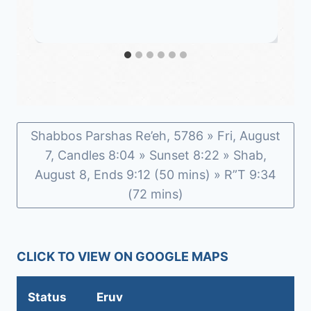
Shabbos Parshas Re’eh, 5786 » Fri, August
7, Candles 8:04 » Sunset 8:22 » Shab,
August 8, Ends 9:12 (50 mins) » R”T 9:34
(72 mins)
CLICK TO VIEW ON GOOGLE MAPS
Status
Eruv