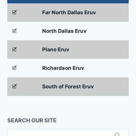
🗹
Far North Dallas Eruv
🗹
North Dallas Eruv
🗹
Plano Eruv
🗹
Richardson Eruv
🗹
South of Forest Eruv
SEARCH OUR SITE