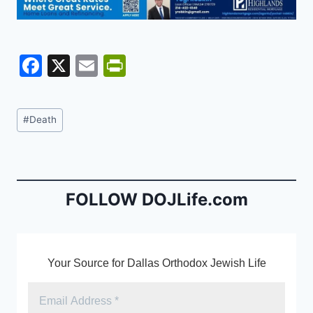
F
X
E
Pr
a
m
in
c
ai
tF
Post
#
Death
e
l
ri
Tags:
b
e
o
n
o
dl
FOLLOW DOJLife.com
k
y
Your Source for Dallas Orthodox Jewish Life