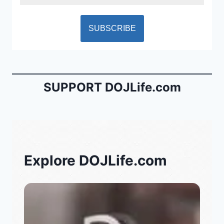
SUPPORT DOJLife.com
Explore DOJLife.com