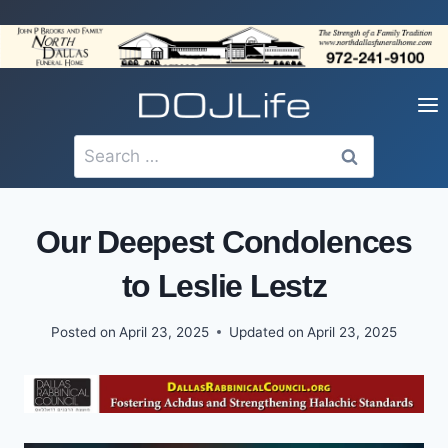
Skip
to
content
Search
for:
Our Deepest Condolences
to Leslie Lestz
Posted on
April 23, 2025
Updated on
April 23, 2025