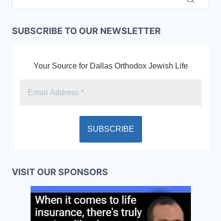
SUBSCRIBE TO OUR NEWSLETTER
Your Source for Dallas Orthodox Jewish Life
VISIT OUR SPONSORS