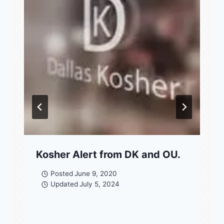
Kosher Alert from DK and OU.
Posted
June 9, 2020
Updated
July 5, 2024