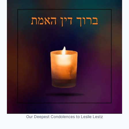
Our Deepest Condolences to Leslie Lestz