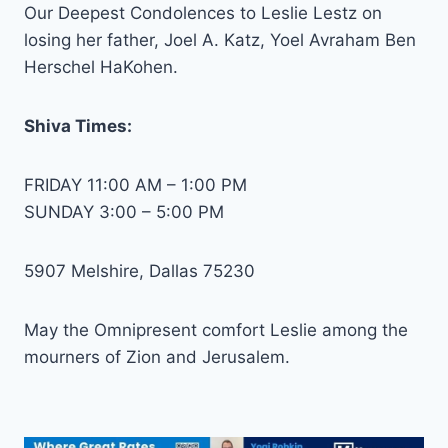
Our Deepest Condolences to Leslie Lestz on
losing her father, Joel A. Katz, Yoel Avraham Ben
Herschel HaKohen.
Shiva Times:
FRIDAY 11:00 AM – 1:00 PM
SUNDAY 3:00 – 5:00 PM
5907 Melshire, Dallas 75230
May the Omnipresent comfort Leslie among the
mourners of Zion and Jerusalem.