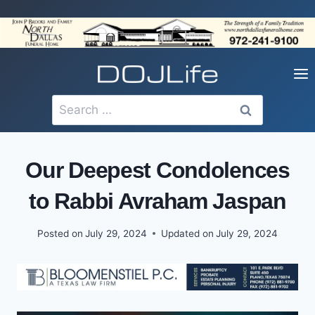
Skip
to
content
Search
for:
Our Deepest Condolences
to Rabbi Avraham Jaspan
Posted on
July 29, 2024
Updated on
July 29, 2024