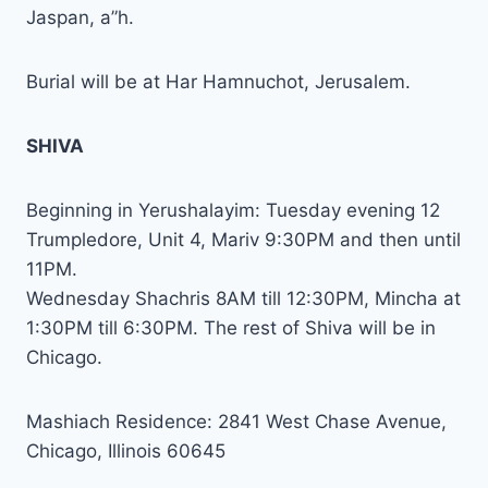
Jaspan, a”h.
Burial will be at Har Hamnuchot, Jerusalem.
SHIVA
Beginning in Yerushalayim: Tuesday evening 12
Trumpledore, Unit 4, Mariv 9:30PM and then until
11PM.
Wednesday Shachris 8AM till 12:30PM, Mincha at
1:30PM till 6:30PM. The rest of Shiva will be in
Chicago.
Mashiach Residence: 2841 West Chase Avenue,
Chicago, Illinois 60645