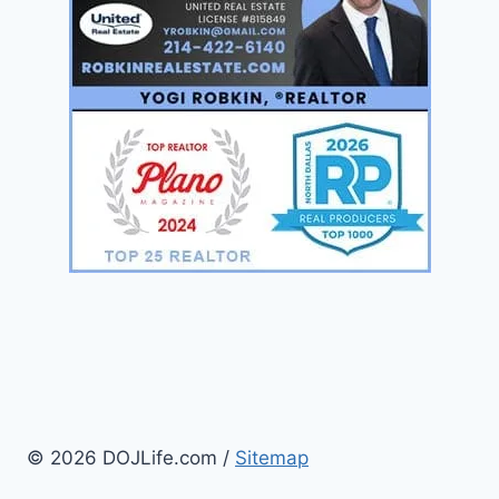
© 2026 DOJLife.com /
Sitemap