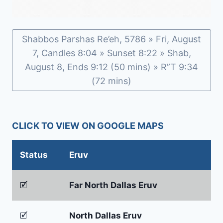
Shabbos Parshas Re’eh, 5786 » Fri, August
7, Candles 8:04 » Sunset 8:22 » Shab,
August 8, Ends 9:12 (50 mins) » R”T 9:34
(72 mins)
CLICK TO VIEW ON GOOGLE MAPS
Status
Eruv
🗹
Far North Dallas Eruv
🗹
North Dallas Eruv