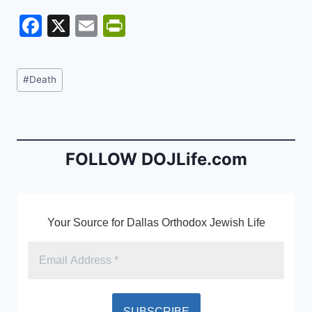
F
X
E
Pr
a
m
in
c
ai
tF
Post
#
Death
e
l
ri
Tags:
b
e
o
n
o
dl
FOLLOW DOJLife.com
k
y
Your Source for Dallas Orthodox Jewish Life