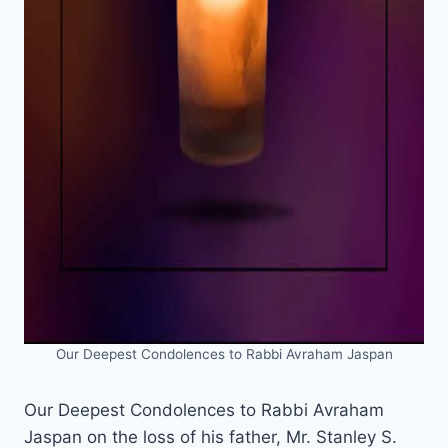
Our Deepest Condolences to Rabbi Avraham Jaspan
Our Deepest Condolences to Rabbi Avraham
Jaspan on the loss of his father, Mr. Stanley S.