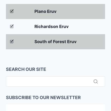
🗹
Plano Eruv
🗹
Richardson Eruv
🗹
South of Forest Eruv
SEARCH OUR SITE
SUBSCRIBE TO OUR NEWSLETTER