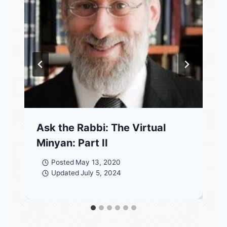
Ask the Rabbi: The Virtual
Minyan: Part II
Posted
May 13, 2020
Updated
July 5, 2024