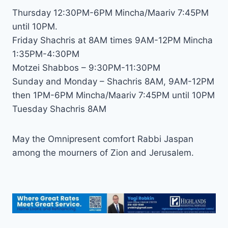
Thursday 12:30PM-6PM Mincha/Maariv 7:45PM
until 10PM.
Friday Shachris at 8AM times 9AM-12PM Mincha
1:35PM-4:30PM
Motzei Shabbos – 9:30PM-11:30PM
Sunday and Monday – Shachris 8AM, 9AM-12PM
then 1PM-6PM Mincha/Maariv 7:45PM until 10PM
Tuesday Shachris 8AM
May the Omnipresent comfort Rabbi Jaspan
among the mourners of Zion and Jerusalem.