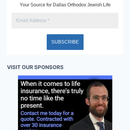
Your Source for Dallas Orthodox Jewish Life
VISIT OUR SPONSORS