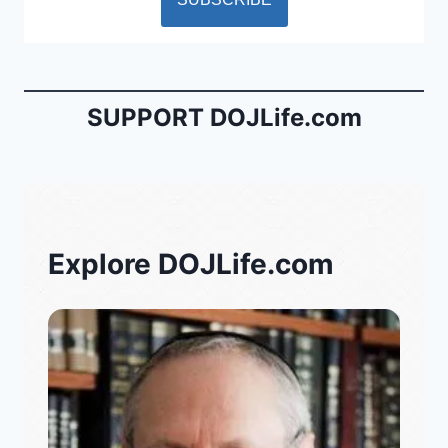
SUPPORT DOJLife.com
Explore DOJLife.com