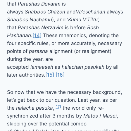
that
Parashas
Devarim
is
always
Shabbos
Chazon
and
Va’eschanan
always
Shabbos Nachamu
), and ‘
Kumu
V’Tik’u
’,
that
Parashas
Netzavim
is before
Rosh
Hashanah.
[14]
These mnemonics, denoting the
four specific rules, or more accurately, necessary
points of
parasha
alignment (or realignment)
during the year, are
accepted
lemaaseh
as
halachah
pesukah
by all
later authorities.
[15]
[16]
So now that we have the necessary background,
let’s get back to our question. Last year, as per
[17]
the
halacha pesuka
,
the world only re-
synchronized after 3 months by
Matos
/
Masei
,
skipping over the potential combo