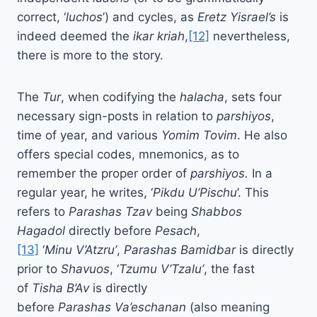
correct, ‘
luchos
’) and cycles, as
Eretz Yisrael’s
is
indeed deemed the
ikar kriah
,
[12]
nevertheless,
there is more to the story.
The
Tur
, when codifying the
halacha
, sets four
necessary sign-posts in relation to
parshiyos
,
time of year, and various
Yomim Tovim
. He also
offers special codes, mnemonics, as to
remember the proper order of
parshiyos.
In a
regular year, he writes, ‘
Pikdu U’Pischu
’. This
refers to
Parashas Tzav
being
Shabbos
Hagadol
directly before
Pesach
,
[13]
‘
Minu
V’Atzru’
,
Parashas
Bamidbar
is directly
prior to
Shavuos
, ‘
Tzumu
V’Tzalu’
, the fast
of
Tisha B’Av
is directly
before
Parashas
Va’eschanan
(also meaning