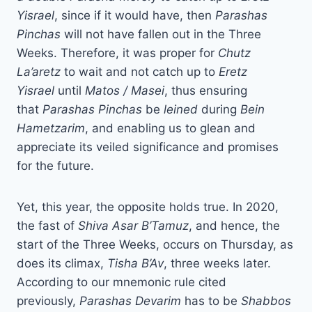
Yisrael
, since if it would have, then
Parashas
Pinchas
will not have fallen out in the Three
Weeks. Therefore, it was proper for
Chutz
La’aretz
to wait and not catch up to
Eretz
Yisrael
until
Matos / Masei
, thus ensuring
that
Parashas Pinchas
be
leined
during
Bein
Hametzarim
, and enabling us to glean and
appreciate its veiled significance and promises
for the future.
Yet, this year, the opposite holds true. In 2020,
the fast of
Shiva Asar B’Tamuz
, and hence, the
start of the Three Weeks, occurs on Thursday, as
does its climax,
Tisha B’Av
, three weeks later.
According to our mnemonic rule cited
previously,
Parashas Devarim
has to be
Shabbos