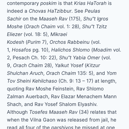
contemporary
poskim
is that
Krias HaTorah
is
indeed a
Chovas HaTzibbur
. See
Peulas
Sachir
on the
Maaseh Rav
(175),
Shu”t Igros
Moshe
(
Orach Chaim
vol. 1: 28),
Shu”t Tzitz
Eliezer
(vol. 18: 5),
Mikraei
Kodesh
(
Purim
7),
Orchos Rabbeinu
(vol.
1,
Hosafos
pg. 10),
Halichos Shlomo
(
Moadim
vol.
2, Pesach Ch. 10: 22),
Shu”t Yabia Omer
(vol.
9,
Orach Chaim
28),
Yalkut Yosef
(
Kitzur
Shulchan Aruch
,
Orach Chaim
135: 5), and
Yom
Tov Sheini Kehilchaso
(Ch. 9: 13 – 17) at length,
quoting Rav Moshe Feinstein, Rav Shlomo
Zalman Auerbach, Rav Elazar Menachem Mann
Shach, and Rav Yosef Shalom Elyashiv.
Although
Tosefes Maaseh Rav
(34) relates that
when the Vilna Gaon was released from jail, he
read all four of the
parshiyos
he missed at one