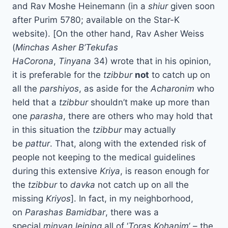
and Rav Moshe Heinemann (in a
shiur
given soon
after Purim 5780; available on the Star-K
website). [On the other hand, Rav Asher Weiss
(
Minchas Asher B’Tekufas
HaCorona
,
Tinyana
34) wrote that in his opinion,
it is preferable for the
tzibbur
not
to catch up on
all the
parshiyos
, as aside for the
Acharonim
who
held that a
tzibbur
shouldn’t make up more than
one
parasha
, there are others who may hold that
in this situation the
tzibbur
may actually
be
pattur
. That, along with the extended risk of
people not keeping to the medical guidelines
during this extensive
Kriya
, is reason enough for
the
tzibbur
to
davka
not catch up on all the
missing
Kriyos
]. In fact, in my neighborhood,
on
Parashas Bamidbar
, there was a
special
minyan
leining
all of ‘
Toras Kohanim
’ – the