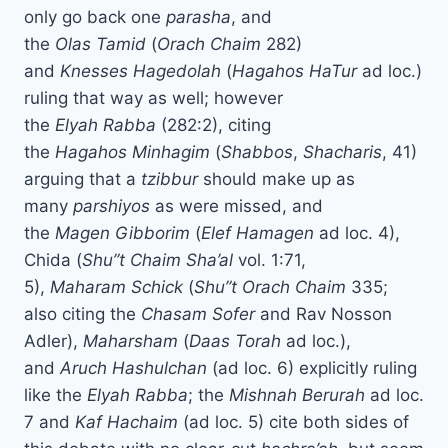
only go back one
parasha
, and
the
Olas
Tamid
(
Orach
Chaim
282)
and
Knesses
Hagedolah
(
Hagahos
HaTur
ad loc.)
ruling that way as well; however
the
Elyah
Rabba
(282:2), citing
the
Hagahos
Minhagim
(
Shabbos
,
Shacharis
, 41)
arguing that a
tzibbur
should make up as
many
parshiyos
as were missed, and
the
Magen
Gibborim
(
Elef
Hamagen
ad loc. 4),
Chida (
Shu”t Chaim
Sha’al
vol. 1:71,
5),
Maharam
Schick
(
Shu”t Orach Chaim
335;
also citing the
Chasam
Sofer
and Rav Nosson
Adler),
Maharsham
(
Daas
Torah
ad loc.),
and
Aruch
Hashulchan
(ad loc. 6) explicitly ruling
like the
Elyah
Rabba
; the
Mishnah
Berurah
ad loc.
7 and
Kaf
Hachaim
(ad loc. 5) cite both sides of