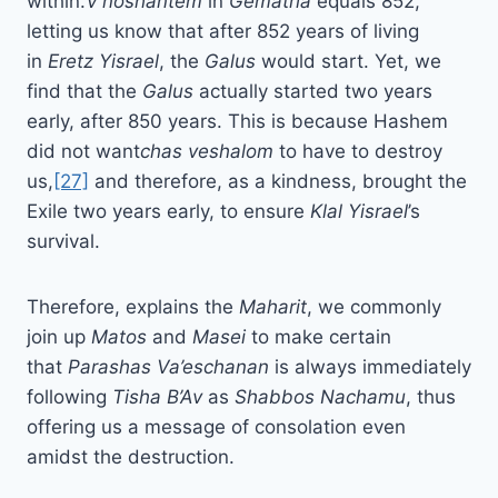
within.
V’noshantem
in
Gematria
equals 852,
letting us know that after 852 years of living
in
Eretz Yisrael
, the
Galus
would start. Yet, we
find that the
Galus
actually started two years
early, after 850 years. This is because Hashem
did not want
chas veshalom
to have to destroy
us,
[27]
and therefore, as a kindness, brought the
Exile two years early, to ensure
Klal Yisrael
’s
survival.
Therefore, explains the
Maharit
, we commonly
join up
Matos
and
Masei
to make certain
that
Parashas
Va’eschanan
is always immediately
following
Tisha B’Av
as
Shabbos Nachamu
, thus
offering us a message of consolation even
amidst the destruction.