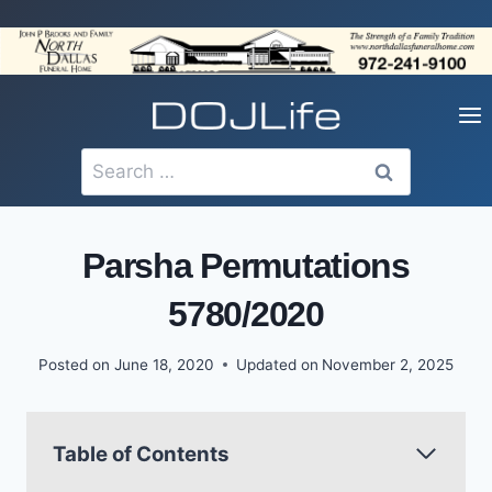
Skip
to
content
Search
for:
Parsha Permutations
5780/2020
Posted on
June 18, 2020
Updated on
November 2, 2025
Table of Contents