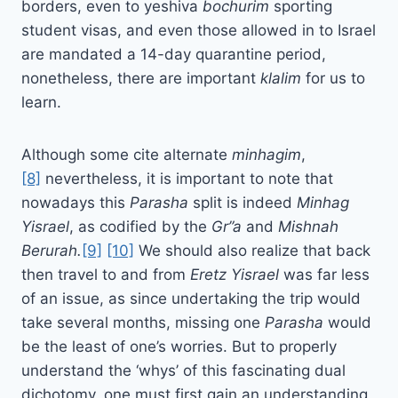
borders, even to yeshiva
bochurim
sporting
student visas, and even those allowed in to Israel
are mandated a 14-day quarantine period,
nonetheless, there are important
klalim
for us to
learn.
Although some cite alternate
minhagim
,
[8]
nevertheless, it is important to note that
nowadays this
Parasha
split is indeed
Minhag
Yisrael
, as codified by the
Gr”a
and
Mishnah
Berurah.
[9]
[10]
We should also realize that back
then travel to and from
Eretz Yisrael
was far less
of an issue, as since undertaking the trip would
take several months, missing one
Parasha
would
be the least of one’s worries. But to properly
understand the ‘whys’ of this fascinating dual
dichotomy, one must first gain an understanding