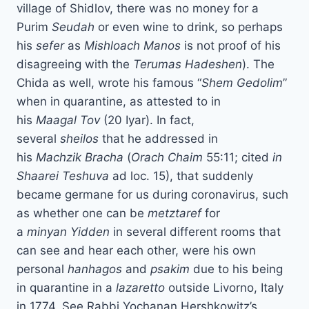
village of Shidlov, there was no money for a
Purim
Seudah
or even wine to drink, so perhaps
his
sefer
as
Mishloach
Manos
is not proof of his
disagreeing with the
Terumas
Hadeshen
). The
Chida as well, wrote his famous “
Shem
Gedolim
”
when in quarantine, as attested to in
his
Maagal
Tov
(20 Iyar). In fact,
several
sheilos
that he addressed in
his
Machzik
Bracha
(
Orach Chaim
55:11; cited
in
Shaarei Teshuva
ad loc. 15), that suddenly
became germane for us during coronavirus, such
as whether one can be
metztaref
for
a
minyan
Yidden
in several different rooms that
can see and hear each other, were his own
personal
hanhagos
and
psakim
due to his being
in quarantine in a
lazaretto
outside Livorno, Italy
in 1774. See Rabbi Yochanan Hershkowitz’s