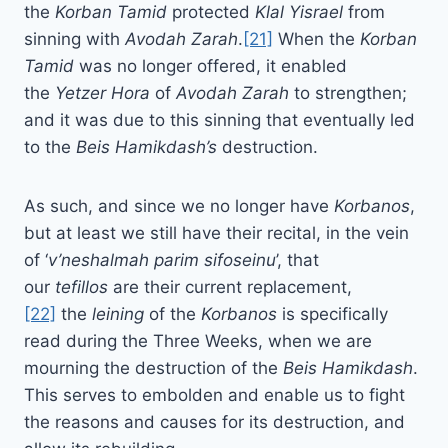
the
Korban Tamid
protected
Klal Yisrael
from
sinning with
Avodah Zarah
.
[21]
When the
Korban
Tamid
was no longer offered, it enabled
the
Yetzer Hora
of
Avodah Zarah
to strengthen;
and it was due to this sinning that eventually led
to the
Beis Hamikdash’s
destruction.
As such, and since we no longer have
Korbanos
,
but at least we still have their recital, in the vein
of ‘
v’neshalmah parim sifoseinu
’, that
our
tefillos
are their current replacement,
[22]
the
leining
of the
Korbanos
is specifically
read during the Three Weeks, when we are
mourning the destruction of the
Beis Hamikdash
.
This serves to embolden and enable us to fight
the reasons and causes for its destruction, and