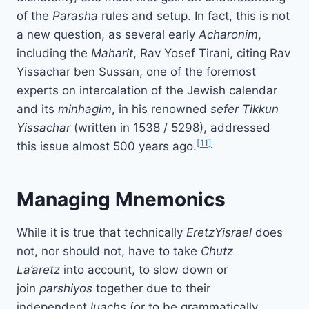
of the
Parasha
rules and setup. In fact, this is not
a new question, as several early
Acharonim
,
including the
Maharit
, Rav Yosef Tirani, citing Rav
Yissachar ben Sussan, one of the foremost
experts on intercalation of the Jewish calendar
and its
minhagim
, in his renowned
sefer
Tikkun
Yissachar
(written in 1538 / 5298), addressed
[11]
this issue almost 500 years ago.
Managing Mnemonics
While it is true that technically
Eretz
Yisrael
does
not, nor should not, have to take
Chutz
La’aretz
into account, to slow down or
join
parshiyos
together due to their
independent
luachs
(or to be grammatically