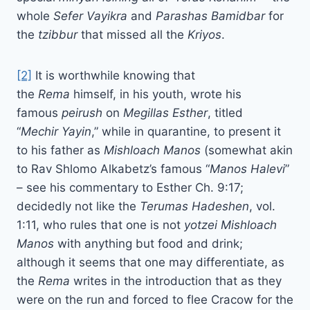
whole
Sefer Vayikra
and
Parashas Bamidbar
for
the
tzibbur
that missed all the
Kriyos
.
[2]
It is worthwhile knowing that
the
Rema
himself, in his youth, wrote his
famous
peirush
on
Megillas
Esther
, titled
“
Mechir
Yayin
,” while in quarantine, to present it
to his father as
Mishloach
Manos
(somewhat akin
to Rav Shlomo Alkabetz’s famous “
Manos
Halevi
”
– see his commentary to Esther Ch. 9:17;
decidedly not like the
Terumas
Hadeshen
, vol.
1:11, who rules that one is not
yotzei Mishloach
Manos
with anything but food and drink;
although it seems that one may differentiate, as
the
Rema
writes in the introduction that as they
were on the run and forced to flee Cracow for the