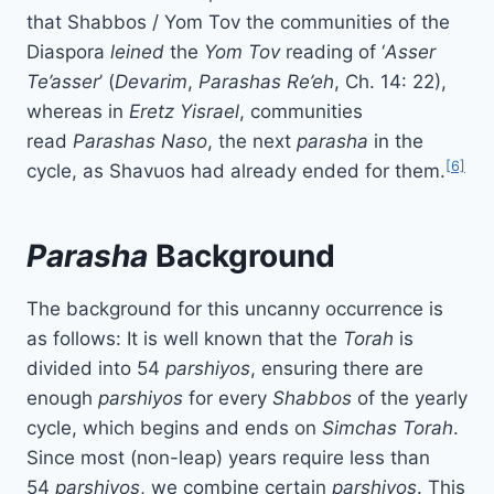
that Shabbos / Yom Tov the communities of the
Diaspora
leined
the
Yom Tov
reading of ‘
Asser
Te’asser
’ (
Devarim
,
Parashas Re’eh
, Ch. 14: 22),
whereas in
Eretz Yisrael
, communities
read
Parashas
Naso
, the next
parasha
in the
[6]
cycle, as Shavuos had already ended for them.
Parasha
Background
The background for this uncanny occurrence is
as follows: It is well known that the
Torah
is
divided into 54
parshiyos
, ensuring there are
enough
parshiyos
for every
Shabbos
of the yearly
cycle, which begins and ends on
Simchas Torah
.
Since most (non-leap) years require less than
54
parshiyos
, we combine certain
parshiyos
. This