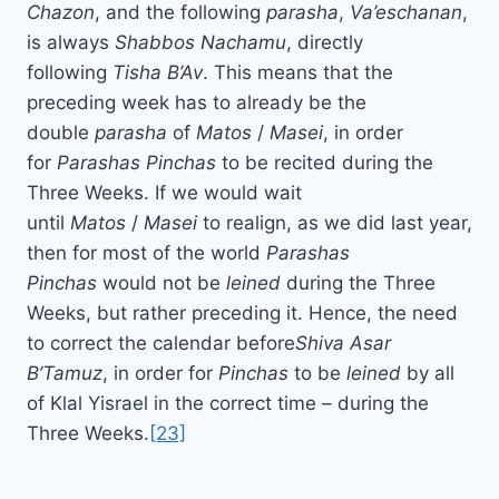
Chazon
, and the following
parasha
,
Va’eschanan
,
is always
Shabbos Nachamu
, directly
following
Tisha B’Av
. This means that the
preceding week has to already be the
double
parasha
of
Matos
/
Masei
, in order
for
Parashas Pinchas
to be recited during the
Three Weeks. If we would wait
until
Matos
/
Masei
to realign, as we did last year,
then for most of the world
Parashas
Pinchas
would not be
leined
during the Three
Weeks, but rather preceding it. Hence, the need
to correct the calendar before
Shiva Asar
B’Tamuz
, in order for
Pinchas
to be
leined
by all
of Klal Yisrael in the correct time – during the
Three Weeks.
[23]