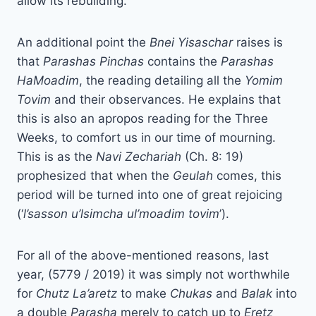
allow its rebuilding.
An additional point the
Bnei Yisaschar
raises is
that
Parashas Pinchas
contains the
Parashas
HaMoadim
, the reading detailing all the
Yomim
Tovim
and their observances. He explains that
this is also an apropos reading for the Three
Weeks, to comfort us in our time of mourning.
This is as the
Navi
Zechariah
(Ch. 8: 19)
prophesized that when the
Geulah
comes, this
period will be turned into one of great rejoicing
(‘
l’sasson u’lsimcha ul’moadim tovim
’).
For all of the above-mentioned reasons, last
year, (5779 / 2019) it was simply not worthwhile
for
Chutz La’aretz
to make
Chukas
and
Balak
into
a double
Parasha
merely to catch up to
Eretz