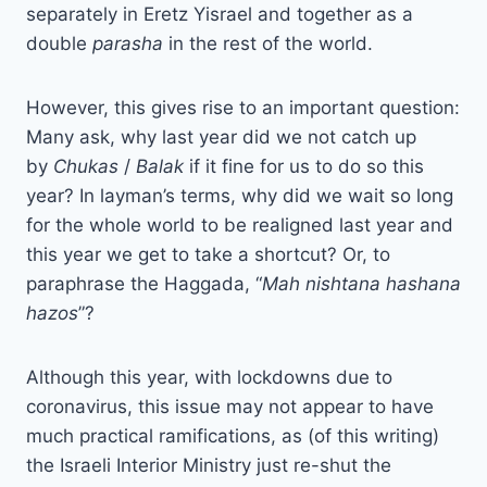
separately in Eretz Yisrael and together as a
double
parasha
in the rest of the world.
However, this gives rise to an important question:
Many ask, why last year did we not catch up
by
Chukas
/
Balak
if it fine for us to do so this
year? In layman’s terms, why did we wait so long
for the whole world to be realigned last year and
this year we get to take a shortcut? Or, to
paraphrase the Haggada, “
Mah nishtana hashana
hazos
”?
Although this year, with lockdowns due to
coronavirus, this issue may not appear to have
much practical ramifications, as (of this writing)
the Israeli Interior Ministry just re-shut the