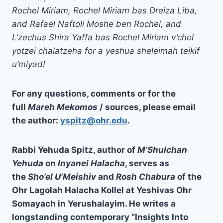
Rochel Miriam, Rochel Miriam bas Dreiza Liba,
and Rafael Naftoli Moshe ben Rochel, and
L’zechus Shira Yaffa bas Rochel Miriam v’chol
yotzei chalatzeha for a yeshua sheleimah teikif
u’miyad!
For any questions, comments or for the
full
Mareh Mekomos
/ sources, please email
the author:
yspitz@ohr.edu
.
Rabbi Yehuda Spitz, author of
M’Shulchan
Yehuda
on
Inyanei Halacha
, serves as
the
Sho’el U’Meishiv
and
Rosh Chabura
of the
Ohr Lagolah Halacha Kollel at Yeshivas Ohr
Somayach in Yerushalayim. He writes a
longstanding contemporary “
Insights Into