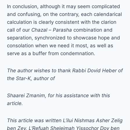
In conclusion, although it may seem complicated
and confusing, on the contrary, each calendarical
calculation is clearly consistent with the clarion
call of our
Chazal
–
Parasha
combination and
separation, synchronized to showcase hope and
consolation when we need it most, as well as
serve as a buffer from condemnation.
The author wishes to thank Rabbi Dovid Heber of
the Star-K, author of
Shaarei Zmanim, for his assistance with this
article.
This article was written L’ilui Nishmas Asher Zelig
ben Zev, L’Refuah Sheleimah Yissochor Dov ben