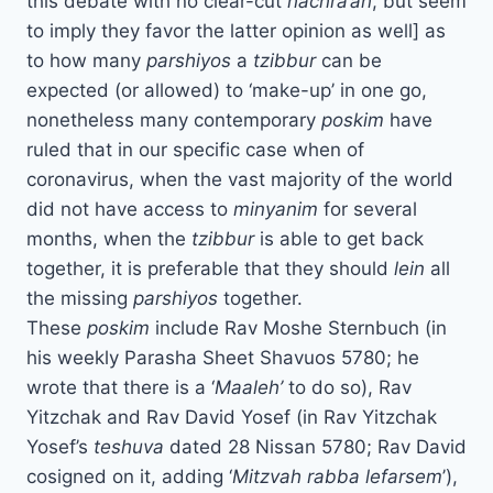
this debate with no clear-cut
hachra’ah
, but seem
to imply they favor the latter opinion as well] as
to how many
parshiyos
a
tzibbur
can be
expected (or allowed) to ‘make-up’ in one go,
nonetheless many contemporary
poskim
have
ruled that in our specific case when of
coronavirus, when the vast majority of the world
did not have access to
minyanim
for several
months, when the
tzibbur
is able to get back
together, it is preferable that they should
lein
all
the missing
parshiyos
together.
These
poskim
include Rav Moshe Sternbuch (in
his weekly Parasha Sheet Shavuos 5780; he
wrote that there is a ‘
Maaleh’
to do so), Rav
Yitzchak and Rav David Yosef (in Rav Yitzchak
Yosef’s
teshuva
dated 28 Nissan 5780; Rav David
cosigned on it, adding ‘
Mitzvah rabba lefarsem
’),