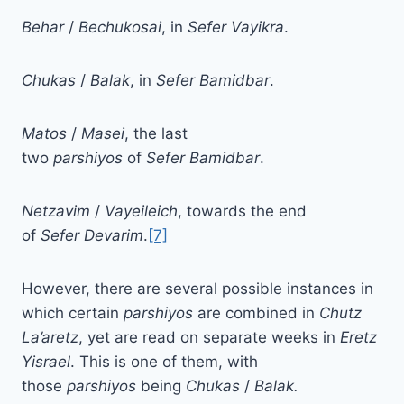
Behar
/
Bechukosai
, in
Sefer
Vayikra
.
Chukas
/
Balak
, in
Sefer
Bamidbar
.
Matos
/
Masei
, the last
two
parshiyos
of
Sefer
Bamidbar
.
Netzavim
/
Vayeileich
, towards the end
of
Sefer
Devarim
.
[7]
However, there are several possible instances in
which certain
parshiyos
are combined in
Chutz
La’aretz
, yet are read on separate weeks in
Eretz
Yisrael
. This is one of them, with
those
parshiyos
being
Chukas
/
Balak.