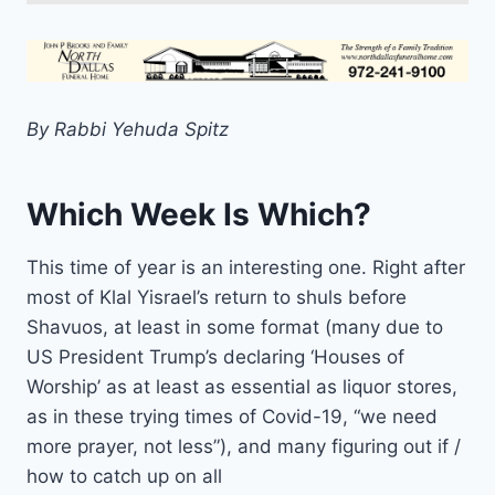
By Rabbi Yehuda Spitz
Which Week Is Which?
This time of year is an interesting one. Right after
most of Klal Yisrael’s return to shuls before
Shavuos, at least in some format (many due to
US President Trump’s declaring ‘Houses of
Worship’ as at least as essential as liquor stores,
as in these trying times of Covid-19, “we need
more prayer, not less”), and many figuring out if /
how to catch up on all