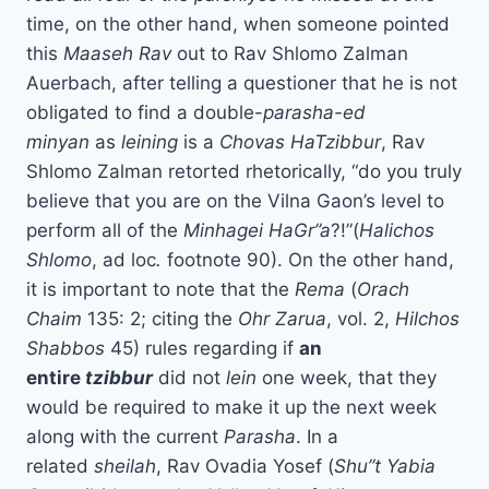
time, on the other hand, when someone pointed
this
Maaseh Rav
out to Rav Shlomo Zalman
Auerbach, after telling a questioner that he is not
obligated to find a double-
parasha-ed
minyan
as
leining
is a
Chovas HaTzibbur
, Rav
Shlomo Zalman retorted rhetorically, “do you truly
believe that you are on the Vilna Gaon’s level to
perform all of the
Minhagei HaGr”a
?!”(
Halichos
Shlomo
, ad loc
.
footnote 90). On the other hand,
it is important to note that the
Rema
(
Orach
Chaim
135: 2; citing the
Ohr Zarua
, vol. 2,
Hilchos
Shabbos
45) rules regarding if
an
entire
tzibbur
did not
lein
one week, that they
would be required to make it up the next week
along with the current
Parasha
. In a
related
sheilah
, Rav Ovadia Yosef (
Shu”t Yabia