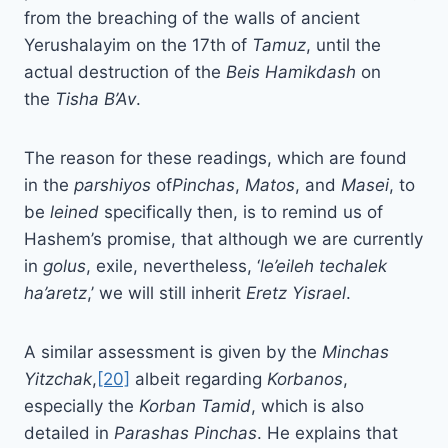
from the breaching of the walls of ancient
Yerushalayim on the 17th of
Tamuz
, until the
actual destruction of the
Beis
Hamikdash
on
the
Tisha B’Av
.
The reason for these readings, which are found
in the
parshiyos
of
Pinchas
,
Matos
, and
Masei
, to
be
leined
specifically then, is to remind us of
Hashem’s promise, that although we are currently
in
golus
, exile, nevertheless, ‘
le’eileh techalek
ha’aretz
,’ we will still inherit
Eretz Yisrael
.
A similar assessment is given by the
Minchas
Yitzchak
,
[20]
albeit regarding
Korbanos
,
especially the
Korban Tamid
, which is also
detailed in
Parashas Pinchas
. He explains that