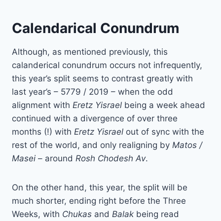
Calendarical Conundrum
Although, as mentioned previously, this
calanderical conundrum occurs not infrequently,
this year’s split seems to contrast greatly with
last year’s – 5779 / 2019 – when the odd
alignment with
Eretz Yisrael
being a week ahead
continued with a divergence of over three
months (!) with
Eretz
Yisrael
out of sync with the
rest of the world, and only realigning by
Matos /
Masei
– around
Rosh Chodesh Av
.
On the other hand, this year, the split will be
much shorter, ending right before the Three
Weeks, with
Chukas
and
Balak
being read