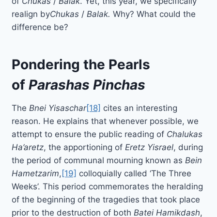
of
Chukas
/
Balak
. Yet, this year, we specifically
realign by
Chukas
/
Balak.
Why? What could the
difference be?
Pondering the Pearls
of
Parashas
Pinchas
The
Bnei Yisaschar
[18]
cites an interesting
reason. He explains that whenever possible, we
attempt to ensure the public reading of
Chalukas
Ha’aretz
, the apportioning of
Eretz Yisrael
, during
the period of communal mourning known as
Bein
Hametzarim
,
[19]
colloquially called ‘The Three
Weeks’. This period commemorates the heralding
of the beginning of the tragedies that took place
prior to the destruction of both
Batei
Hamikdash
,