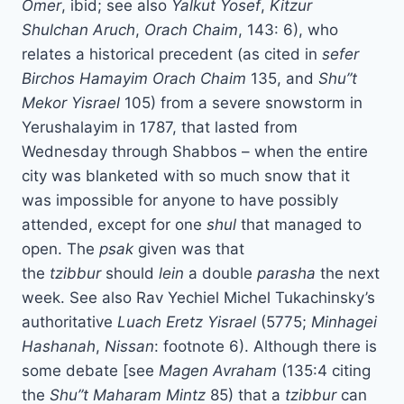
Omer
, ibid; see also
Yalkut Yosef
,
Kitzur
Shulchan Aruch
,
Orach Chaim
, 143: 6), who
relates a historical precedent (as cited in
sefer
Birchos Hamayim
Orach Chaim
135, and
Shu”t
Mekor Yisrael
105) from a severe snowstorm in
Yerushalayim in 1787, that lasted from
Wednesday through Shabbos – when the entire
city was blanketed with so much snow that it
was impossible for anyone to have possibly
attended, except for one
shul
that managed to
open. The
psak
given was that
the
tzibbur
should
lein
a double
parasha
the next
week. See also Rav Yechiel Michel Tukachinsky’s
authoritative
Luach Eretz Yisrael
(5775;
Minhagei
Hashanah
,
Nissan
: footnote 6). Although there is
some debate [see
Magen Avraham
(135:4 citing
the
Shu”t Maharam Mintz
85) that a
tzibbur
can