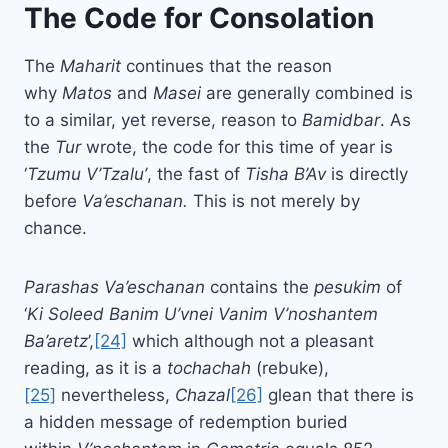
The Code for Consolation
The
Maharit
continues that the reason
why
Matos
and
Masei
are generally combined is
to a similar, yet reverse, reason to
Bamidbar
. As
the
Tur
wrote, the code for this time of year is
‘
Tzumu
V’Tzalu’
, the fast of
Tisha B’Av
is directly
before
Va’eschanan.
This is not merely by
chance.
Parashas
Va’eschanan
contains the
pesukim
of
‘
Ki Soleed Banim U’vnei Vanim V’noshantem
Ba’aretz
’,
[24]
which although not a pleasant
reading, as it is a
tochachah
(rebuke),
[25]
nevertheless,
Chazal
[26]
glean that there is
a hidden message of redemption buried