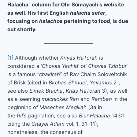
Halacha
” column for Ohr Somayach’s website
as well. His first English
halacha sefer
,
focusing on
halachos
pertaining to food, is due
out shortly.
[1]
Although whether
Kriyas HaTorah
is
considered a ‘
Chovas Yachid
’ or’
Chovas Tzibbur
’
is a famous “
chakirah
” of Rav Chaim Soloveitchik
of Brisk (cited in
Birchas Shmuel
,
Yevamos
21;
see also
Eimek Bracha
,
Krias HaTorah
3), as well
as a seeming
machlokes Ran
and
Ramban
in the
beginning of
Maseches Megillah
(3a in
the
Rif’s
pagination; see also
Biur Halacha
143:1
citing the
Chayei Adam
vol. 1, 31: 11),
nonetheless, the consensus of