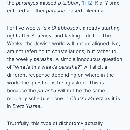
the
parshiyos
missed
b’tzibbur
,
[1]
[2]
Klal Yisrael
entered another
parasha
-based dilemma.
For five weeks (six
Shabbosos
), already starting
right after Shavuos, and lasting until the Three
Weeks, the Jewish world will not be aligned. No, I
am not referring to constellations, but rather to
the weekly
parasha
. A simple innocuous question
of “What’s this week’s
parasha
?” will elicit a
different response depending on where in the
world the question is being asked. This is
because the
parasha
will not be the same
regularly scheduled one in
Chutz
La’aretz
as it is
in
Eretz
Yisrael
.
Truthfully, this type of dichotomy actually