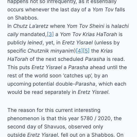
happens not so infrequently, as it essentially
occurs whenever the last day of a
Yom Tov
falls
on Shabbos.
In
Chutz
La’aretz
where
Yom
Tov
Sheini
is
halachi
cally
mandated,
[3]
a
Yom Tov Krias HaTorah
is
publicly
leined
, yet, in
Eretz
Yisrael
(unless by
specific
Chutznik
minyanim
)
[4]
[5]
the
Krias
HaTorah
of the next scheduled
Parasha
is read.
This puts
Eretz
Yisrael
a
Parasha
ahead until the
rest of the world soon ‘catches up’, by an
upcoming potential double-
Parasha
, which each
would be read separately in
Eretz
Yisrael
.
The reason for this current interesting
phenomenon is that this year 5780 / 2020, the
second day of Shavuos, observed only
outside
Eretz Yisrael
, fell out on a Shabbos. On