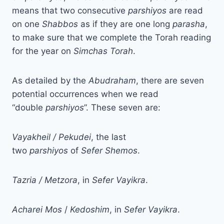
means that two consecutive
parshiyos
are read
on one
Shabbos
as if they are one long
parasha
,
to make sure that we complete the Torah reading
for the year on
Simchas Torah
.
As detailed by the
Abudraham
, there are seven
potential occurrences when we read
“double
parshiyos
”. These seven are:
Vayakheil / Pekudei
, the last
two
parshiyos
of
Sefer Shemos
.
Tazria / Metzora
, in
Sefer Vayikra
.
Acharei
Mos
/
Kedoshim
, in
Sefer
Vayikra
.