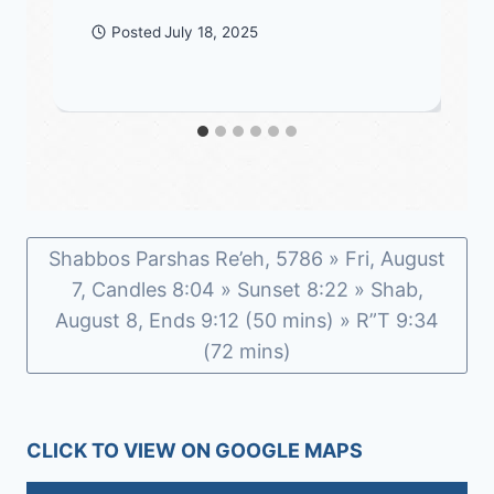
Posted
July 18, 2025
Shabbos Parshas Re’eh, 5786 » Fri, August
7, Candles 8:04 » Sunset 8:22 » Shab,
August 8, Ends 9:12 (50 mins) » R”T 9:34
(72 mins)
CLICK TO VIEW ON GOOGLE MAPS