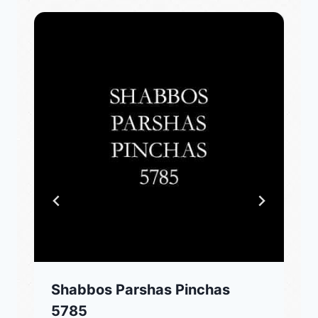
Shabbos Parshas Pinchas
5785