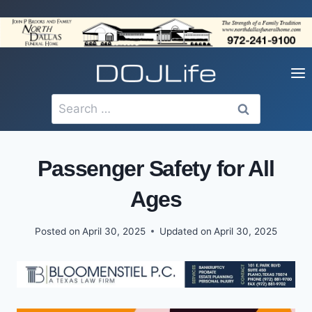
Skip
to
content
Search
for:
Passenger Safety for All
Ages
Posted on
April 30, 2025
Updated on
April 30, 2025