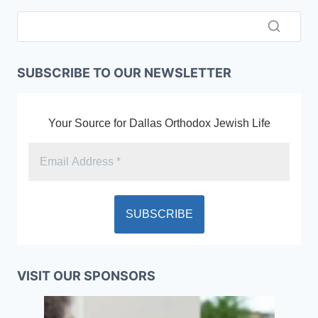
SUBSCRIBE TO OUR NEWSLETTER
Your Source for Dallas Orthodox Jewish Life
VISIT OUR SPONSORS