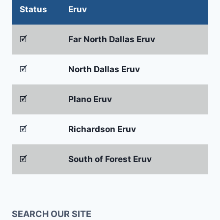
Status
Eruv
🗹
Far North Dallas Eruv
🗹
North Dallas Eruv
🗹
Plano Eruv
🗹
Richardson Eruv
🗹
South of Forest Eruv
SEARCH OUR SITE