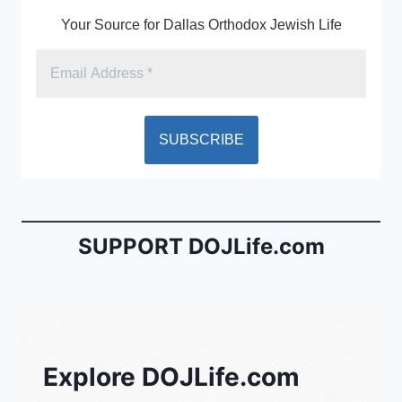
k
y
Your Source for Dallas Orthodox Jewish Life
SUPPORT DOJLife.com
Explore DOJLife.com