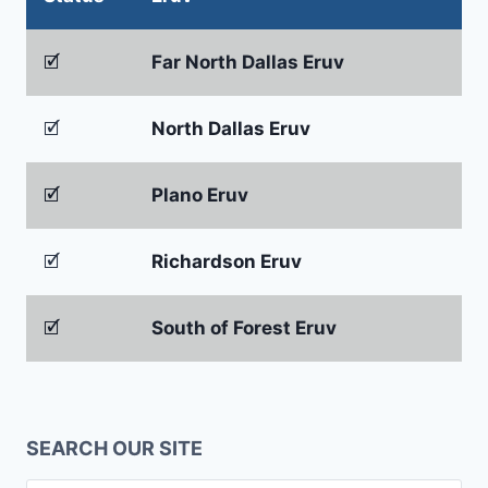
🗹
Far North Dallas Eruv
🗹
North Dallas Eruv
🗹
Plano Eruv
🗹
Richardson Eruv
🗹
South of Forest Eruv
SEARCH OUR SITE