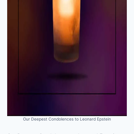
Our Deepest Condolences to Leonard Epstein