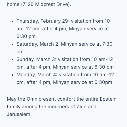
home (7120 Midcrest Drive).
Thursday, February 29: visitation from 10
am-12 pm, after 4 pm, Minyan service at
6:30 pm
Saturday, March 2: Minyan service at 7:30
pm
Sunday, March 3: visitation from 10 am-12
pm, after 4 pm, Minyan service at 6:30 pm
Monday, March 4: visitation from 10 am-12
pm, after 4 pm, Minyan service at 6:30pm
May the Omnipresent comfort the entire Epstein
family among the mourners of Zion and
Jerusalem.