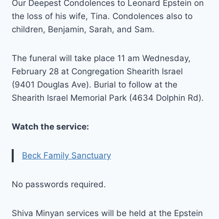
Our Deepest Condolences to Leonard Epstein on
the loss of his wife, Tina. Condolences also to
children, Benjamin, Sarah, and Sam.
The funeral will take place 11 am Wednesday,
February 28 at Congregation Shearith Israel
(9401 Douglas Ave). Burial to follow at the
Shearith Israel Memorial Park (4634 Dolphin Rd).
Watch the service:
Beck Family Sanctuary
No passwords required.
Shiva Minyan services will be held at the Epstein