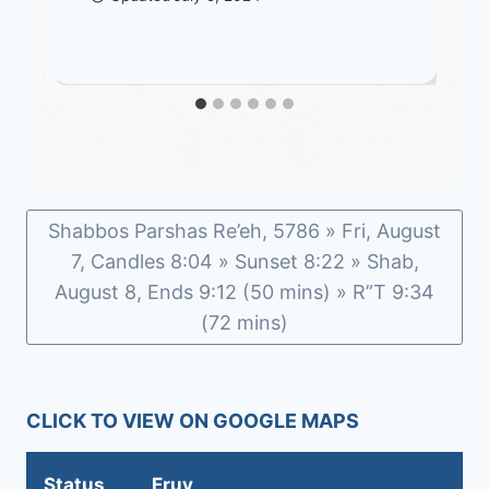
Shabbos Parshas Re’eh, 5786 » Fri, August
7, Candles 8:04 » Sunset 8:22 » Shab,
August 8, Ends 9:12 (50 mins) » R”T 9:34
(72 mins)
CLICK TO VIEW ON GOOGLE MAPS
Status
Eruv