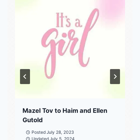
Mazel Tov to Haim and Ellen
Gutold
Posted
July 28, 2023
Updated
July 5, 2024