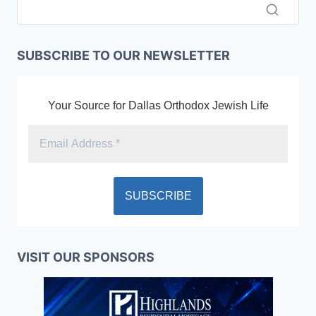
SUBSCRIBE TO OUR NEWSLETTER
Your Source for Dallas Orthodox Jewish Life
VISIT OUR SPONSORS