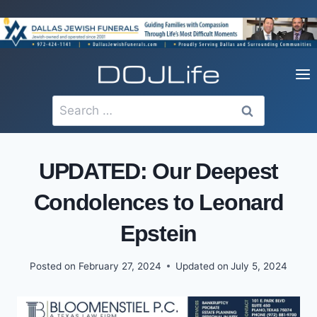
Skip
to
content
Search
for:
UPDATED: Our Deepest
Condolences to Leonard
Epstein
Posted on
February 27, 2024
Updated on
July 5, 2024