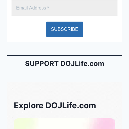
SUPPORT DOJLife.com
Explore DOJLife.com