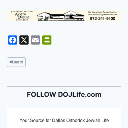
F
X
E
Pr
a
m
in
c
ai
tF
Post
#
Death
e
l
ri
Tags:
b
e
o
n
o
dl
FOLLOW DOJLife.com
k
y
Your Source for Dallas Orthodox Jewish Life