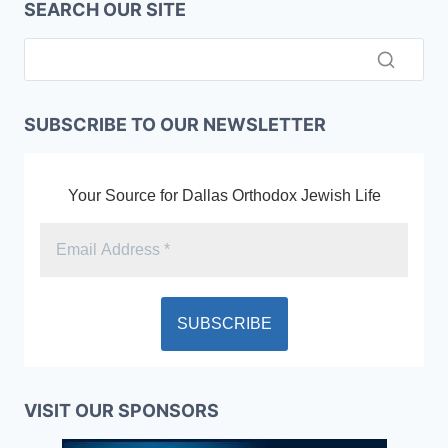
SEARCH OUR SITE
SUBSCRIBE TO OUR NEWSLETTER
Your Source for Dallas Orthodox Jewish Life
VISIT OUR SPONSORS