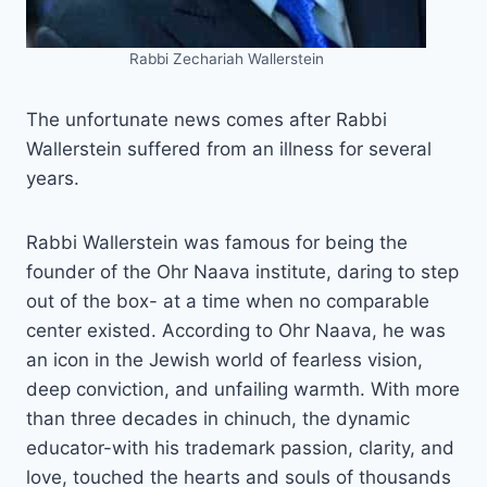
Rabbi Zechariah Wallerstein
The unfortunate news comes after Rabbi
Wallerstein suffered from an illness for several
years.
Rabbi Wallerstein was famous for being the
founder of the Ohr Naava institute, daring to step
out of the box- at a time when no comparable
center existed. According to Ohr Naava, he was
an icon in the Jewish world of fearless vision,
deep conviction, and unfailing warmth. With more
than three decades in chinuch, the dynamic
educator-with his trademark passion, clarity, and
love, touched the hearts and souls of thousands