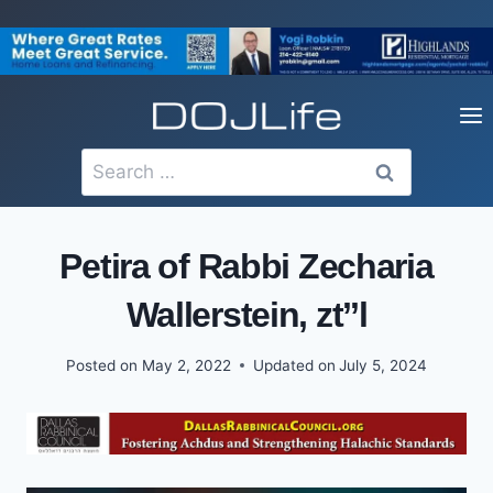
Skip
to
content
Search
for:
Petira of Rabbi Zecharia
Wallerstein, zt’’l
Posted on
May 2, 2022
Updated on
July 5, 2024