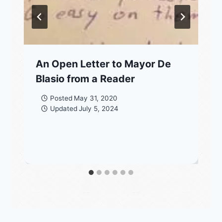
An Open Letter to Mayor De
Blasio from a Reader
Posted
May 31, 2020
Updated
July 5, 2024