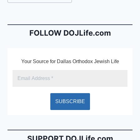
e
l
ri
Tags:
b
e
o
n
o
dl
FOLLOW DOJLife.com
k
y
Your Source for Dallas Orthodox Jewish Life
SUPPORT DOJLife.com