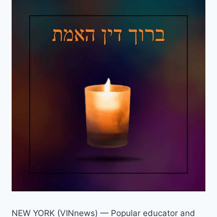
NEW YORK (VINnews) — Popular educator and