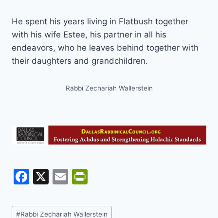
He spent his years living in Flatbush together
with his wife Estee, his partner in all his
endeavors, who he leaves behind together with
their daughters and grandchildren.
Rabbi Zechariah Wallerstein
F
X
E
Pr
a
m
in
c
ai
tF
Post
#
Rabbi Zechariah Wallerstein