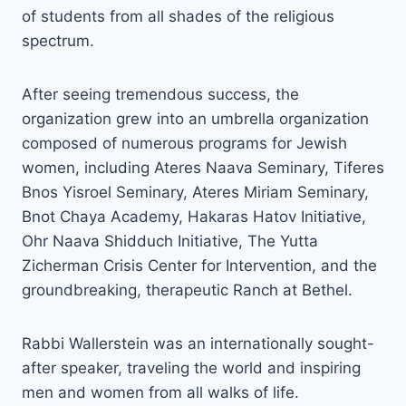
of students from all shades of the religious
spectrum.
After seeing tremendous success, the
organization grew into an umbrella organization
composed of numerous programs for Jewish
women, including Ateres Naava Seminary, Tiferes
Bnos Yisroel Seminary, Ateres Miriam Seminary,
Bnot Chaya Academy, Hakaras Hatov Initiative,
Ohr Naava Shidduch Initiative, The Yutta
Zicherman Crisis Center for Intervention, and the
groundbreaking, therapeutic Ranch at Bethel.
Rabbi Wallerstein was an internationally sought-
after speaker, traveling the world and inspiring
men and women from all walks of life.