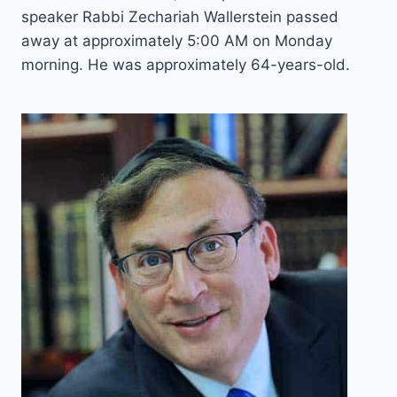
speaker Rabbi Zechariah Wallerstein passed
away at approximately 5:00 AM on Monday
morning. He was approximately 64-years-old.