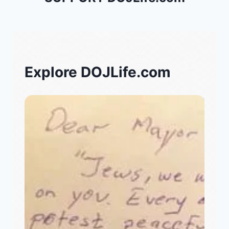
Explore DOJLife.com