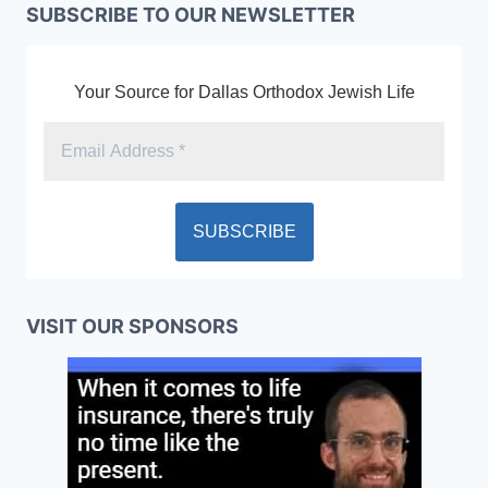
SUBSCRIBE TO OUR NEWSLETTER
Your Source for Dallas Orthodox Jewish Life
VISIT OUR SPONSORS