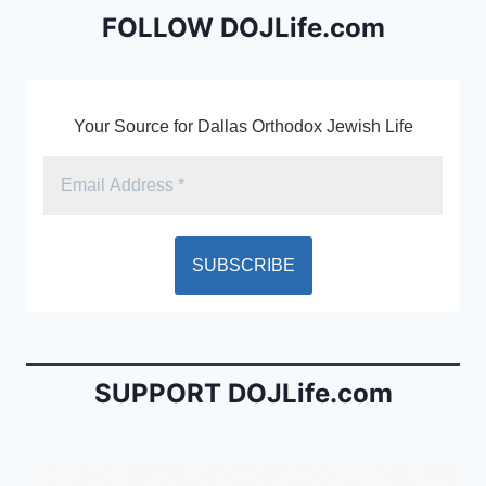
o
dl
FOLLOW DOJLife.com
k
y
Your Source for Dallas Orthodox Jewish Life
SUPPORT DOJLife.com