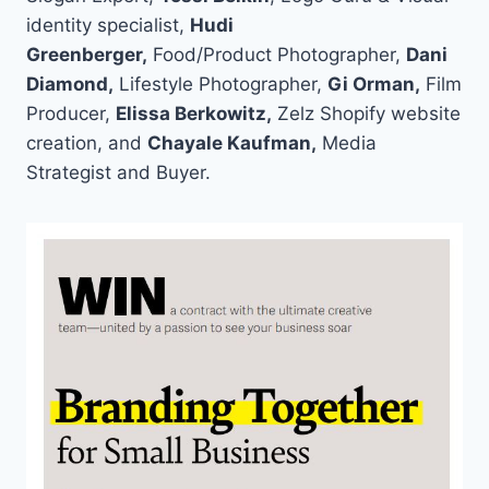
identity specialist,
Hudi
Greenberger,
Food/Product Photographer,
Dani
Diamond,
Lifestyle Photographer,
Gi Orman,
Film
Producer,
Elissa Berkowitz,
Zelz Shopify website
creation, and
Chayale Kaufman,
Media
Strategist and Buyer.