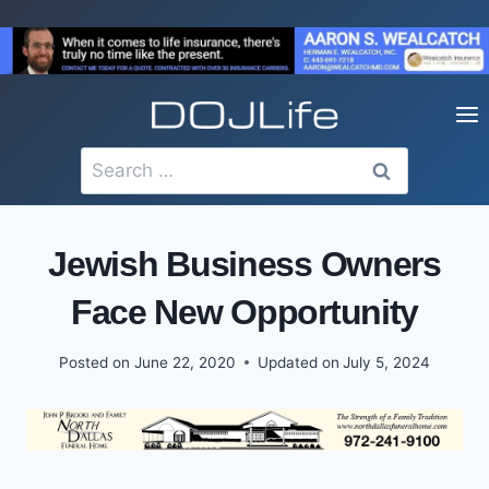
Skip
to
content
Search
for:
Jewish Business Owners
Face New Opportunity
Posted on
June 22, 2020
Updated on
July 5, 2024