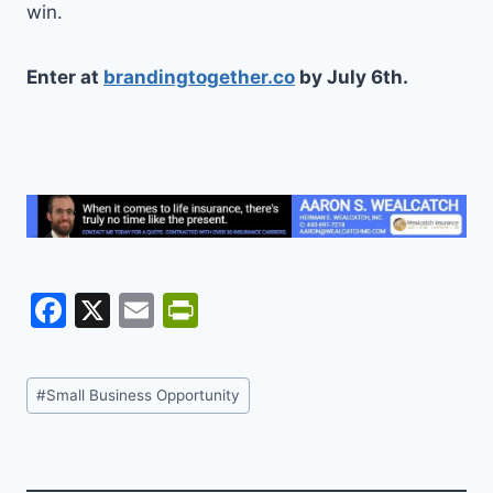
win.
Enter at
brandingtogether.co
by July 6th.
F
X
E
Pr
a
m
in
c
ai
tF
Post
#
Small Business Opportunity
e
l
ri
Tags:
b
e
o
n