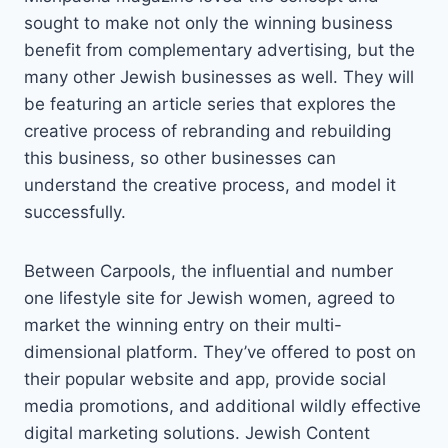
sought to make not only the winning business
benefit from complementary advertising, but the
many other Jewish businesses as well. They will
be featuring an article series that explores the
creative process of rebranding and rebuilding
this business, so other businesses can
understand the creative process, and model it
successfully.
Between Carpools, the influential and number
one lifestyle site for Jewish women, agreed to
market the winning entry on their multi-
dimensional platform. They’ve offered to post on
their popular website and app, provide social
media promotions, and additional wildly effective
digital marketing solutions. Jewish Content