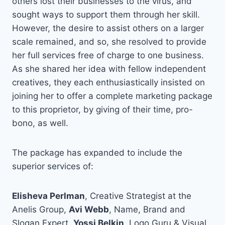
others lost their businesses to the virus, and
sought ways to support them through her skill.
However, the desire to assist others on a larger
scale remained, and so, she resolved to provide
her full services free of charge to one business.
As she shared her idea with fellow independent
creatives, they each enthusiastically insisted on
joining her to offer a complete marketing package
to this proprietor, by giving of their time, pro-
bono, as well.
The package has expanded to include the
superior services of:
Elisheva Perlman
, Creative Strategist at the
Anelis Group,
Avi Webb
, Name, Brand and
Slogan Expert,
Yossi Belkin
, Logo Guru & Visual