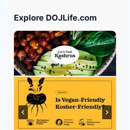
Explore DOJLife.com