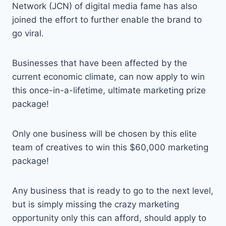
Network (JCN) of digital media fame has also
joined the effort to further enable the brand to
go viral.
Businesses that have been affected by the
current economic climate, can now apply to win
this once-in-a-lifetime, ultimate marketing prize
package!
Only one business will be chosen by this elite
team of creatives to win this $60,000 marketing
package!
Any business that is ready to go to the next level,
but is simply missing the crazy marketing
opportunity only this can afford, should apply to