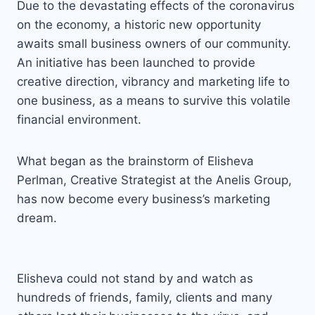
Due to the devastating effects of the coronavirus
on the economy, a historic new opportunity
awaits small business owners of our community.
An initiative has been launched to provide
creative direction, vibrancy and marketing life to
one business, as a means to survive this volatile
financial environment.
What began as the brainstorm of Elisheva
Perlman, Creative Strategist at the Anelis Group,
has now become every business’s marketing
dream.
Elisheva could not stand by and watch as
hundreds of friends, family, clients and many