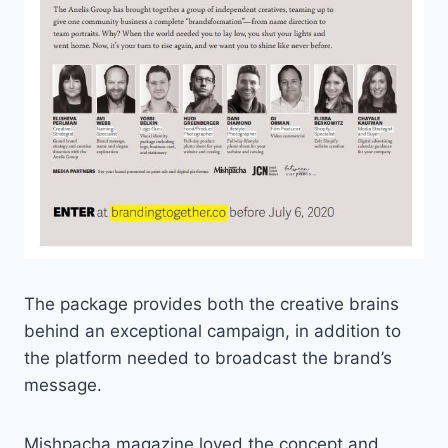
The package provides both the creative brains
behind an exceptional campaign, in addition to
the platform needed to broadcast the brand’s
message.
Mishpacha magazine loved the concept and