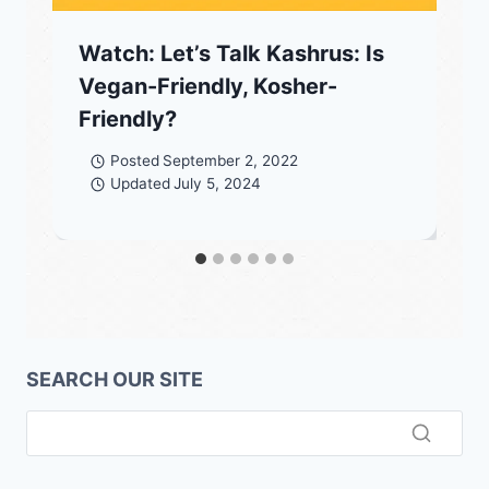
Watch: Let’s Talk Kashrus: Is
Vegan-Friendly, Kosher-
Friendly?
Posted
September 2, 2022
Updated
July 5, 2024
SEARCH OUR SITE