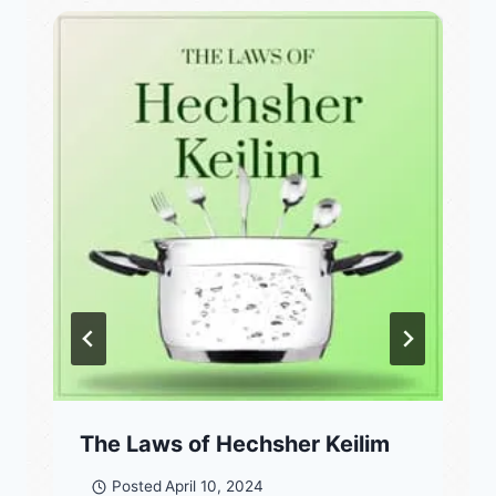
The Laws of Hechsher Keilim
Posted
April 10, 2024