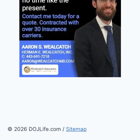
© 2026 DOJLife.com /
Sitemap