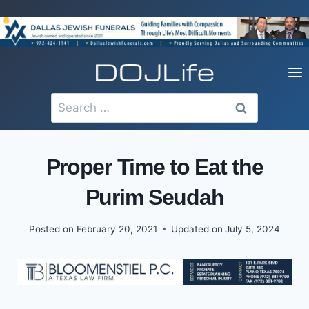
Skip
to
content
Search
for:
Proper Time to Eat the
Purim Seudah
Posted on
February 20, 2021
Updated on
July 5, 2024