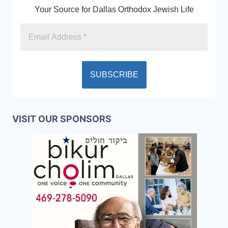
Your Source for Dallas Orthodox Jewish Life
VISIT OUR SPONSORS