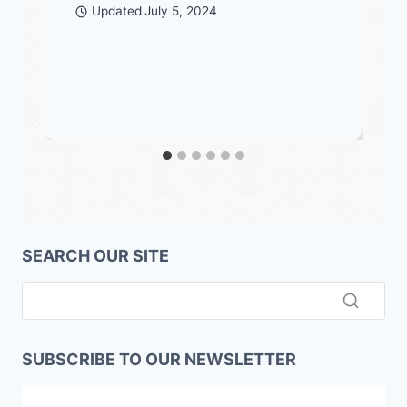
Updated
July 5, 2024
SEARCH OUR SITE
SUBSCRIBE TO OUR NEWSLETTER