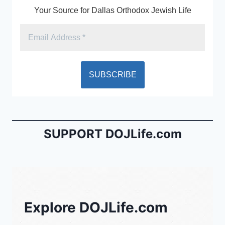
Your Source for Dallas Orthodox Jewish Life
SUPPORT DOJLife.com
Explore DOJLife.com