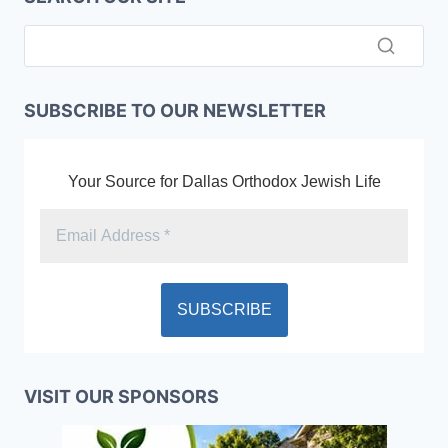
SUBSCRIBE TO OUR NEWSLETTER
Your Source for Dallas Orthodox Jewish Life
VISIT OUR SPONSORS