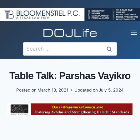
Skip
to
content
Search
for:
Table Talk: Parshas Vayikro
Posted on
March 18, 2021
Updated on
July 5, 2024