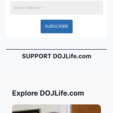
SUPPORT DOJLife.com
Explore DOJLife.com