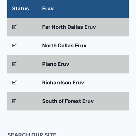
Status
Eruv
🗹
Far North Dallas Eruv
🗹
North Dallas Eruv
🗹
Plano Eruv
🗹
Richardson Eruv
🗹
South of Forest Eruv
SEARCH OUR SITE