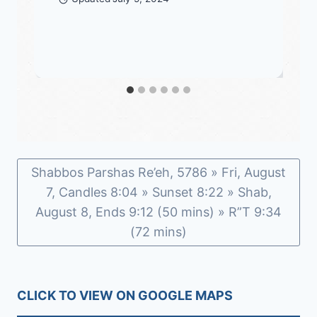
Shabbos Parshas Re’eh, 5786 » Fri, August
7, Candles 8:04 » Sunset 8:22 » Shab,
August 8, Ends 9:12 (50 mins) » R”T 9:34
(72 mins)
CLICK TO VIEW ON GOOGLE MAPS