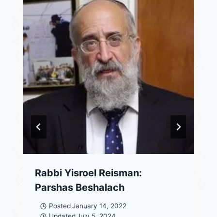
Rabbi Yisroel Reisman:
Parshas Beshalach
Posted
January 14, 2022
Updated
July 5, 2024