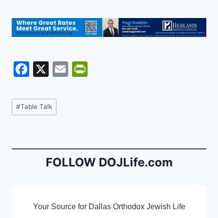
F
X
E
Pr
a
m
in
c
ai
tF
Post
#
Table Talk
e
l
ri
Tags:
b
e
o
n
o
dl
FOLLOW DOJLife.com
k
y
Your Source for Dallas Orthodox Jewish Life