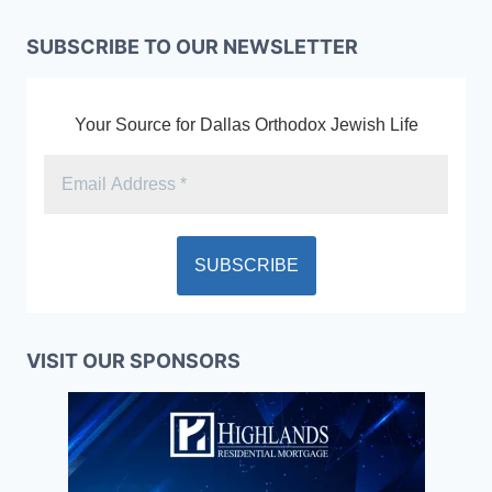
SUBSCRIBE TO OUR NEWSLETTER
Your Source for Dallas Orthodox Jewish Life
VISIT OUR SPONSORS