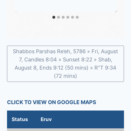
Shabbos Parshas Re’eh, 5786 » Fri, August
7, Candles 8:04 » Sunset 8:22 » Shab,
August 8, Ends 9:12 (50 mins) » R”T 9:34
(72 mins)
CLICK TO VIEW ON GOOGLE MAPS
Status
Eruv