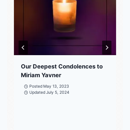
Our Deepest Condolences to
Miriam Yavner
Posted
May 13, 2023
Updated
July 5, 2024