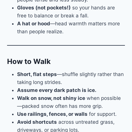
Gloves (not pockets!)
so your hands are
free to balance or break a fall.
A hat or hood
—head warmth matters more
than people realize.
How to Walk
Short, flat steps
—shuffle slightly rather than
taking long strides.
Assume every dark patch is ice.
Walk on snow, not shiny ice
when possible
—packed snow often has more grip.
Use railings, fences, or walls
for support.
Avoid shortcuts
across untreated grass,
driveways, or parking lots.