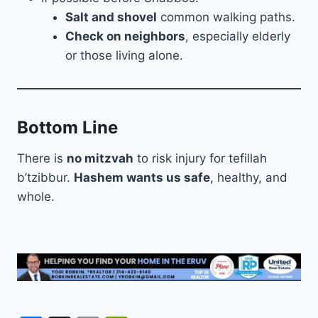
Salt and shovel
common walking paths.
Check on neighbors
, especially elderly
or those living alone.
Bottom Line
There is
no mitzvah
to risk injury for tefillah
b’tzibbur.
Hashem wants us safe
, healthy, and
whole.