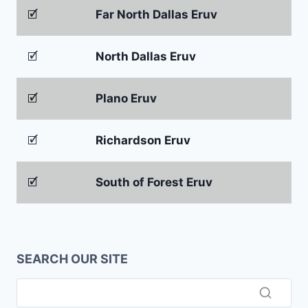
🗹
Far North Dallas Eruv
🗹
North Dallas Eruv
🗹
Plano Eruv
🗹
Richardson Eruv
🗹
South of Forest Eruv
SEARCH OUR SITE