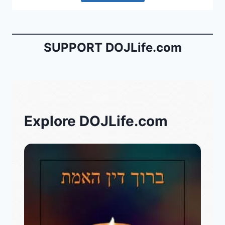
SUPPORT DOJLife.com
Explore DOJLife.com