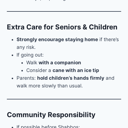
Extra Care for Seniors & Children
Strongly encourage staying home
if there’s
any risk.
If going out:
Walk
with a companion
Consider a
cane with an ice tip
Parents:
hold children’s hands firmly
and
walk more slowly than usual.
Community Responsibility
If possible before Shabbos: