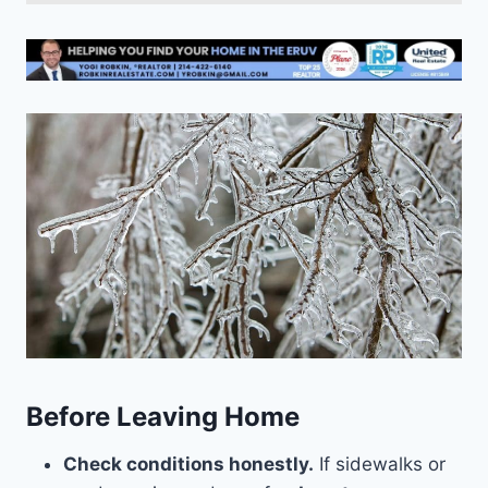
Before Leaving Home
Check conditions honestly.
If sidewalks or