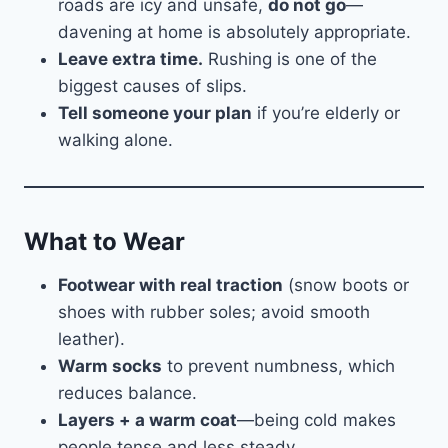
roads are icy and unsafe,
do not go
—
davening at home is absolutely appropriate.
Leave extra time.
Rushing is one of the
biggest causes of slips.
Tell someone your plan
if you’re elderly or
walking alone.
What to Wear
Footwear with real traction
(snow boots or
shoes with rubber soles; avoid smooth
leather).
Warm socks
to prevent numbness, which
reduces balance.
Layers + a warm coat
—being cold makes
people tense and less steady.