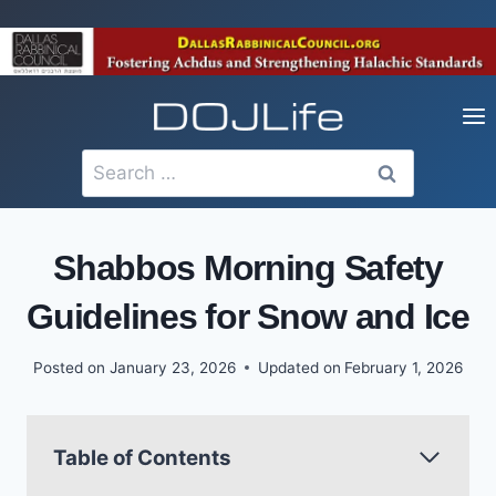
Skip
to
content
Search
for:
Shabbos Morning Safety
Guidelines for Snow and Ice
Posted on
January 23, 2026
Updated on
February 1, 2026
Table of Contents