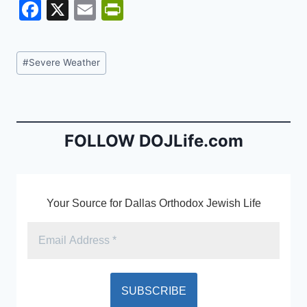
F
X
E
Pr
a
m
in
c
ai
tF
Post
#
Severe Weather
e
l
ri
Tags:
b
e
o
n
o
dl
FOLLOW DOJLife.com
k
y
Your Source for Dallas Orthodox Jewish Life