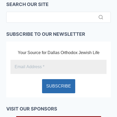
SEARCH OUR SITE
SUBSCRIBE TO OUR NEWSLETTER
Your Source for Dallas Orthodox Jewish Life
VISIT OUR SPONSORS