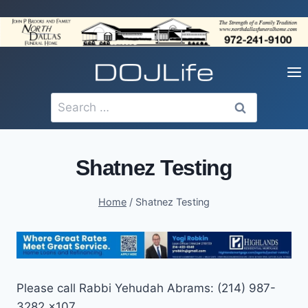
Skip
to
content
Search
for:
Shatnez Testing
Home
/
Shatnez Testing
Please call Rabbi Yehudah Abrams: (214) 987-
3282 x107.