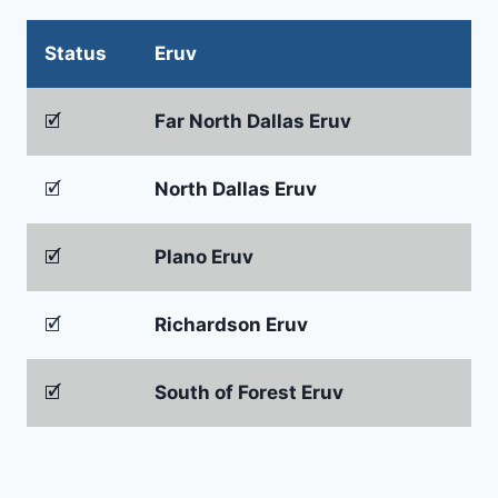
Status
Eruv
🗹
Far North Dallas Eruv
🗹
North Dallas Eruv
🗹
Plano Eruv
🗹
Richardson Eruv
🗹
South of Forest Eruv