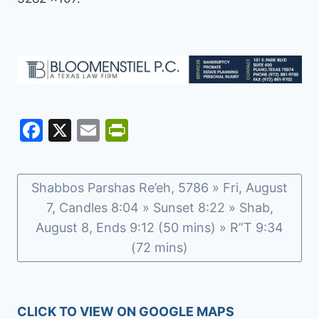
F
X
E
Pr
a
m
in
c
ai
tF
Shabbos Parshas Re’eh, 5786 » Fri, August
e
l
ri
7, Candles 8:04 » Sunset 8:22 » Shab,
b
e
August 8, Ends 9:12 (50 mins) » R”T 9:34
o
n
(72 mins)
o
dl
k
y
CLICK TO VIEW ON GOOGLE MAPS