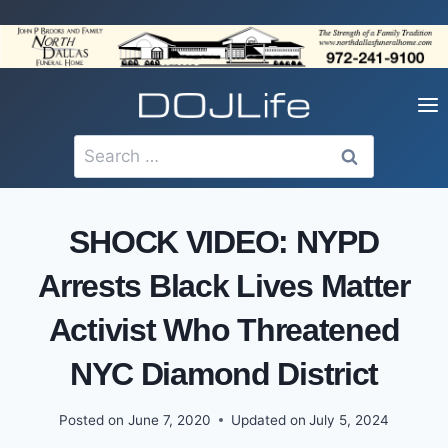
Skip
to
content
Search
for:
SHOCK VIDEO: NYPD
Arrests Black Lives Matter
Activist Who Threatened
NYC Diamond District
Posted on
June 7, 2020
Updated on
July 5, 2024