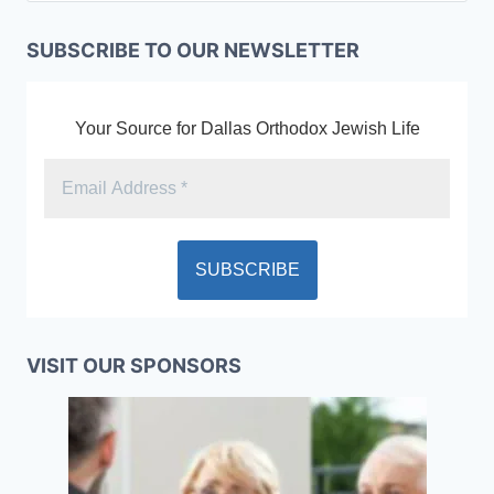
SUBSCRIBE TO OUR NEWSLETTER
Your Source for Dallas Orthodox Jewish Life
VISIT OUR SPONSORS