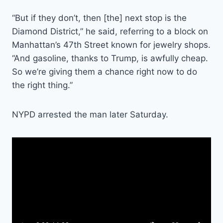
“But if they don’t, then [the] next stop is the
Diamond District,” he said, referring to a block on
Manhattan’s 47th Street known for jewelry shops.
“And gasoline, thanks to Trump, is awfully cheap.
So we’re giving them a chance right now to do
the right thing.”
NYPD arrested the man later Saturday.