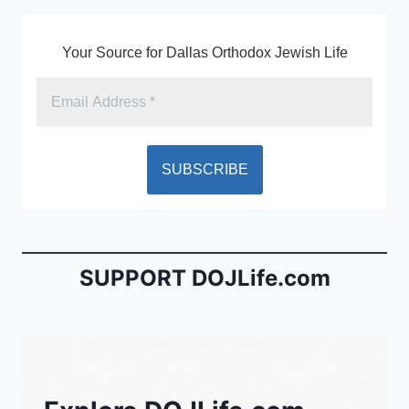
Your Source for Dallas Orthodox Jewish Life
SUPPORT DOJLife.com