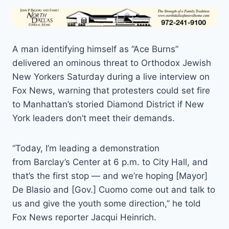
A man identifying himself as “Ace Burns”
delivered an ominous threat to Orthodox Jewish
New Yorkers Saturday during a live interview on
Fox News, warning that protesters could set fire
to Manhattan’s storied Diamond District if New
York leaders don’t meet their demands.
“Today, I’m leading a demonstration
from Barclay’s Center at 6 p.m. to City Hall, and
that’s the first stop — and we’re hoping [Mayor]
De Blasio and [Gov.] Cuomo come out and talk to
us and give the youth some direction,” he told
Fox News reporter Jacqui Heinrich.