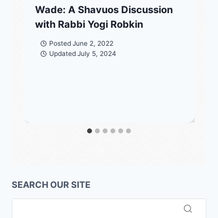
Wade: A Shavuos Discussion
with Rabbi Yogi Robkin
Posted
June 2, 2022
Updated
July 5, 2024
SEARCH OUR SITE