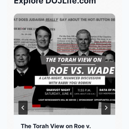
Explore DOJLife.com
The Torah View on Roe v.