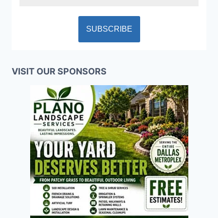
VISIT OUR SPONSORS