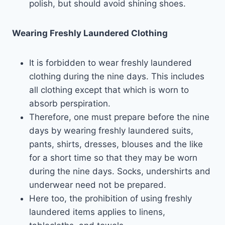
polish, but should avoid shining shoes.
Wearing Freshly Laundered Clothing
It is forbidden to wear freshly laundered
clothing during the nine days. This includes
all clothing except that which is worn to
absorb perspiration.
Therefore, one must prepare before the nine
days by wearing freshly laundered suits,
pants, shirts, dresses, blouses and the like
for a short time so that they may be worn
during the nine days. Socks, undershirts and
underwear need not be prepared.
Here too, the prohibition of using freshly
laundered items applies to linens,