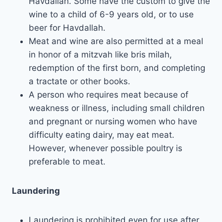
Havdallah. Some have the custom to give the
wine to a child of 6-9 years old, or to use
beer for Havdallah.
Meat and wine are also permitted at a meal
in honor of a mitzvah like bris milah,
redemption of the first born, and completing
a tractate or other books.
A person who requires meat because of
weakness or illness, including small children
and pregnant or nursing women who have
difficulty eating dairy, may eat meat.
However, whenever possible poultry is
preferable to meat.
Laundering
Laundering is prohibited even for use after