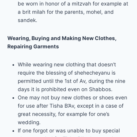
be worn in honor of a mitzvah for example at
a brit milah for the parents, mohel, and
sandek.
Wearing, Buying and Making New Clothes,
Repairing Garments
While wearing new clothing that doesn’t
require the blessing of shehecheyanu is
permitted until the 1st of Av, during the nine
days it is prohibited even on Shabbos.
One may not buy new clothes or shoes even
for use after Tisha B’Av, except in a case of
great necessity, for example for one’s
wedding.
If one forgot or was unable to buy special