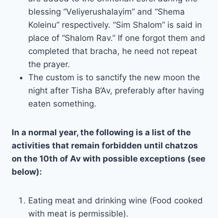
blessing “Veliyerushalayim” and “Shema
Koleinu” respectively. “Sim Shalom” is said in
place of “Shalom Rav.” If one forgot them and
completed that bracha, he need not repeat
the prayer.
The custom is to sanctify the new moon the
night after Tisha B’Av, preferably after having
eaten something.
In a normal year, the following is a list of the
activities that remain forbidden until chatzos
on the 10th of Av with possible exceptions (see
below):
Eating meat and drinking wine (Food cooked
with meat is permissible).