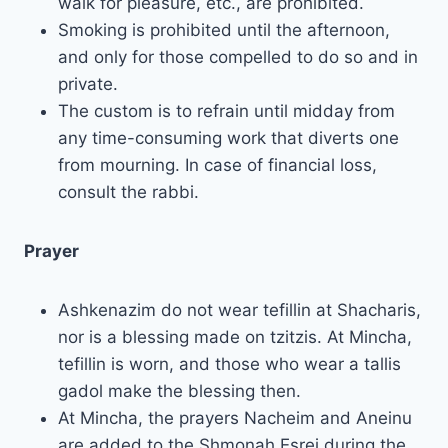
walk for pleasure, etc., are prohibited.
Smoking is prohibited until the afternoon,
and only for those compelled to do so and in
private.
The custom is to refrain until midday from
any time-consuming work that diverts one
from mourning. In case of financial loss,
consult the rabbi.
Prayer
Ashkenazim do not wear tefillin at Shacharis,
nor is a blessing made on tzitzis. At Mincha,
tefillin is worn, and those who wear a tallis
gadol make the blessing then.
At Mincha, the prayers Nacheim and Aneinu
are added to the Shmonah Esrei during the