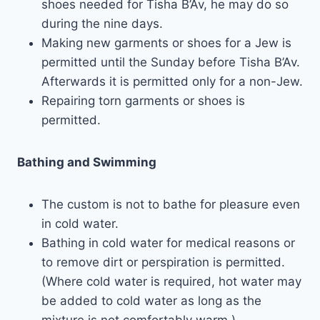
shoes needed for Tisha B’Av, he may do so
during the nine days.
Making new garments or shoes for a Jew is
permitted until the Sunday before Tisha B’Av.
Afterwards it is permitted only for a non-Jew.
Repairing torn garments or shoes is
permitted.
Bathing and Swimming
The custom is not to bathe for pleasure even
in cold water.
Bathing in cold water for medical reasons or
to remove dirt or perspiration is permitted.
(Where cold water is required, hot water may
be added to cold water as long as the