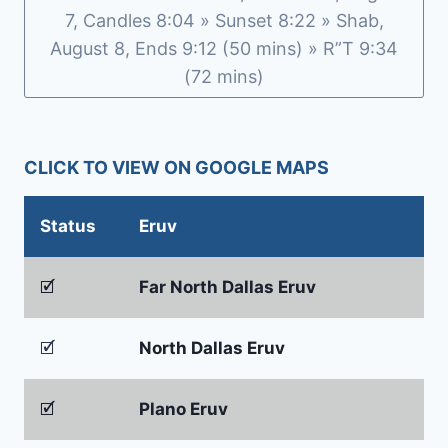
7, Candles 8:04 » Sunset 8:22 » Shab,
August 8, Ends 9:12 (50 mins) » R”T 9:34
(72 mins)
CLICK TO VIEW ON GOOGLE MAPS
Status
Eruv
🗹
Far North Dallas Eruv
🗹
North Dallas Eruv
🗹
Plano Eruv