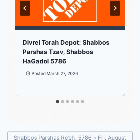
Divrei Torah Depot: Shabbos
Parshas Tzav, Shabbos
HaGadol 5786
Posted
March 27, 2026
Shabbos Parshas Re’eh, 5786 » Fri, August