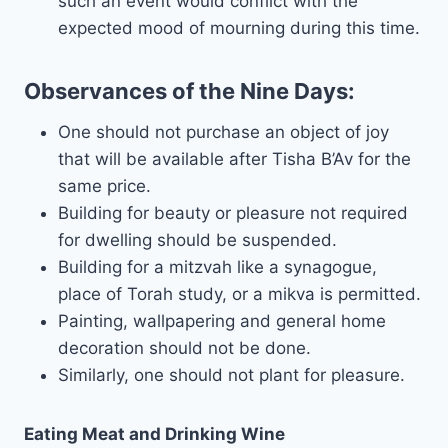
such an event would conflict with the
expected mood of mourning during this time.
Observances of the Nine Days:
One should not purchase an object of joy
that will be available after Tisha B’Av for the
same price.
Building for beauty or pleasure not required
for dwelling should be suspended.
Building for a mitzvah like a synagogue,
place of Torah study, or a mikva is permitted.
Painting, wallpapering and general home
decoration should not be done.
Similarly, one should not plant for pleasure.
Eating Meat and Drinking Wine