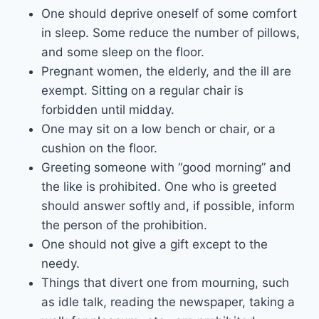
One should deprive oneself of some comfort
in sleep. Some reduce the number of pillows,
and some sleep on the floor.
Pregnant women, the elderly, and the ill are
exempt. Sitting on a regular chair is
forbidden until midday.
One may sit on a low bench or chair, or a
cushion on the floor.
Greeting someone with “good morning” and
the like is prohibited. One who is greeted
should answer softly and, if possible, inform
the person of the prohibition.
One should not give a gift except to the
needy.
Things that divert one from mourning, such
as idle talk, reading the newspaper, taking a