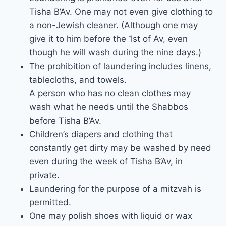
Tisha B’Av. One may not even give clothing to
a non-Jewish cleaner. (Although one may
give it to him before the 1st of Av, even
though he will wash during the nine days.)
The prohibition of laundering includes linens,
tablecloths, and towels.
A person who has no clean clothes may
wash what he needs until the Shabbos
before Tisha B’Av.
Children’s diapers and clothing that
constantly get dirty may be washed by need
even during the week of Tisha B’Av, in
private.
Laundering for the purpose of a mitzvah is
permitted.
One may polish shoes with liquid or wax