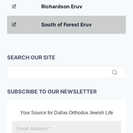
🗹
Richardson Eruv
🗹
South of Forest Eruv
SEARCH OUR SITE
SUBSCRIBE TO OUR NEWSLETTER
Your Source for Dallas Orthodox Jewish Life