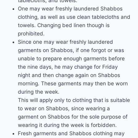
tablecloths, and towels.
One may wear freshly laundered Shabbos
clothing, as well as use clean tablecloths and
towels. Changing bed linen though is
prohibited.
Since one may wear freshly laundered
garments on Shabbos, if one forgot or was
unable to prepare enough garments before
the nine days, he may change for Friday
night and then change again on Shabbos
morning. These garments may then be worn
during the week.
This will apply only to clothing that is suitable
to wear on Shabbos, since wearing a
garment on Shabbos for the sole purpose of
wearing it during the week is forbidden.
Fresh garments and Shabbos clothing may