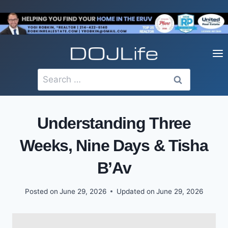
Skip
to
content
Search
for:
Understanding Three
Weeks, Nine Days & Tisha
B’Av
Posted on
June 29, 2026
Updated on
June 29, 2026