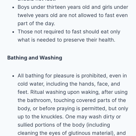
Boys under thirteen years old and girls under
twelve years old are not allowed to fast even
part of the day.
Those not required to fast should eat only
what is needed to preserve their health.
Bathing and Washing
All bathing for pleasure is prohibited, even in
cold water, including the hands, face, and
feet. Ritual washing upon waking, after using
the bathroom, touching covered parts of the
body, or before praying is permitted, but only
up to the knuckles. One may wash dirty or
sullied portions of the body (including
cleaning the eyes of glutinous material), and