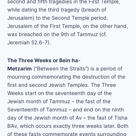
second and fifth tragedies in the First Temple,
while dating the third tragedy (breach of
Jerusalem) to the Second Temple period.
Jerusalem of the First Temple, on the other hand,
was breached on the 9th of Tammuz (cf.
Jeremiah 52.6-7).
The Three Weeks or Bein ha-
Metzarim
(“Between the Straits”) is a period of
mourning commemorating the destruction of the
first and second Jewish Temples. The Three
Weeks start on the seventeenth day of the
Jewish month of Tammuz – the fast of the
Seventeenth of Tammuz – and end on the ninth
day of the Jewish month of Av – the fast of Tisha
B’Av, which occurs exactly three weeks later. Both
of these fasts commemorate events surrounding