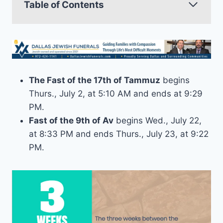
Table of Contents
The Fast of the 17th of Tammuz
begins
Thurs., July 2, at 5:10 AM and ends at 9:29
PM.
Fast of the 9th of Av
begins Wed., July 22,
at 8:33 PM and ends Thurs., July 23, at 9:22
PM.