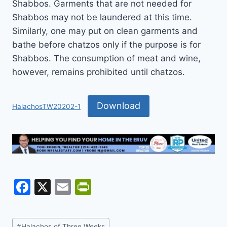
Shabbos. Garments that are not needed for
Shabbos may not be laundered at this time.
Similarly, one may put on clean garments and
bathe before chatzos only if the purpose is for
Shabbos. The consumption of meat and wine,
however, remains prohibited until chatzos.
Download
HalachosTW20202-1
F
X
E
Pr
a
m
in
c
ai
tF
Post
#
Halachos of Three Weeks