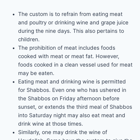
The custom is to refrain from eating meat
and poultry or drinking wine and grape juice
during the nine days. This also pertains to
children.
The prohibition of meat includes foods
cooked with meat or meat fat. However,
foods cooked in a clean vessel used for meat
may be eaten.
Eating meat and drinking wine is permitted
for Shabbos. Even one who has ushered in
the Shabbos on Friday afternoon before
sunset, or extends the third meal of Shabbos
into Saturday night may also eat meat and
drink wine at those times.
Similarly, one may drink the wine of