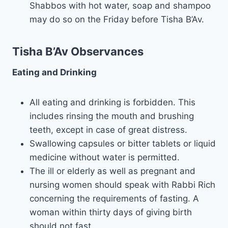
Shabbos with hot water, soap and shampoo
may do so on the Friday before Tisha B’Av.
Tisha B’Av Observances
Eating and Drinking
All eating and drinking is forbidden. This
includes rinsing the mouth and brushing
teeth, except in case of great distress.
Swallowing capsules or bitter tablets or liquid
medicine without water is permitted.
The ill or elderly as well as pregnant and
nursing women should speak with Rabbi Rich
concerning the requirements of fasting. A
woman within thirty days of giving birth
should not fast.