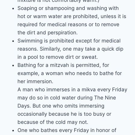
mixture is not comfortably warm.)
Soaping or shampooing and washing with
hot or warm water are prohibited, unless it is
required for medical reasons or to remove
the dirt and perspiration.
Swimming is prohibited except for medical
reasons. Similarly, one may take a quick dip
in a pool to remove dirt or sweat.
Bathing for a mitzvah is permitted, for
example, a woman who needs to bathe for
her immersion.
A man who immerses in a mikva every Friday
may do so in cold water during The Nine
Days. But one who omits immersing
occasionally because he is too busy or
because of the cold may not.
One who bathes every Friday in honor of