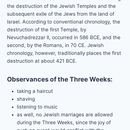
the destruction of the Jewish Temples and the
subsequent exile of the Jews from the land of
Israel. According to conventional chronology, the
destruction of the first Temple, by
Nevuchadrezzar II, occurred in 586 BCE, and the
second, by the Romans, in 70 CE. Jewish
chronology, however, traditionally places the first
destruction at about 421 BCE.
Observances of the Three Weeks:
taking a haircut
shaving
listening to music
as well, no Jewish marriages are allowed
during the Three Weeks, since the joy of