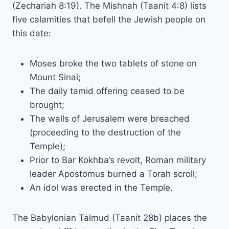
(Zechariah 8:19). The Mishnah (Taanit 4:8) lists
five calamities that befell the Jewish people on
this date:
Moses broke the two tablets of stone on
Mount Sinai;
The daily tamid offering ceased to be
brought;
The walls of Jerusalem were breached
(proceeding to the destruction of the
Temple);
Prior to Bar Kokhba’s revolt, Roman military
leader Apostomus burned a Torah scroll;
An idol was erected in the Temple.
The Babylonian Talmud (Taanit 28b) places the