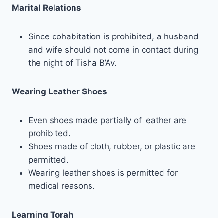
Marital Relations
Since cohabitation is prohibited, a husband
and wife should not come in contact during
the night of Tisha B’Av.
Wearing Leather Shoes
Even shoes made partially of leather are
prohibited.
Shoes made of cloth, rubber, or plastic are
permitted.
Wearing leather shoes is permitted for
medical reasons.
Learning Torah