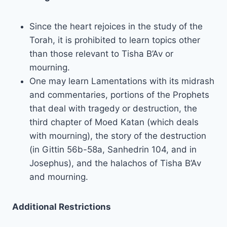
Since the heart rejoices in the study of the
Torah, it is prohibited to learn topics other
than those relevant to Tisha B’Av or
mourning.
One may learn Lamentations with its midrash
and commentaries, portions of the Prophets
that deal with tragedy or destruction, the
third chapter of Moed Katan (which deals
with mourning), the story of the destruction
(in Gittin 56b-58a, Sanhedrin 104, and in
Josephus), and the halachos of Tisha B’Av
and mourning.
Additional Restrictions