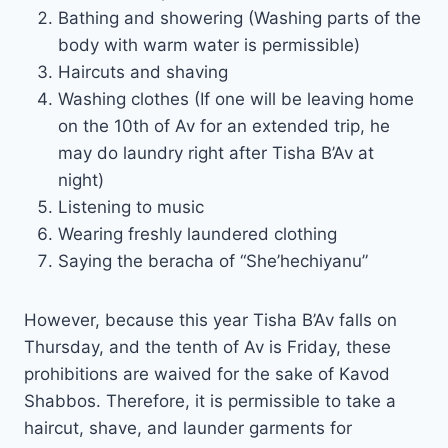
Bathing and showering (Washing parts of the
body with warm water is permissible)
Haircuts and shaving
Washing clothes (If one will be leaving home
on the 10th of Av for an extended trip, he
may do laundry right after Tisha B’Av at
night)
Listening to music
Wearing freshly laundered clothing
Saying the beracha of “She’hechiyanu”
However, because this year Tisha B’Av falls on
Thursday, and the tenth of Av is Friday, these
prohibitions are waived for the sake of Kavod
Shabbos. Therefore, it is permissible to take a
haircut, shave, and launder garments for