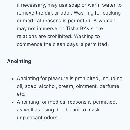
if necessary, may use soap or warm water to
remove the dirt or odor. Washing for cooking
or medical reasons is permitted. A woman
may not immerse on Tisha B’Av since
relations are prohibited. Washing to
commence the clean days is permitted.
Anointing
Anointing for pleasure is prohibited, including
oil, soap, alcohol, cream, ointment, perfume,
etc.
Anointing for medical reasons is permitted,
as well as using deodorant to mask
unpleasant odors.