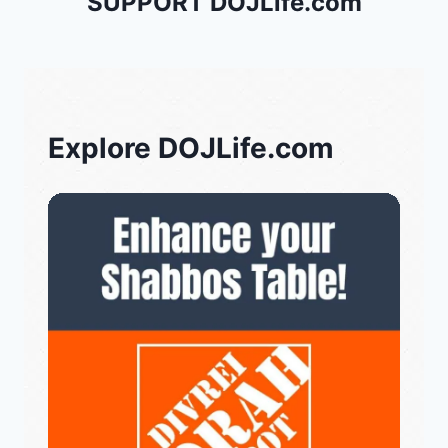
SUPPORT DOJLife.com
Explore DOJLife.com