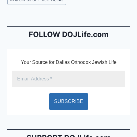
e
l
ri
Tags:
b
e
o
n
o
dl
FOLLOW DOJLife.com
k
y
Your Source for Dallas Orthodox Jewish Life