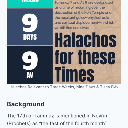
Halachos Relevant to Three Weeks, Nine Days & Tisha B’Av
Background
The 17th of Tammuz is mentioned in Nevi’im
(Prophets) as “the fast of the fourth month”