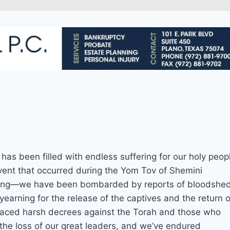
at has been filled with endless suffering for our holy peop
event that occurred during the Yom Tov of Shemini
urning—we have been bombarded by reports of bloodshe
 yearning for the release of the captives and the return o
faced harsh decrees against the Torah and those who
 the loss of our great leaders, and we’ve endured