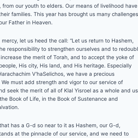
, from our youth to elders. Our means of livelihood have
their families. This year has brought us many challenges
 our Father in Heaven.
mercy, let us heed the call: “Let us return to Hashem,
the responsibility to strengthen ourselves and to redoub
o increase the merit of Torah, and to accept the yoke of
ple, His city, His land, and His heritage. Especially
 Harachachim V’haSelichos, we have a precious
 We must add strength and vigor to our service of
 seek the merit of all of Klal Yisroel as a whole and us
n the Book of Life, in the Book of Sustenance and
lvation.
 that has a G-d so near to it as Hashem, our G-d,
ands at the pinnacle of our service, and we need to