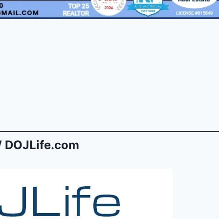
 DOJLife.com