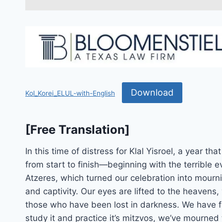
Download
Kol_Korei_ELUL-with-English
[Free Translation]
In this time of distress for Klal Yisroel, a year th
from start to finish—beginning with the terrible 
Atzeres, which turned our celebration into mo
and captivity. Our eyes are lifted to the heavens,
those who have been lost in darkness. We have 
study it and practice it’s mitzvos, we’ve mourned