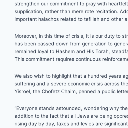
strengthen our commitment to pray with heartfelt i
supplication, rather than mere rote recitation. A
important halachos related to tefillah and other
Moreover, in this time of crisis, it is our duty to
has been passed down from generation to generat
remained loyal to Hashem and His Torah, steadfast
This commitment requires continuous reinforcement
We also wish to highlight that a hundred years a
suffering and a severe economic crisis across th
Yisroel, the Chofetz Chaim, penned a public lette
“Everyone stands astounded, wondering why the t
addition to the fact that all Jews are being oppres
rising day by day, taxes and levies are significan