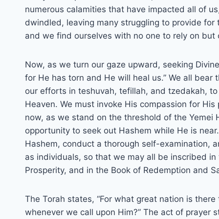
numerous calamities that have impacted all of us
dwindled, leaving many struggling to provide for 
and we find ourselves with no one to rely on but
Now, as we turn our gaze upward, seeking Divine 
for He has torn and He will heal us.” We all bear 
our efforts in teshuvah, tefillah, and tzedakah, t
Heaven. We must invoke His compassion for His peo
now, as we stand on the threshold of the Yemei
opportunity to seek out Hashem while He is near.
Hashem, conduct a thorough self-examination, and
as individuals, so that we may all be inscribed i
Prosperity, and in the Book of Redemption and Sa
The Torah states, “For what great nation is there
whenever we call upon Him?” The act of prayer st