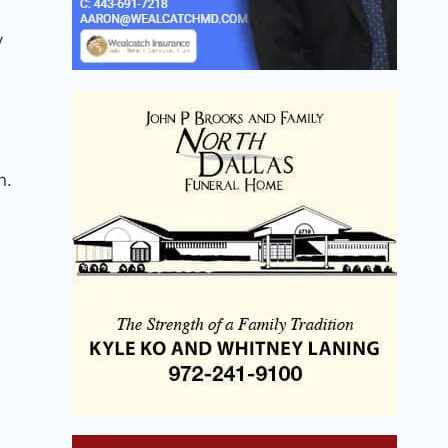
y
n.
h