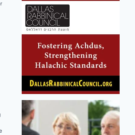
r
g
e