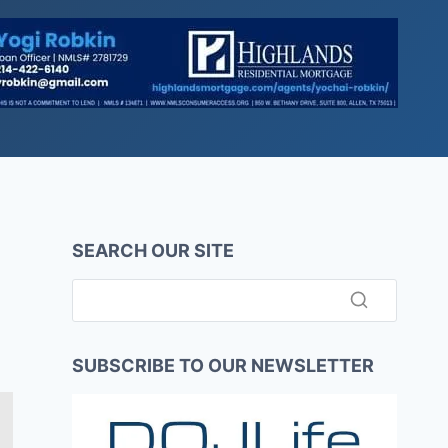
SEARCH OUR SITE
SUBSCRIBE TO OUR NEWSLETTER