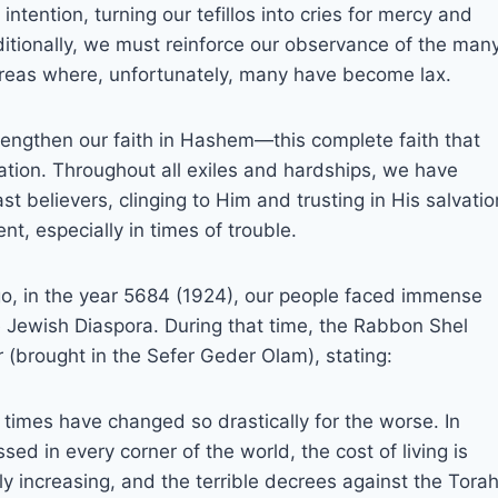
ntention, turning our tefillos into cries for mercy and
dditionally, we must reinforce our observance of the man
 areas where, unfortunately, many have become lax.
 strengthen our faith in Hashem—this complete faith that
ion. Throughout all exiles and hardships, we have
 believers, clinging to Him and trusting in His salvatio
, especially in times of trouble.
go, in the year 5684 (1924), our people faced immense
e Jewish Diaspora. During that time, the Rabbon Shel
r (brought in the Sefer Geder Olam), stating:
imes have changed so drastically for the worse. In
sed in every corner of the world, the cost of living is
tly increasing, and the terrible decrees against the Tora