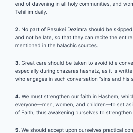
end of davening in all holy communities, and wom
Tehillim daily.
2.
No part of Pesukei Dezimra should be skipped. T
and not be late, so that they can recite the enti
mentioned in the halachic sources.
3.
Great care should be taken to avoid idle conve
especially during chazaras hashatz, as it is writ
who engages in such conversation “sins and his si
4.
We must strengthen our faith in Hashem, which is
everyone—men, women, and children—to set aside
of Faith, thus awakening ourselves to strengthen 
5.
We should accept upon ourselves practical com