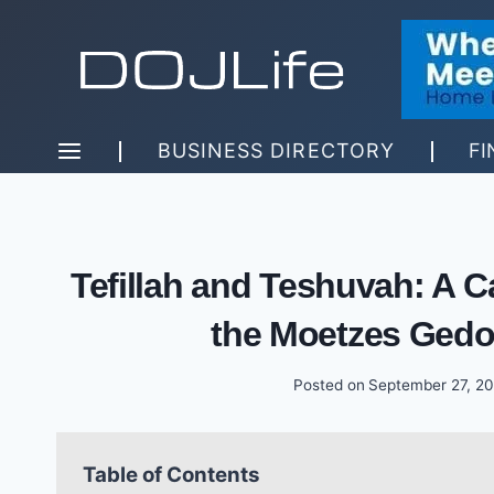
Skip
to
content
BUSINESS DIRECTORY
FI
Tefillah and Teshuvah: A Cal
the Moetzes Gedo
Posted on
September 27, 2
Table of Contents