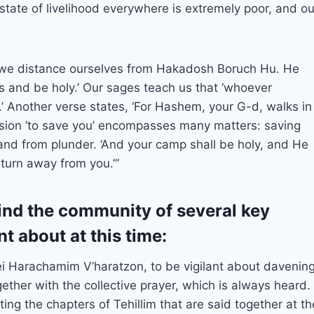
state of livelihood everywhere is extremely poor, and ou
e we distance ourselves from Hakadosh Boruch Hu. He
 and be holy.’ Our sages teach us that ‘whoever
.’ Another verse states, ‘For Hashem, your G-d, walks in
sion ‘to save you’ encompasses many matters: saving
 and from plunder. ‘And your camp shall be holy, and He
turn away from you.’”
emind the community of several key
nt about at this time:
 Harachamim V’haratzon, to be vigilant about davenin
gether with the collective prayer, which is always heard.
ting the chapters of Tehillim that are said together at th