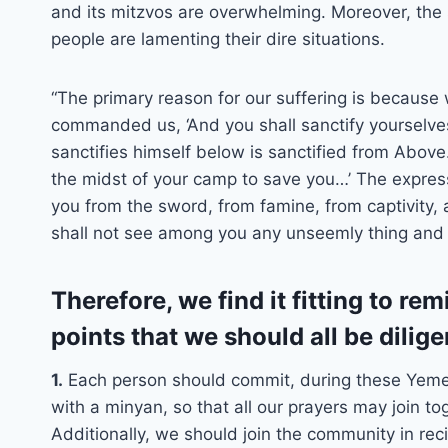
and its mitzvos are overwhelming. Moreover, the 
people are lamenting their dire situations.
“The primary reason for our suffering is becaus
commanded us, ‘And you shall sanctify yourselves
sanctifies himself below is sanctified from Above
the midst of your camp to save you…’ The expres
you from the sword, from famine, from captivity,
shall not see among you any unseemly thing and 
Therefore, we find it fitting to r
points that we should all be dilige
1.
Each person should commit, during these Yemei
with a minyan, so that all our prayers may join to
Additionally, we should join the community in reci