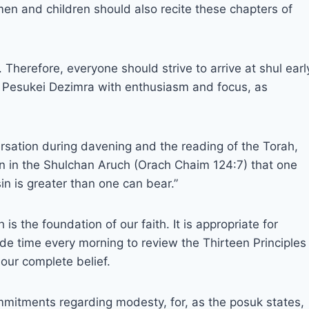
en and children should also recite these chapters of
herefore, everyone should strive to arrive at shul earl
re Pesukei Dezimra with enthusiasm and focus, as
rsation during davening and the reading of the Torah,
ten in the Shulchan Aruch (Orach Chaim 124:7) that one
n is greater than one can bear.”
 the foundation of our faith. It is appropriate for
 time every morning to review the Thirteen Principles
our complete belief.
mitments regarding modesty, for, as the posuk states,