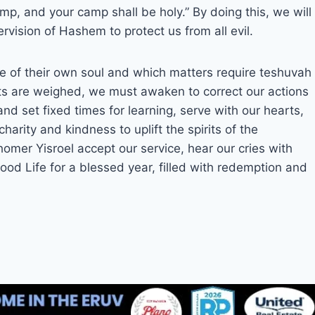
p, and your camp shall be holy.” By doing this, we will
vision of Hashem to protect us from all evil.
ate of their own soul and which matters require teshuvah
s are weighed, we must awaken to correct our actions
nd set fixed times for learning, serve with our hearts,
arity and kindness to uplift the spirits of the
omer Yisroel accept our service, hear our cries with
ood Life for a blessed year, filled with redemption and