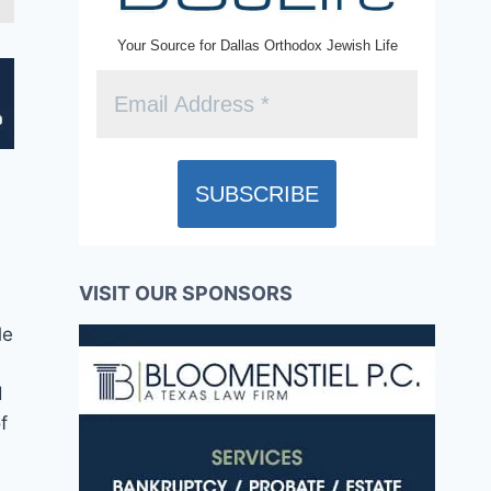
Your Source for Dallas Orthodox Jewish Life
VISIT OUR SPONSORS
le
d
f