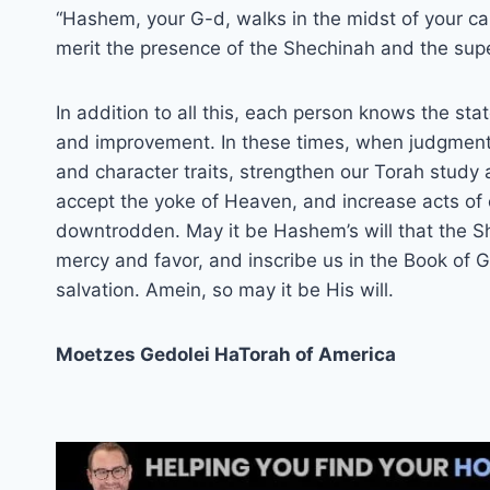
“Hashem, your G-d, walks in the midst of your cam
merit the presence of the Shechinah and the super
In addition to all this, each person knows the st
and improvement. In these times, when judgment
and character traits, strengthen our Torah study a
accept the yoke of Heaven, and increase acts of ch
downtrodden. May it be Hashem’s will that the Sh
mercy and favor, and inscribe us in the Book of G
salvation. Amein, so may it be His will.
Moetzes Gedolei HaTorah of America