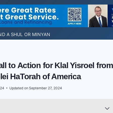
ND A SHUL OR MINYAN
l to Action for Klal Yisroel from
lei HaTorah of America
024
Updated on
September 27, 2024