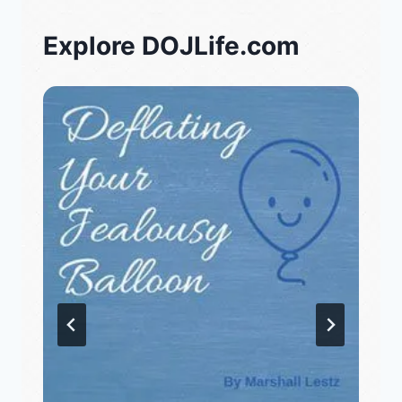
Explore DOJLife.com