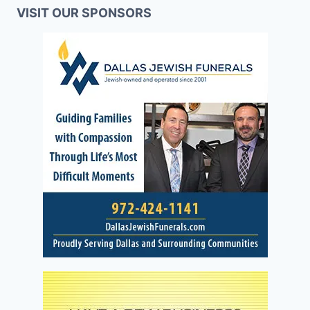
VISIT OUR SPONSORS