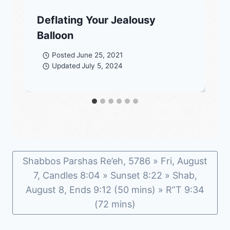
Deflating Your Jealousy
Balloon
Posted
June 25, 2021
Updated
July 5, 2024
Shabbos Parshas Re’eh, 5786 » Fri, August
7, Candles 8:04 » Sunset 8:22 » Shab,
August 8, Ends 9:12 (50 mins) » R”T 9:34
(72 mins)