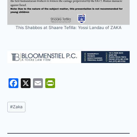
This Shabbos at Shaare Tefilla: Yossi Landau of ZAKA
F
X
E
Pr
a
m
in
c
ai
tF
Post
#
Zaka
e
l
ri
Tags:
b
e
o
n