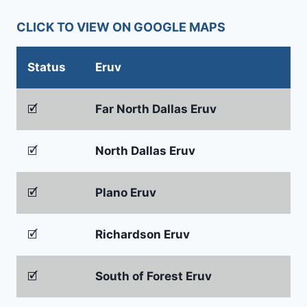
CLICK TO VIEW ON GOOGLE MAPS
Status
Eruv
🗹
Far North Dallas Eruv
🗹
North Dallas Eruv
🗹
Plano Eruv
🗹
Richardson Eruv
🗹
South of Forest Eruv