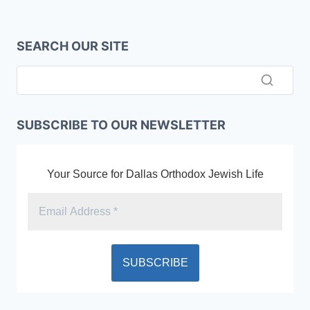
SEARCH OUR SITE
SUBSCRIBE TO OUR NEWSLETTER
Your Source for Dallas Orthodox Jewish Life