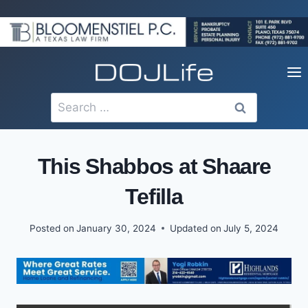
Skip
to
content
Search
for:
This Shabbos at Shaare
Tefilla
Posted on
January 30, 2024
Updated on
July 5, 2024