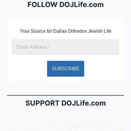
o
dl
FOLLOW DOJLife.com
k
y
Your Source for Dallas Orthodox Jewish Life
SUPPORT DOJLife.com