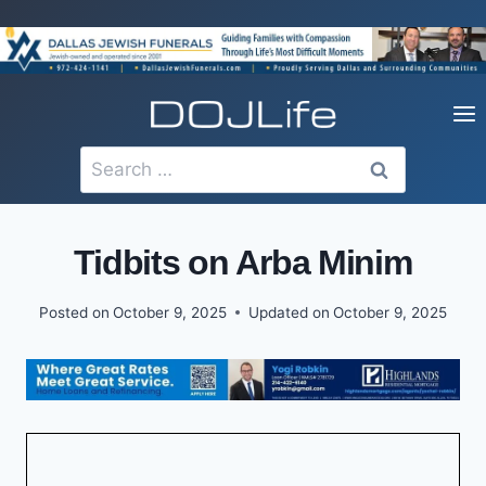
Skip
to
content
Search
for:
Tidbits on Arba Minim
Posted on
October 9, 2025
Updated on
October 9, 2025