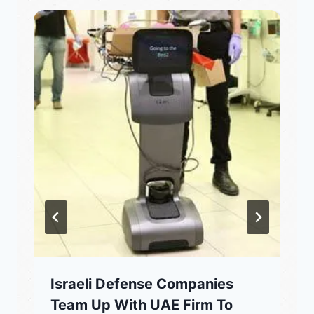
Israeli Defense Companies
Team Up With UAE Firm To