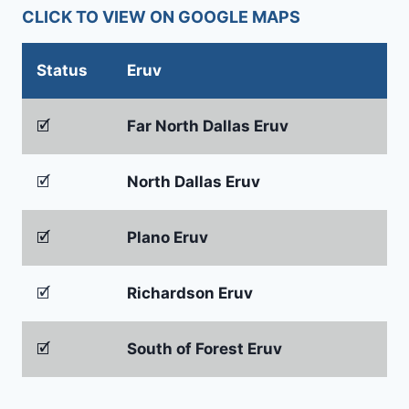
CLICK TO VIEW ON GOOGLE MAPS
Status
Eruv
🗹
Far North Dallas Eruv
🗹
North Dallas Eruv
🗹
Plano Eruv
🗹
Richardson Eruv
🗹
South of Forest Eruv