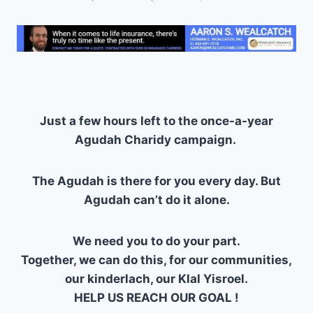
Just a few hours left to the once-a-year
Agudah Charidy campaign.
The Agudah is there for you every day. But
Agudah can’t do it alone.
We need you to do your part.
Together, we can do this, for our communities,
our kinderlach, our Klal Yisroel.
HELP US REACH OUR GOAL !