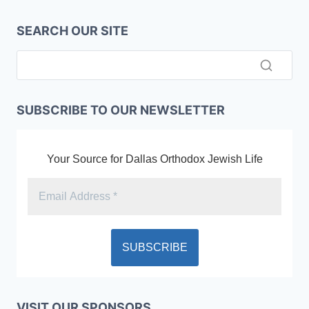
SEARCH OUR SITE
SUBSCRIBE TO OUR NEWSLETTER
Your Source for Dallas Orthodox Jewish Life
VISIT OUR SPONSORS