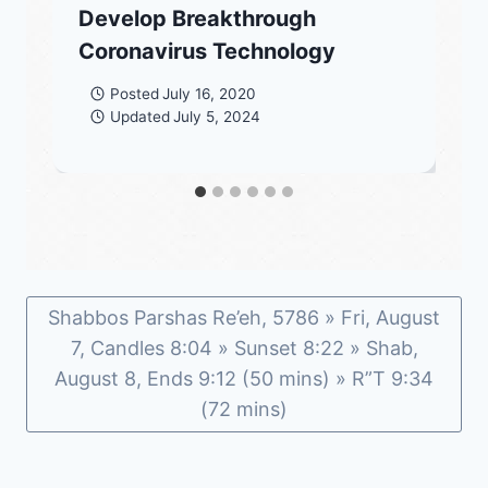
Develop Breakthrough
Coronavirus Technology
Posted
July 16, 2020
Updated
July 5, 2024
Shabbos Parshas Re’eh, 5786 » Fri, August
7, Candles 8:04 » Sunset 8:22 » Shab,
August 8, Ends 9:12 (50 mins) » R”T 9:34
(72 mins)