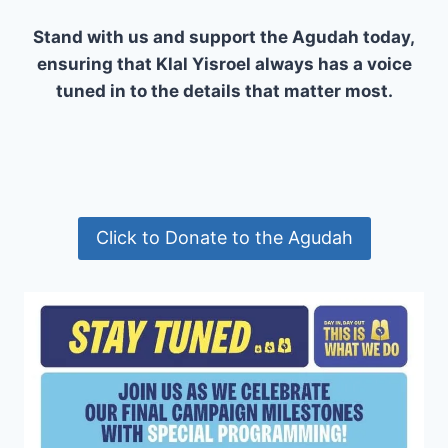
Stand with us and support the Agudah today,
ensuring that Klal Yisroel always has a voice
tuned in to the details that matter most.
Click to Donate to the Agudah