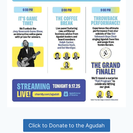
Click to Donate to the Agudah