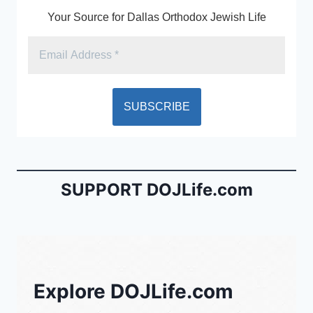
Your Source for Dallas Orthodox Jewish Life
SUPPORT DOJLife.com
Explore DOJLife.com