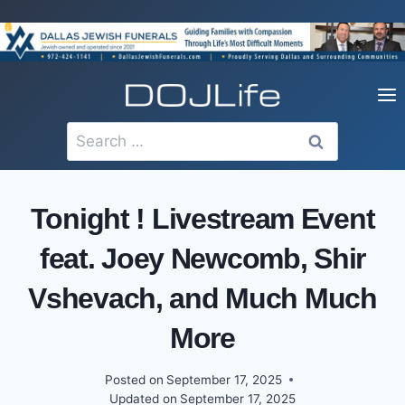
Skip
to
content
Search
for:
Tonight ! Livestream Event
feat. Joey Newcomb, Shir
Vshevach, and Much Much
More
Posted on
September 17, 2025
Updated on
September 17, 2025