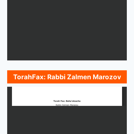
TorahFax: Rabbi Zalmen Marozov