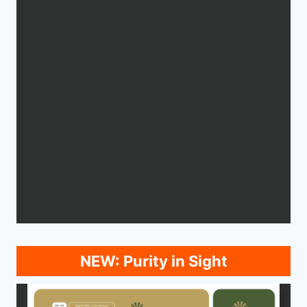
NEW: Purity in Sight