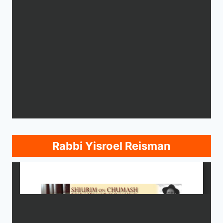
Rabbi Yisroel Reisman