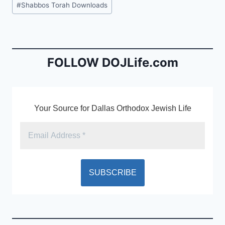
#
Shabbos Torah Downloads
e
l
ri
Tags:
b
e
o
n
o
dl
FOLLOW DOJLife.com
k
y
Your Source for Dallas Orthodox Jewish Life