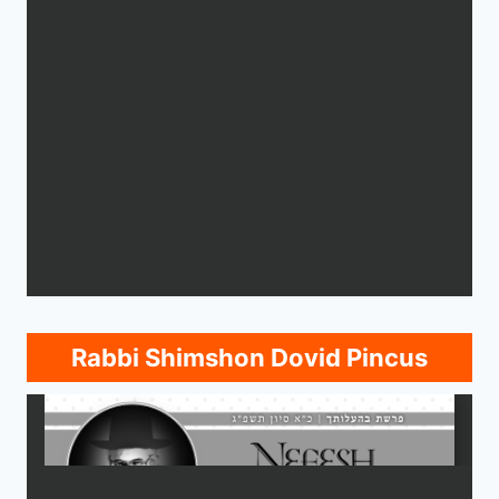
Rabbi Shimshon Dovid Pincus