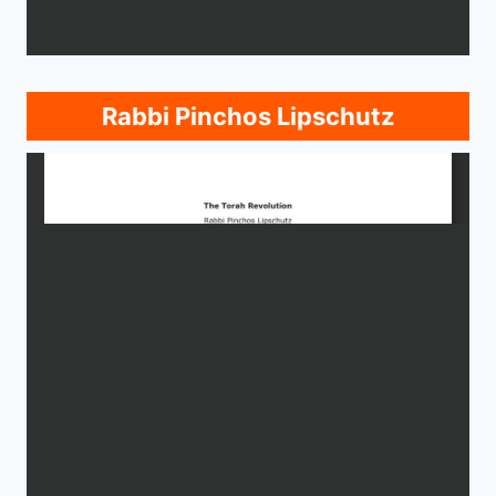
Rabbi Pinchos Lipschutz