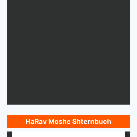
HaRav Moshe Shternbuch