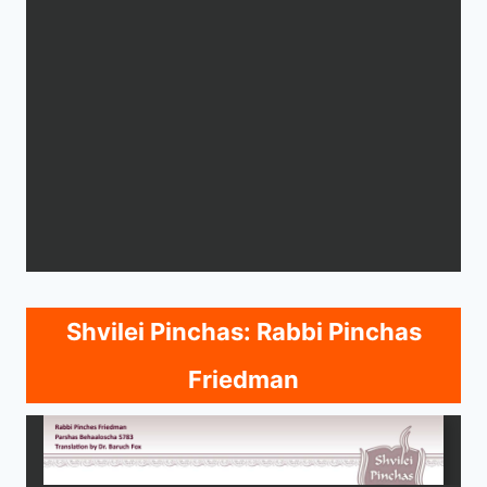
Shvilei Pinchas: Rabbi Pinchas
Friedman