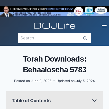
Skip
to
content
Search
for:
Torah Downloads:
Behaaloscha 5783
Posted on
June 9, 2023
Updated on
July 5, 2024
Table of Contents