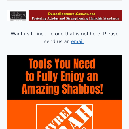
Want us to include one that is not here. Please
send us an
email
.