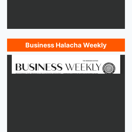
Business Halacha Weekly