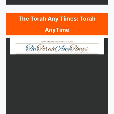
The Torah Any Times: Torah
AnyTime