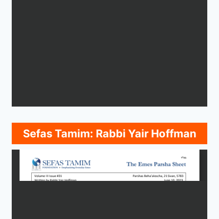
Sefas Tamim: Rabbi Yair Hoffman