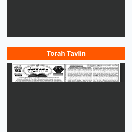
Torah Tavlin