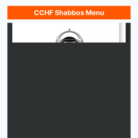
CCHF Shabbos Menu