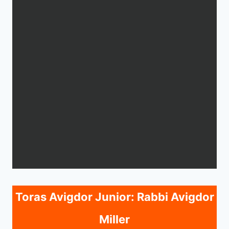
Toras Avigdor Junior: Rabbi Avigdor
Miller