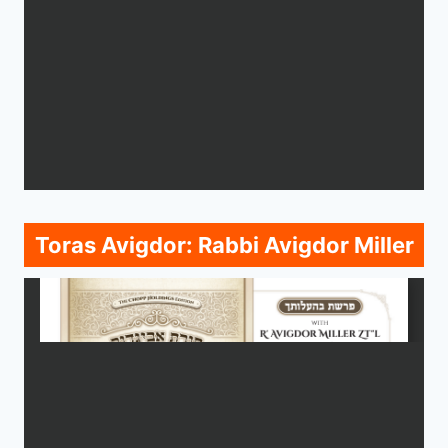
Toras Avigdor: Rabbi Avigdor Miller