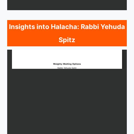
Insights into Halacha: Rabbi Yehuda
Spitz