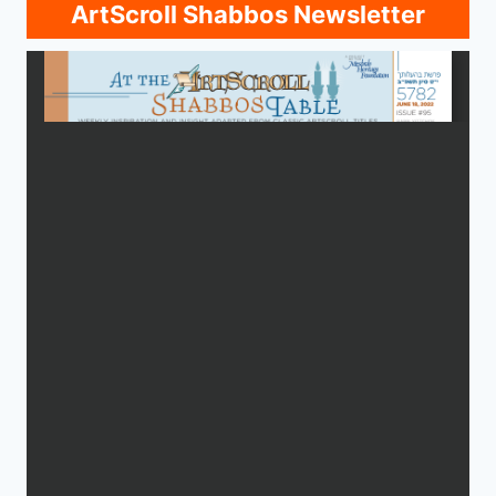
ArtScroll Shabbos Newsletter