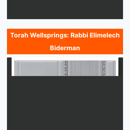
Torah Wellsprings: Rabbi Elimelech
Biderman