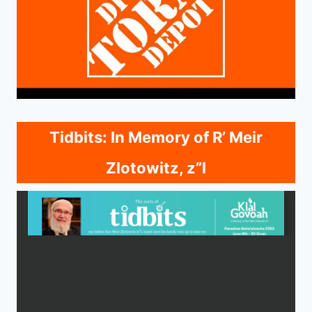
Tidbits: In Memory of R’ Meir
Zlotowitz, z”l