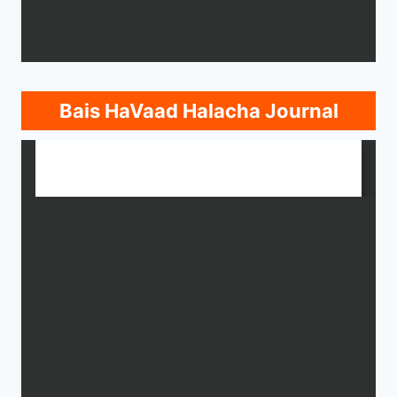
Bais HaVaad Halacha Journal