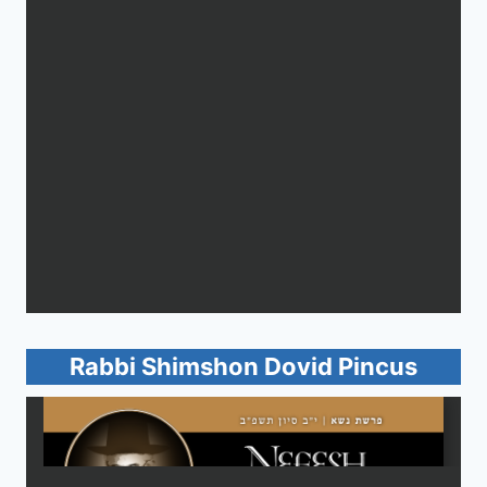
Rabbi Shimshon Dovid Pincus