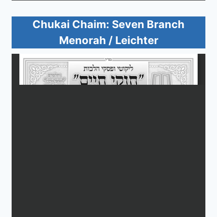
Chukai Chaim: Seven Branch
Menorah / Leichter