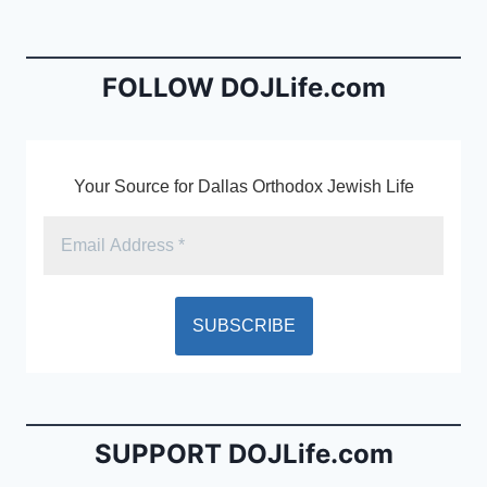
b
e
o
n
o
dl
FOLLOW DOJLife.com
k
y
Your Source for Dallas Orthodox Jewish Life
SUPPORT DOJLife.com