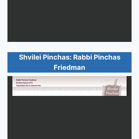
Shvilei Pinchas: Rabbi Pinchas
Friedman