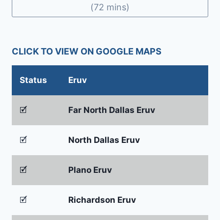
(72 mins)
CLICK TO VIEW ON GOOGLE MAPS
Status
Eruv
🗹
Far North Dallas Eruv
🗹
North Dallas Eruv
🗹
Plano Eruv
🗹
Richardson Eruv