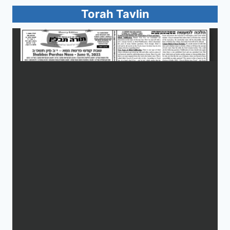
Torah Tavlin