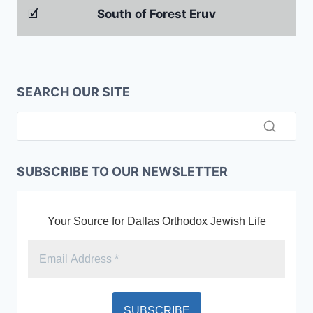
🗹
South of Forest Eruv
SEARCH OUR SITE
SUBSCRIBE TO OUR NEWSLETTER
Your Source for Dallas Orthodox Jewish Life