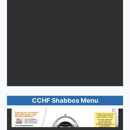
CCHF Shabbos Menu