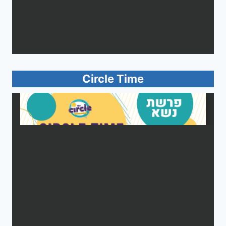
Circle Time