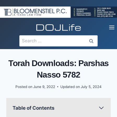
Skip
to
content
Search
for:
Torah Downloads: Parshas
Nasso 5782
Posted on
June 9, 2022
Updated on
July 5, 2024
Table of Contents