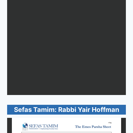
Sefas Tamim: Rabbi Yair Hoffman