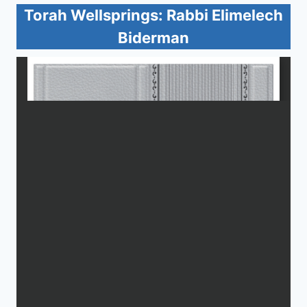
Torah Wellsprings: Rabbi Elimelech
Biderman