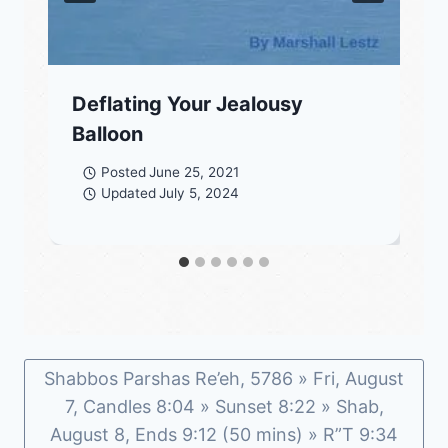
Deflating Your Jealousy
Balloon
Posted
June 25, 2021
Updated
July 5, 2024
Shabbos Parshas Re’eh, 5786 » Fri, August
7, Candles 8:04 » Sunset 8:22 » Shab,
August 8, Ends 9:12 (50 mins) » R”T 9:34