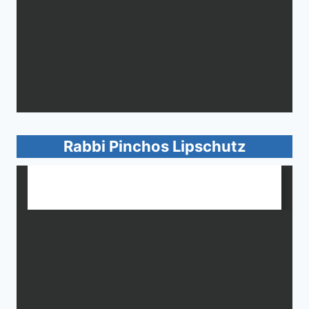
Rabbi Pinchos Lipschutz