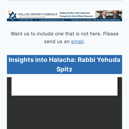
Want us to include one that is not here. Please
send us an
email
.
Insights into Halacha: Rabbi Yehuda
Spitz