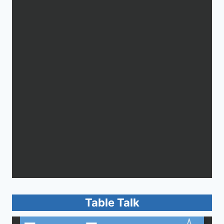
Table Talk