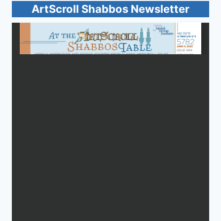
ArtScroll Shabbos Newsletter