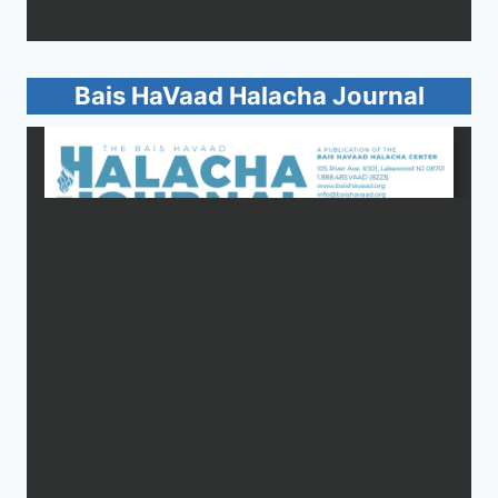
Bais HaVaad Halacha Journal