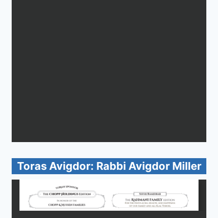
Toras Avigdor: Rabbi Avigdor Miller