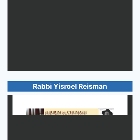
Rabbi Yisroel Reisman