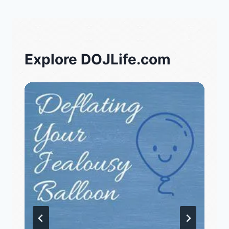
Explore DOJLife.com