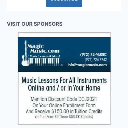
VISIT OUR SPONSORS