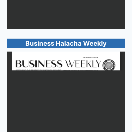
Business Halacha Weekly