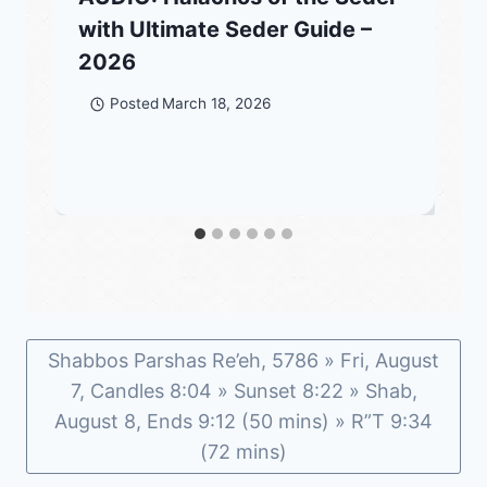
with Ultimate Seder Guide –
2026
Posted
March 18, 2026
Shabbos Parshas Re’eh, 5786 » Fri, August
7, Candles 8:04 » Sunset 8:22 » Shab,
August 8, Ends 9:12 (50 mins) » R”T 9:34
(72 mins)