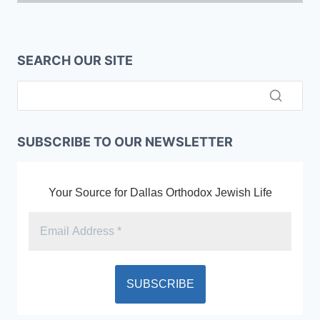
SEARCH OUR SITE
SUBSCRIBE TO OUR NEWSLETTER
Your Source for Dallas Orthodox Jewish Life