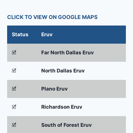
CLICK TO VIEW ON GOOGLE MAPS
Status
Eruv
🗹
Far North Dallas Eruv
🗹
North Dallas Eruv
🗹
Plano Eruv
🗹
Richardson Eruv
🗹
South of Forest Eruv