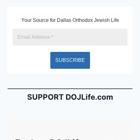
k
y
Your Source for Dallas Orthodox Jewish Life
SUPPORT DOJLife.com