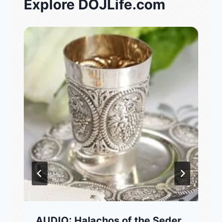
Explore DOJLife.com
AUDIO: Halachos of the Seder