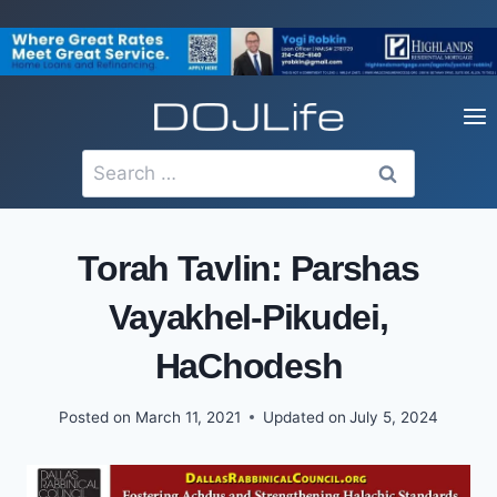
Skip
to
content
Search
for:
Torah Tavlin: Parshas
Vayakhel-Pikudei,
HaChodesh
Posted on
March 11, 2021
Updated on
July 5, 2024