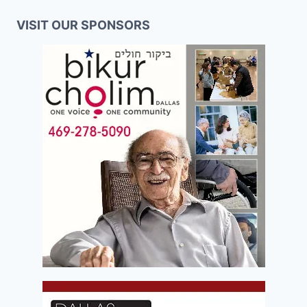
VISIT OUR SPONSORS