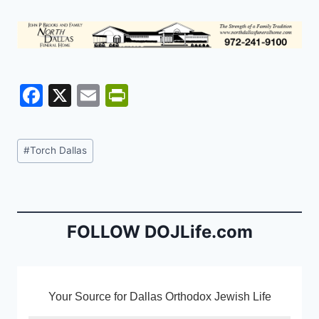
F
X
E
Pr
a
m
in
c
ai
tF
Post
#
Torch Dallas
e
l
ri
Tags:
b
e
o
n
o
dl
FOLLOW DOJLife.com
k
y
Your Source for Dallas Orthodox Jewish Life