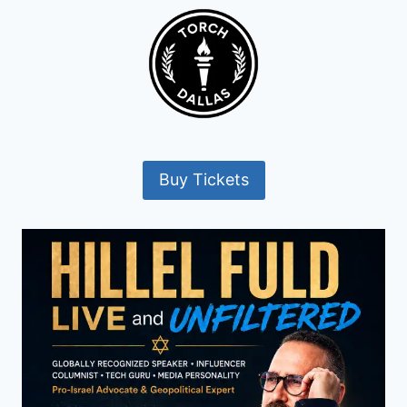
Buy Tickets