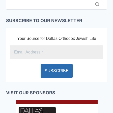
SUBSCRIBE TO OUR NEWSLETTER
Your Source for Dallas Orthodox Jewish Life
VISIT OUR SPONSORS