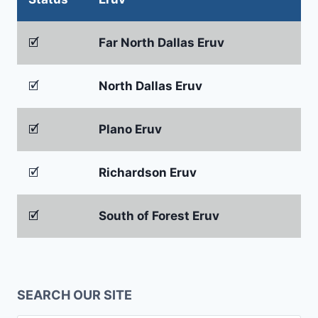
🗹
Far North Dallas Eruv
🗹
North Dallas Eruv
🗹
Plano Eruv
🗹
Richardson Eruv
🗹
South of Forest Eruv
SEARCH OUR SITE