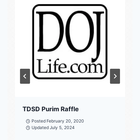
TDSD Purim Raffle
Posted
February 20, 2020
Updated
July 5, 2024