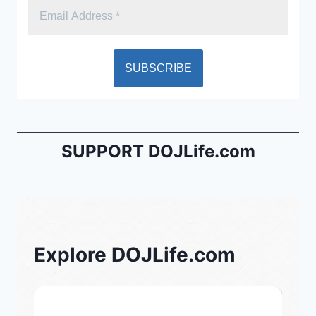
SUPPORT DOJLife.com
Explore DOJLife.com