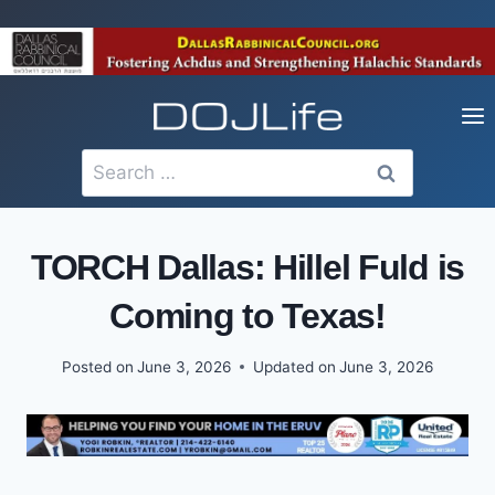
Skip
to
content
Search
for:
TORCH Dallas: Hillel Fuld is
Coming to Texas!
Posted on
June 3, 2026
Updated on
June 3, 2026