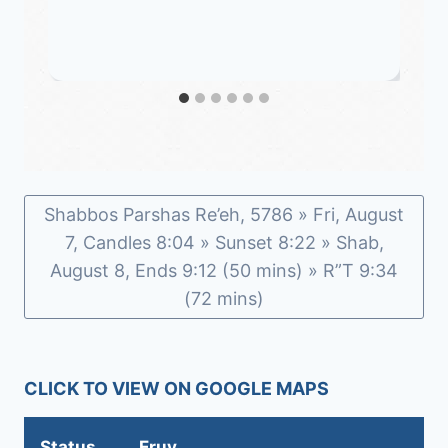
Shabbos Parshas Re’eh, 5786 » Fri, August
7, Candles 8:04 » Sunset 8:22 » Shab,
August 8, Ends 9:12 (50 mins) » R”T 9:34
(72 mins)
CLICK TO VIEW ON GOOGLE MAPS
Status
Eruv