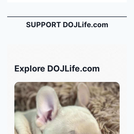
SUPPORT DOJLife.com
Explore DOJLife.com