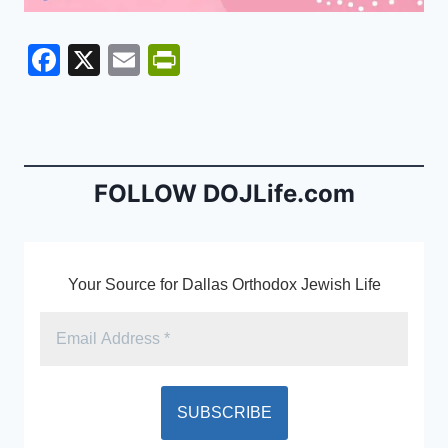
F
X
E
Pr
a
m
in
c
ai
tF
e
l
ri
b
e
FOLLOW DOJLife.com
o
n
o
dl
k
y
Your Source for Dallas Orthodox Jewish Life