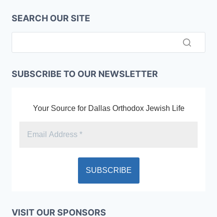
SEARCH OUR SITE
SUBSCRIBE TO OUR NEWSLETTER
Your Source for Dallas Orthodox Jewish Life
VISIT OUR SPONSORS