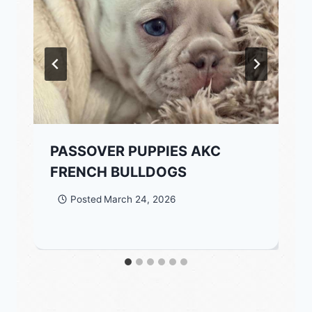
PASSOVER PUPPIES AKC
FRENCH BULLDOGS
Posted
March 24, 2026