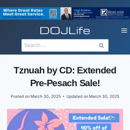
Skip
to
content
Search
for:
Tznuah by CD: Extended
Pre-Pesach Sale!
Posted on
March 30, 2025
Updated on
March 30, 2025