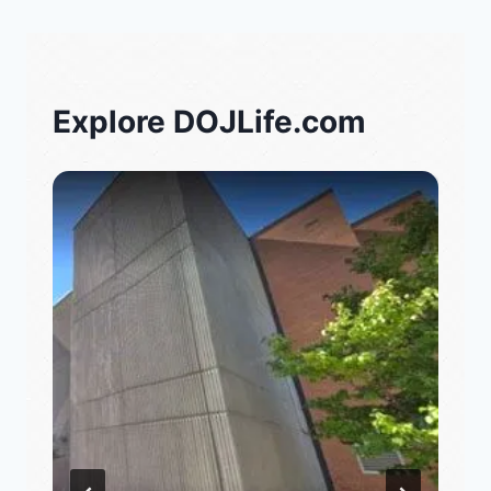
Explore DOJLife.com