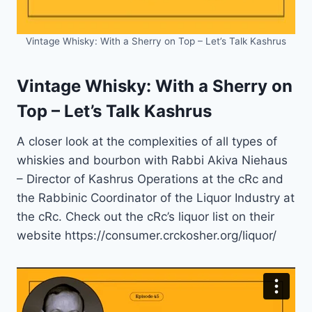
Vintage Whisky: With a Sherry on Top – Let’s Talk Kashrus
Vintage Whisky: With a Sherry on
Top – Let’s Talk Kashrus
A closer look at the complexities of all types of
whiskies and bourbon with Rabbi Akiva Niehaus
– Director of Kashrus Operations at the cRc and
the Rabbinic Coordinator of the Liquor Industry at
the cRc. Check out the cRc’s liquor list on their
website https://consumer.crckosher.org/liquor/