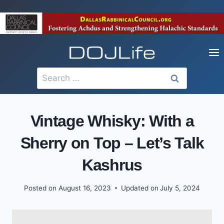
Skip
to
content
Search
for:
Vintage Whisky: With a
Sherry on Top – Let’s Talk
Kashrus
Posted on
August 16, 2023
Updated on
July 5, 2024