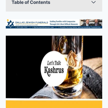
Table of Contents