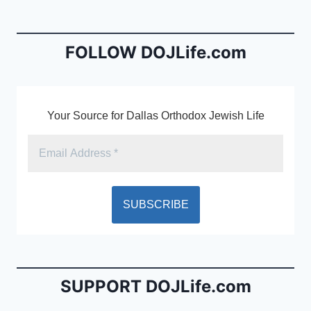
b
e
o
n
o
dl
FOLLOW DOJLife.com
k
y
Your Source for Dallas Orthodox Jewish Life
SUPPORT DOJLife.com