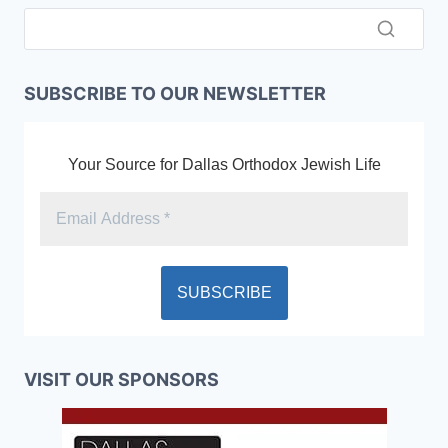
SUBSCRIBE TO OUR NEWSLETTER
Your Source for Dallas Orthodox Jewish Life
VISIT OUR SPONSORS