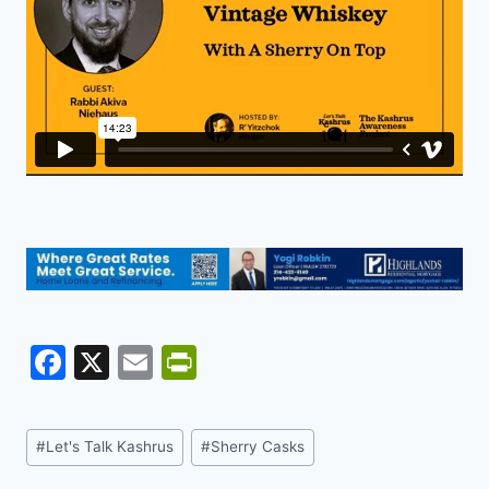
F
X
E
Pr
a
m
in
c
ai
tF
Post
#
Let's Talk Kashrus
#
Sherry Casks
e
l
ri
Tags: