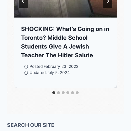
SHOCKING: What’s Going on in
Toronto? Middle School
Students Give A Jewish
Teacher The Hitler Salute
Posted
February 23, 2022
Updated
July 5, 2024
SEARCH OUR SITE