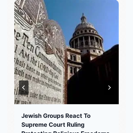
Jewish Groups React To
Supreme Court Ruling