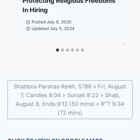
Protecting Religious Freedoms
In Hiring
Posted
July 9, 2020
Updated
July 5, 2024
Shabbos Parshas Re’eh, 5786 » Fri, August
7, Candles 8:04 » Sunset 8:22 » Shab,
August 8, Ends 9:12 (50 mins) » R”T 9:34
(72 mins)