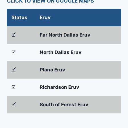
CLICK TO VIEW ON GOOGLE MAPS
Status
Eruv
🗹
Far North Dallas Eruv
🗹
North Dallas Eruv
🗹
Plano Eruv
🗹
Richardson Eruv
🗹
South of Forest Eruv