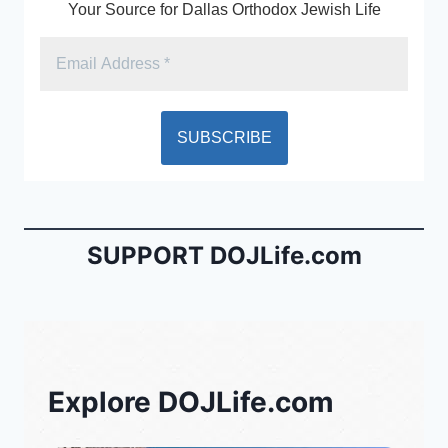
Your Source for Dallas Orthodox Jewish Life
SUPPORT DOJLife.com
Explore DOJLife.com