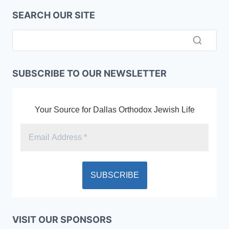
SEARCH OUR SITE
SUBSCRIBE TO OUR NEWSLETTER
Your Source for Dallas Orthodox Jewish Life
VISIT OUR SPONSORS