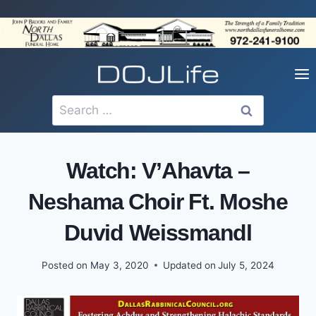
Skip
to
content
Search
for:
Watch: V’Ahavta –
Neshama Choir Ft. Moshe
Duvid Weissmandl
Posted on
May 3, 2020
Updated on
July 5, 2024