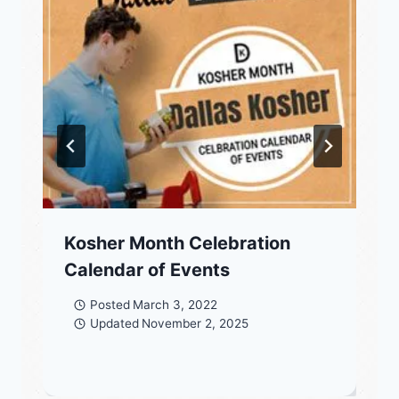
Kosher Month Celebration
Calendar of Events
Posted
March 3, 2022
Updated
November 2, 2025