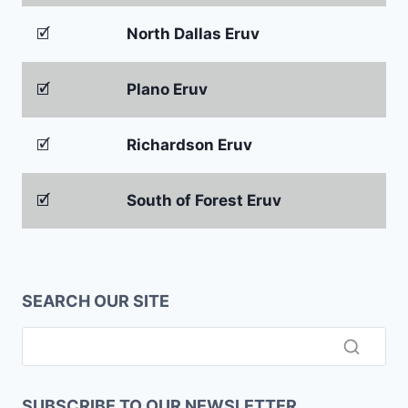
🗹
North Dallas Eruv
🗹
Plano Eruv
🗹
Richardson Eruv
🗹
South of Forest Eruv
SEARCH OUR SITE
SUBSCRIBE TO OUR NEWSLETTER