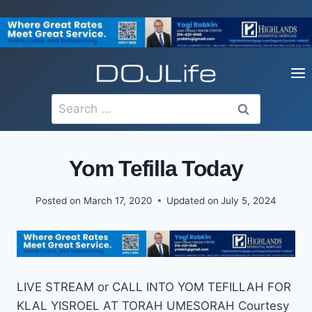
Skip
to
content
Search
for:
Yom Tefilla Today
Posted on
March 17, 2020
Updated on
July 5, 2024
LIVE STREAM or CALL INTO YOM TEFILLAH FOR
KLAL YISROEL AT TORAH UMESORAH Courtesy