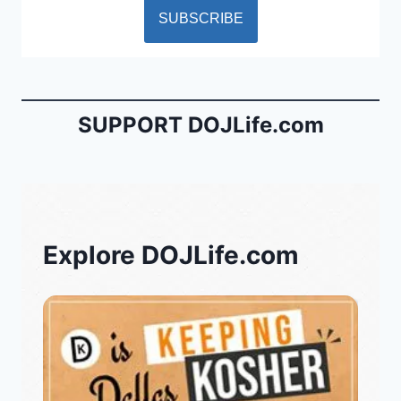
SUPPORT DOJLife.com
Explore DOJLife.com