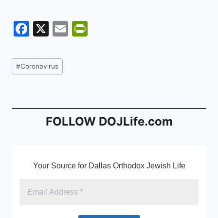
F
X
E
Pr
a
m
in
c
ai
tF
Post
#
Coronavirus
e
l
ri
Tags:
b
e
o
n
o
dl
FOLLOW DOJLife.com
k
y
Your Source for Dallas Orthodox Jewish Life