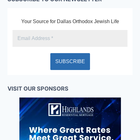
Your Source for Dallas Orthodox Jewish Life
VISIT OUR SPONSORS