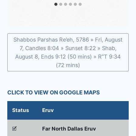
Shabbos Parshas Re’eh, 5786 » Fri, August
7, Candles 8:04 » Sunset 8:22 » Shab,
August 8, Ends 9:12 (50 mins) » R”T 9:34
(72 mins)
CLICK TO VIEW ON GOOGLE MAPS
Status
Eruv
🗹
Far North Dallas Eruv