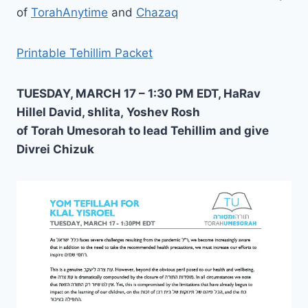
of
TorahAnytime
and
Chazaq
Printable Tehillim Packet
TUESDAY, MARCH 17 – 1:30 PM EDT, HaRav
Hillel David, shlita, Yoshev Rosh
of Torah Umesorah to lead Tehillim and give
Divrei Chizuk