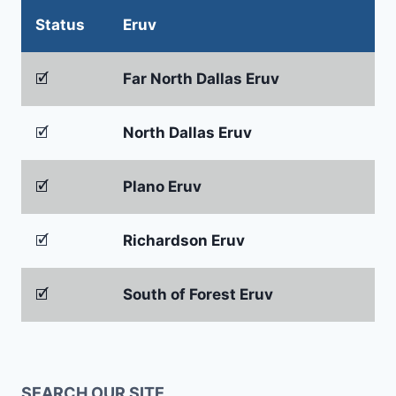
Status
Eruv
🗹
Far North Dallas Eruv
🗹
North Dallas Eruv
🗹
Plano Eruv
🗹
Richardson Eruv
🗹
South of Forest Eruv
SEARCH OUR SITE