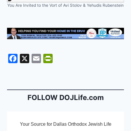
You Are Invited to the Vort of Avi Stolov & Yehudis Rubenstein
F
X
E
Pr
a
m
in
c
ai
tF
e
l
ri
b
e
FOLLOW DOJLife.com
o
n
o
dl
k
y
Your Source for Dallas Orthodox Jewish Life