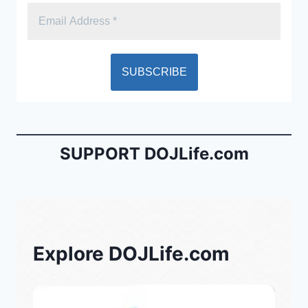
SUPPORT DOJLife.com
Explore DOJLife.com