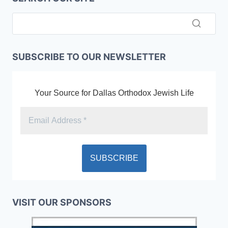
SUBSCRIBE TO OUR NEWSLETTER
Your Source for Dallas Orthodox Jewish Life
VISIT OUR SPONSORS