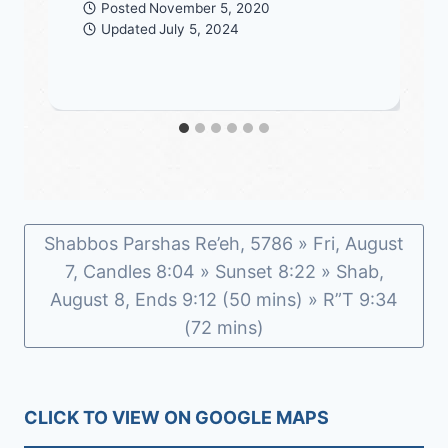
Posted
November 5, 2020
Updated
July 5, 2024
Shabbos Parshas Re’eh, 5786 » Fri, August
7, Candles 8:04 » Sunset 8:22 » Shab,
August 8, Ends 9:12 (50 mins) » R”T 9:34
(72 mins)
CLICK TO VIEW ON GOOGLE MAPS