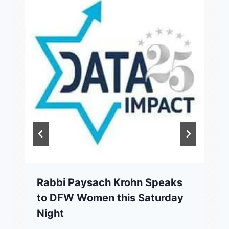
Rabbi Paysach Krohn Speaks
to DFW Women this Saturday
Night