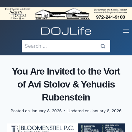
Skip
to
content
Search
for:
You Are Invited to the Vort
of Avi Stolov & Yehudis
Rubenstein
Posted on
January 8, 2026
Updated on
January 8, 2026