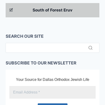
🗹
South of Forest Eruv
SEARCH OUR SITE
SUBSCRIBE TO OUR NEWSLETTER
Your Source for Dallas Orthodox Jewish Life