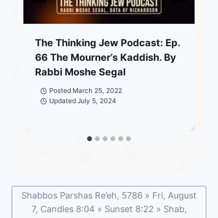
The Thinking Jew Podcast: Ep.
66 The Mourner’s Kaddish. By
Rabbi Moshe Segal
Posted
March 25, 2022
Updated
July 5, 2024
Shabbos Parshas Re’eh, 5786 » Fri, August
7, Candles 8:04 » Sunset 8:22 » Shab,