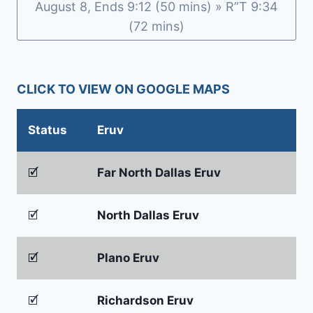
August 8, Ends 9:12 (50 mins) » R”T 9:34
(72 mins)
CLICK TO VIEW ON GOOGLE MAPS
Status
Eruv
🗹
Far North Dallas Eruv
🗹
North Dallas Eruv
🗹
Plano Eruv
🗹
Richardson Eruv