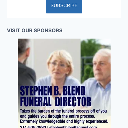
VISIT OUR SPONSORS