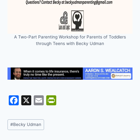
A Two-Part Parenting Workshop for Parents of Toddlers
through Teens with Becky Udman
F
X
E
Pr
a
m
in
c
ai
tF
Post
#
Becky Udman
e
l
ri
Tags: