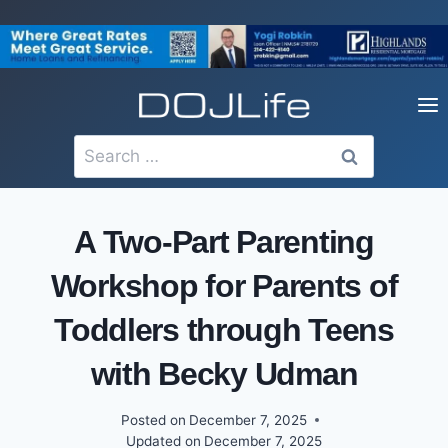
Skip
to
content
Search
for:
A Two-Part Parenting
Workshop for Parents of
Toddlers through Teens
with Becky Udman
Posted on
December 7, 2025
Updated on
December 7, 2025