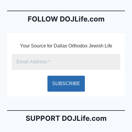
b
e
o
n
o
dl
FOLLOW DOJLife.com
k
y
Your Source for Dallas Orthodox Jewish Life
SUPPORT DOJLife.com