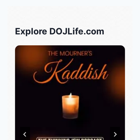
Explore DOJLife.com