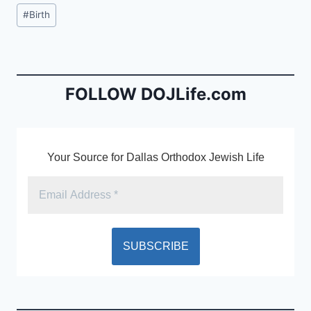
c
ai
tF
Post
#
Birth
e
l
ri
Tags:
b
e
o
n
o
dl
FOLLOW DOJLife.com
k
y
Your Source for Dallas Orthodox Jewish Life