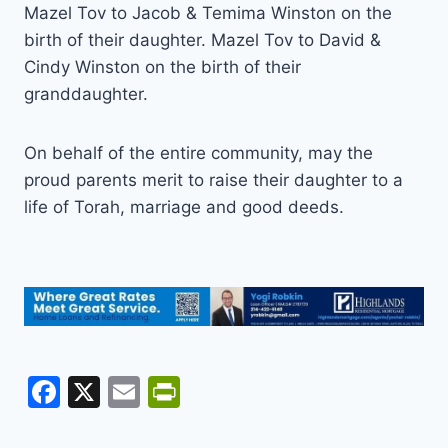
Mazel Tov to Jacob & Temima Winston on the
birth of their daughter. Mazel Tov to David &
Cindy Winston on the birth of their
granddaughter.
On behalf of the entire community, may the
proud parents merit to raise their daughter to a
life of Torah, marriage and good deeds.
F
X
E
Pr
a
m
in