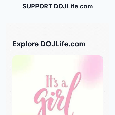
SUPPORT DOJLife.com
Explore DOJLife.com