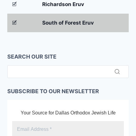
🗹
Richardson Eruv
🗹
South of Forest Eruv
SEARCH OUR SITE
SUBSCRIBE TO OUR NEWSLETTER
Your Source for Dallas Orthodox Jewish Life