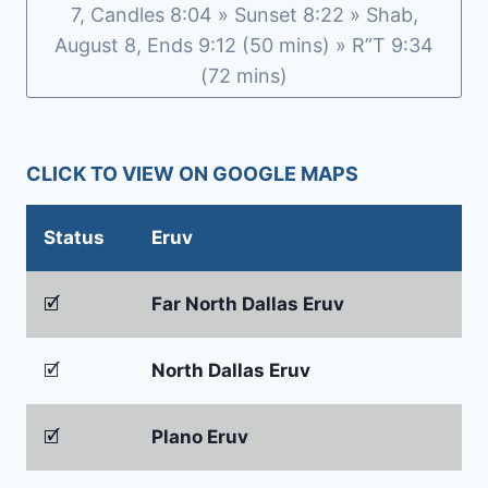
7, Candles 8:04 » Sunset 8:22 » Shab,
August 8, Ends 9:12 (50 mins) » R”T 9:34
(72 mins)
CLICK TO VIEW ON GOOGLE MAPS
Status
Eruv
🗹
Far North Dallas Eruv
🗹
North Dallas Eruv
🗹
Plano Eruv