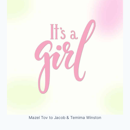
Mazel Tov to Jacob & Temima Winston