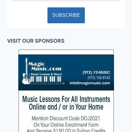
VISIT OUR SPONSORS