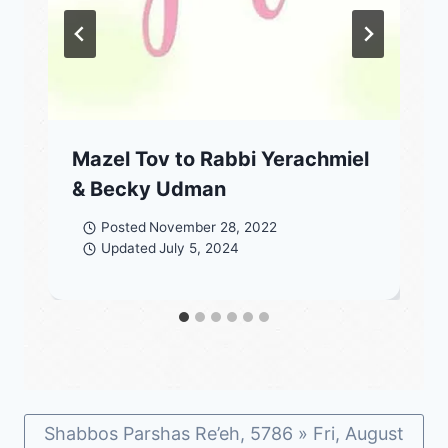
Mazel Tov to Rabbi Yerachmiel
& Becky Udman
Posted
November 28, 2022
Updated
July 5, 2024
Shabbos Parshas Re’eh, 5786 » Fri, August