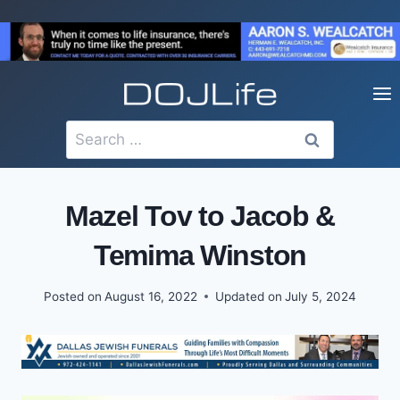
Skip
to
content
Search
for:
Mazel Tov to Jacob &
Temima Winston
Posted on
August 16, 2022
Updated on
July 5, 2024