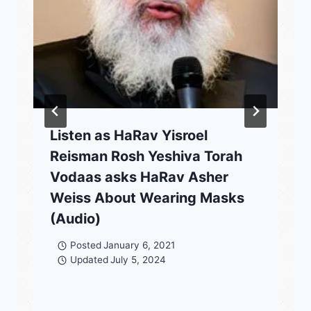
Listen as HaRav Yisroel
Reisman Rosh Yeshiva Torah
Vodaas asks HaRav Asher
Weiss About Wearing Masks
(Audio)
Posted
January 6, 2021
Updated
July 5, 2024