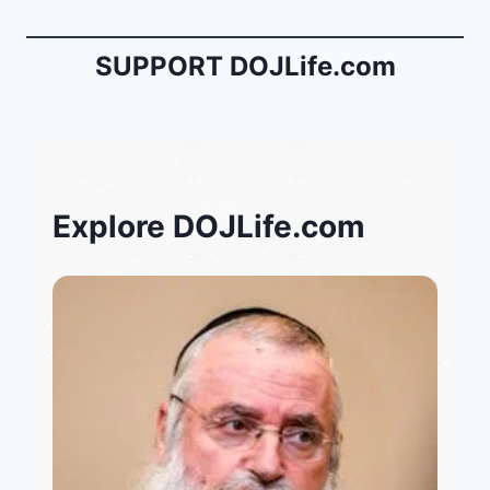
SUPPORT DOJLife.com
Explore DOJLife.com