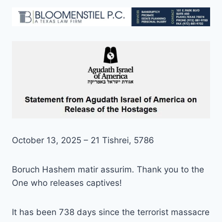
October 13, 2025 – 21 Tishrei, 5786
Boruch Hashem matir assurim. Thank you to the
One who releases captives!
It has been 738 days since the terrorist massacre