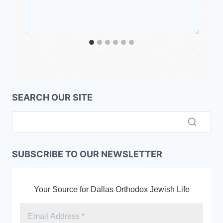
SEARCH OUR SITE
SUBSCRIBE TO OUR NEWSLETTER
Your Source for Dallas Orthodox Jewish Life