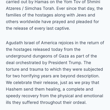
carried out by Hamas on the Yom Tov of Shmini
Atzeres / Simchas Torah. Ever since that day, the
families of the hostages along with Jews and
others worldwide have prayed and pleaded for
the release of every last captive.
Agudath Israel of America rejoices in the return of
the hostages released today from the
underground dungeons of Gaza as part of the
deal orchestrated by President Trump. The
torture and trauma to which they were subjected
for two horrifying years are beyond description.
We celebrate their release, just as we pray that
Hashem send them healing, a complete and
speedy recovery from the physical and emotional
ills they suffered throughout their ordeal.