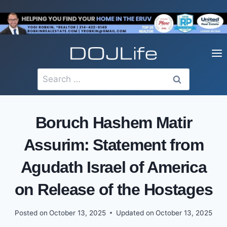
Skip
to
content
Search
for:
Boruch Hashem Matir
Assurim: Statement from
Agudath Israel of America
on Release of the Hostages
Posted on
October 13, 2025
Updated on
October 13, 2025