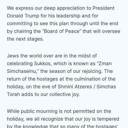
We express our deep appreciation to President
Donald Trump for his leadership and for
committing to see this plan through until the end
by chairing the “Board of Peace” that will oversee
the next stages.
Jews the world over are in the midst of
celebrating Sukkos, which is known as “Zman
Simchaseinu,” the season of our rejoicing. The
return of the hostages at the culmination of the
holiday, on the eve of Shmini Atzeres / Simchas
Torah adds to our collective joy.
While public mourning is not permitted on the
holiday, we all recognize that our joy is tempered
by the knowledge that so many of the hostages’