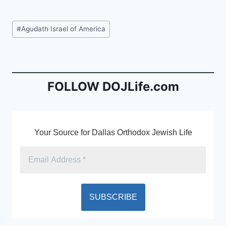
a
m
in
c
ai
tF
Post
#
Agudath Israel of America
e
l
ri
Tags:
b
e
o
n
o
dl
FOLLOW DOJLife.com
k
y
Your Source for Dallas Orthodox Jewish Life