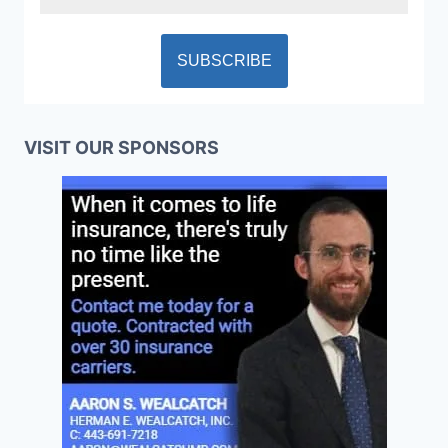
VISIT OUR SPONSORS