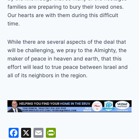
families are preparing to bury their loved ones.
Our hearts are with them during this difficult
time.
While there are several aspects of the deal that
will be challenging, we pray to the Almighty, the
maker of peace in heaven and earth, that this
effort will lead to true peace between Israel and
all of its neighbors in the region.
F
X
E
Pr