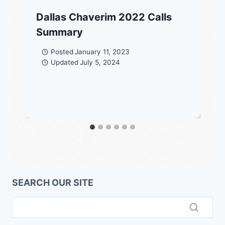
Dallas Chaverim 2022 Calls
Summary
Posted
January 11, 2023
Updated
July 5, 2024
SEARCH OUR SITE