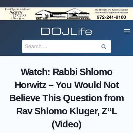
Skip
to
content
Search
for:
Watch: Rabbi Shlomo
Horwitz – You Would Not
Believe This Question from
Rav Shlomo Kluger, Z”L
(Video)