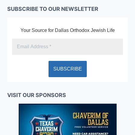
SUBSCRIBE TO OUR NEWSLETTER
Your Source for Dallas Orthodox Jewish Life
VISIT OUR SPONSORS