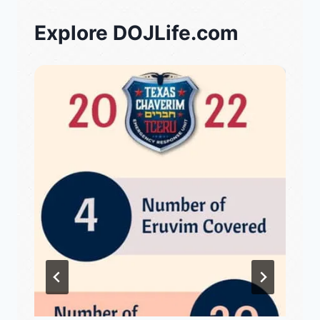
Explore DOJLife.com