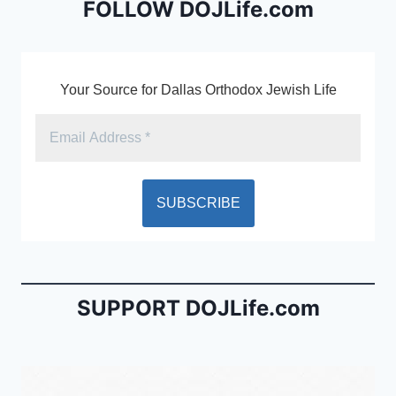
o
dl
FOLLOW DOJLife.com
k
y
Your Source for Dallas Orthodox Jewish Life
SUPPORT DOJLife.com