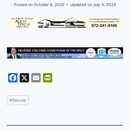
Posted on
October 6, 2020
Updated on
July 5, 2024
F
X
E
Pr
a
m
in
c
ai
tF
Post
#
Succos
e
l
ri
Tags:
b
e
o
n