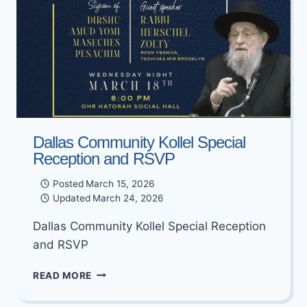
Dallas Community Kollel Special
Reception and RSVP
Posted
March 15, 2026
Updated
March 24, 2026
Dallas Community Kollel Special Reception
and RSVP
DALLAS
READ MORE
COMMUNITY
KOLLEL