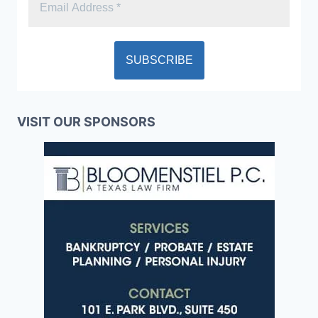
VISIT OUR SPONSORS