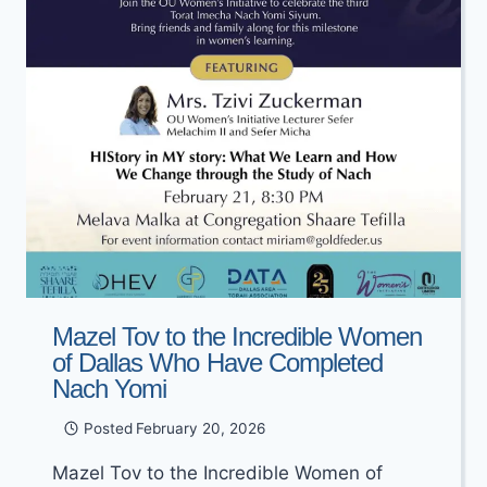
Mazel Tov to the Incredible Women
of Dallas Who Have Completed
Nach Yomi
Posted
February 20, 2026
Mazel Tov to the Incredible Women of