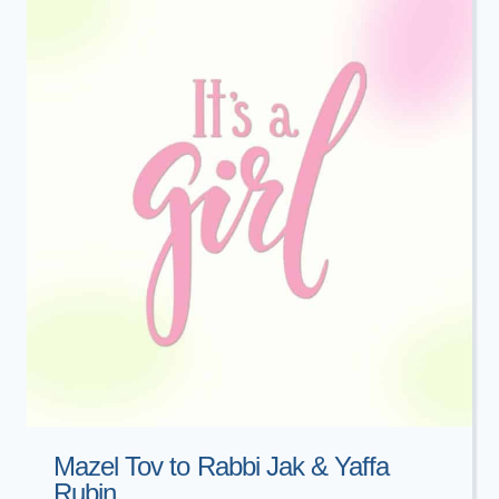
KELYN
GLINA
Mazel Tov to Rabbi Jak & Yaffa
Rubin