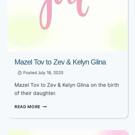
Mazel Tov to Zev & Kelyn Glina
Posted
July 18, 2025
Mazel Tov to Zev & Kelyn Glina on the birth
of their daughter.
MAZEL
READ MORE
TOV
TO
ZEV
&