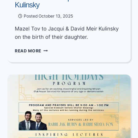
Kulinsky
Posted
October 13, 2025
Mazel Tov to Jacqui & David Meir Kulinsky
on the birth of their daughter.
MAZEL
READ MORE
TOV
TO
JACQUI
&
DAVID
MEIR
KULINSKY