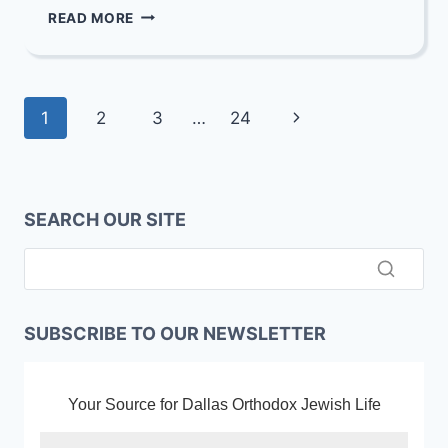
FAREWELL
READ MORE
PARTY
FOR
REBBETZIN
FRIED
Page
Next
1
2
3
…
24
navigation
Page
SEARCH OUR SITE
SUBSCRIBE TO OUR NEWSLETTER
Your Source for Dallas Orthodox Jewish Life