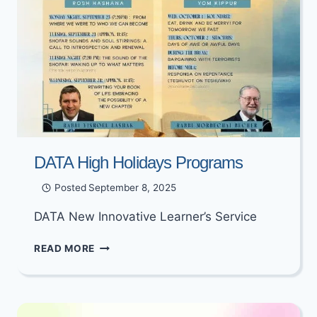
DATA High Holidays Programs
Posted
September 8, 2025
DATA New Innovative Learner’s Service
DATA
READ MORE
HIGH
HOLIDAYS
PROGRAMS