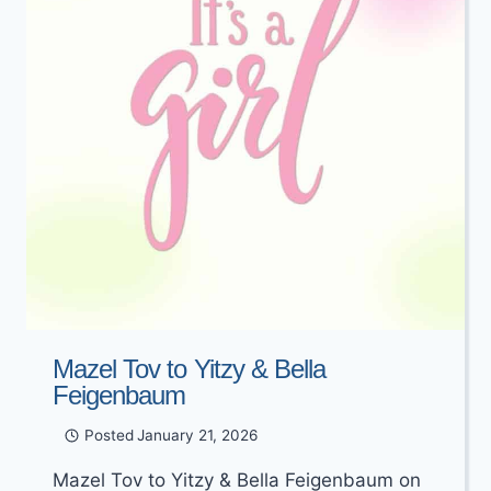
Mazel Tov to Yitzy & Bella
Feigenbaum
Posted
January 21, 2026
Mazel Tov to Yitzy & Bella Feigenbaum on