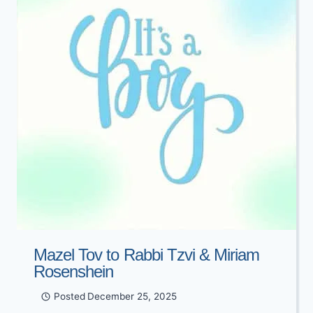
LAZARUS
Mazel Tov to Rabbi Tzvi & Miriam
Rosenshein
Posted
December 25, 2025