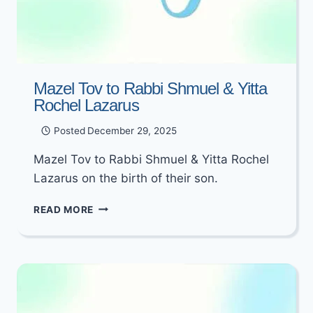
Mazel Tov to Rabbi Shmuel & Yitta
Rochel Lazarus
Posted
December 29, 2025
Mazel Tov to Rabbi Shmuel & Yitta Rochel
Lazarus on the birth of their son.
MAZEL
READ MORE
TOV
TO
RABBI
SHMUEL
&
YITTA
ROCHEL