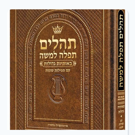
SPECIAL
RECEPTION
AND
RSVP