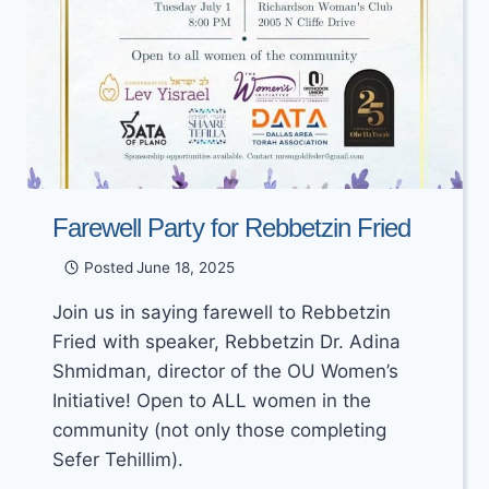
Farewell Party for Rebbetzin Fried
Posted
June 18, 2025
Join us in saying farewell to Rebbetzin
Fried with speaker, Rebbetzin Dr. Adina
Shmidman, director of the OU Women’s
Initiative! Open to ALL women in the
community (not only those completing
Sefer Tehillim).