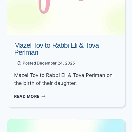
Mazel Tov to Rabbi Eli & Tova
Perlman
Posted
December 24, 2025
Mazel Tov to Rabbi Eli & Tova Perlman on
the birth of their daughter.
MAZEL
READ MORE
TOV
TO
RABBI
ELI
&
TOVA