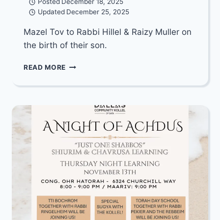
Posted
December 18, 2025
Updated
December 25, 2025
Mazel Tov to Rabbi Hillel & Raizy Muller on
the birth of their son.
MAZEL
READ MORE
TOV
TO
RABBI
HILLEL
&
RAIZY
MULLER