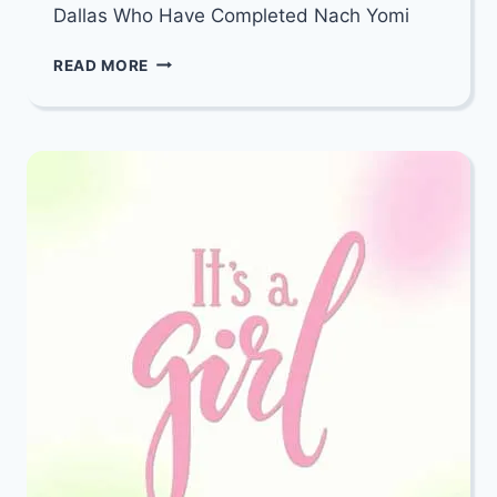
Dallas Who Have Completed Nach Yomi
MAZEL
READ MORE
TOV
TO
THE
INCREDIBLE
WOMEN
OF
DALLAS
WHO
HAVE
COMPLETED
NACH
YOMI