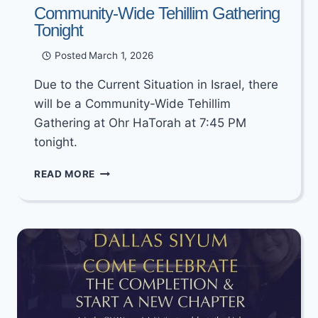
Community-Wide Tehillim Gathering
Tonight
Posted
March 1, 2026
Due to the Current Situation in Israel, there
will be a Community-Wide Tehillim
Gathering at Ohr HaTorah at 7:45 PM
tonight.
COMMUNITY-
READ MORE
WIDE
TEHILLIM
GATHERING
TONIGHT