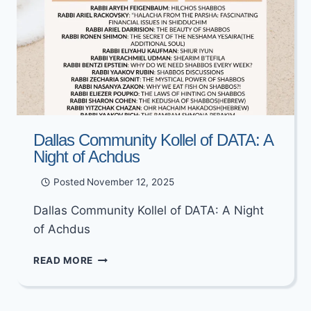
Dallas Community Kollel of DATA: A
Night of Achdus
Posted
November 12, 2025
Dallas Community Kollel of DATA: A Night
of Achdus
DALLAS
READ MORE
COMMUNITY
KOLLEL
OF