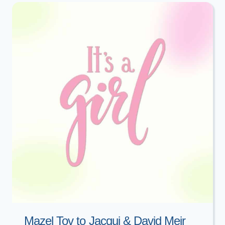
DATA:
A
NIGHT
OF
ACHDUS
Mazel Tov to Jacqui & David Meir