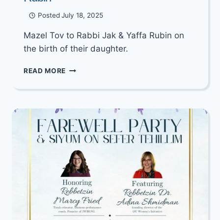
Posted
July 18, 2025
Mazel Tov to Rabbi Jak & Yaffa Rubin on
the birth of their daughter.
MAZEL
READ MORE
TOV
TO
RABBI
JAK
&
YAFFA
RUBIN