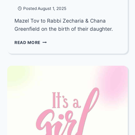
Posted
August 1, 2025
Mazel Tov to Rabbi Zecharia & Chana
Greenfield on the birth of their daughter.
MAZEL
READ MORE
TOV
TO
RABBI
ZECHARIA
&
CHANA
GREENFIELD