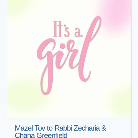
Mazel Tov to Rabbi Zecharia &
Chana Greenfield