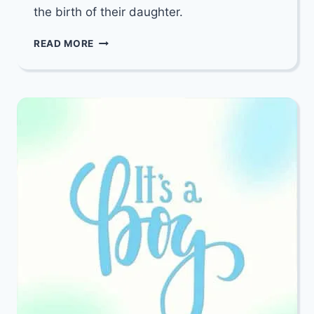
the birth of their daughter.
MAZEL
READ MORE
TOV
TO
YITZY
&
BELLA
FEIGENBAUM