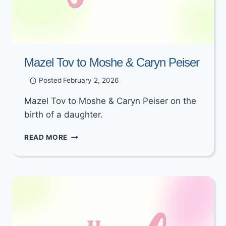
Mazel Tov to Moshe & Caryn Peiser
Posted
February 2, 2026
Mazel Tov to Moshe & Caryn Peiser on the
birth of a daughter.
MAZEL
READ MORE
TOV
TO
MOSHE
&
CARYN
PEISER