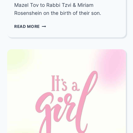
Mazel Tov to Rabbi Tzvi & Miriam
Rosenshein on the birth of their son.
MAZEL
READ MORE
TOV
TO
RABBI
TZVI
&
MIRIAM
ROSENSHEIN