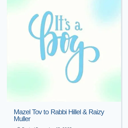
PERLMAN
Mazel Tov to Rabbi Hillel & Raizy
Muller