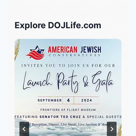
Explore DOJLife.com