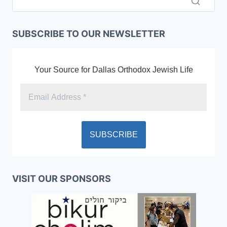
SUBSCRIBE TO OUR NEWSLETTER
Your Source for Dallas Orthodox Jewish Life
VISIT OUR SPONSORS