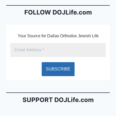
e
l
ri
b
e
FOLLOW DOJLife.com
o
n
o
dl
k
y
Your Source for Dallas Orthodox Jewish Life
SUPPORT DOJLife.com