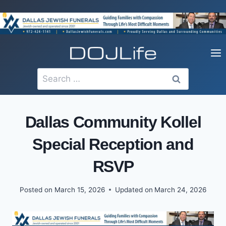
Skip
to
content
Search
for:
Dallas Community Kollel
Special Reception and
RSVP
Posted on
March 15, 2026
Updated on
March 24, 2026