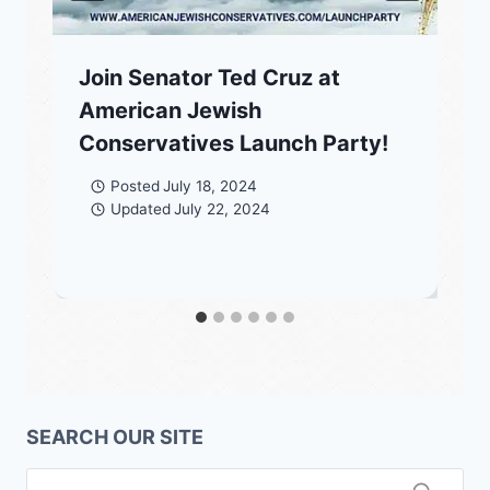
Join Senator Ted Cruz at
American Jewish
Conservatives Launch Party!
Posted
July 18, 2024
Updated
July 22, 2024
SEARCH OUR SITE