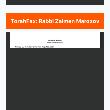
TorahFax: Rabbi Zalmen Marozov