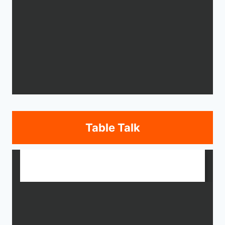
Table Talk