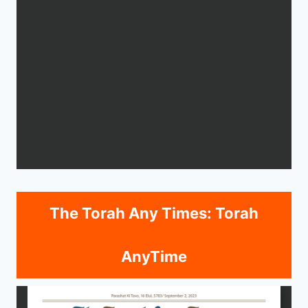
The Torah Any Times: Torah
AnyTime