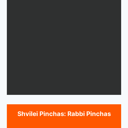
Shvilei Pinchas: Rabbi Pinchas