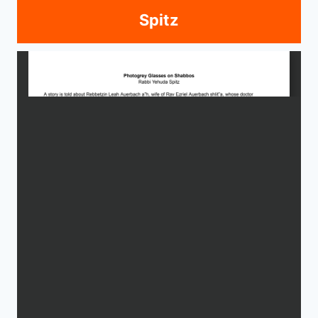
Spitz