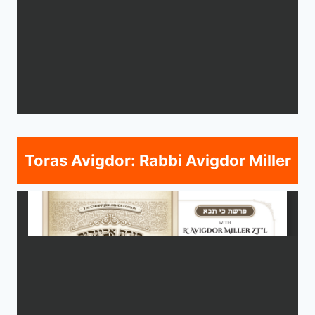
Toras Avigdor: Rabbi Avigdor Miller