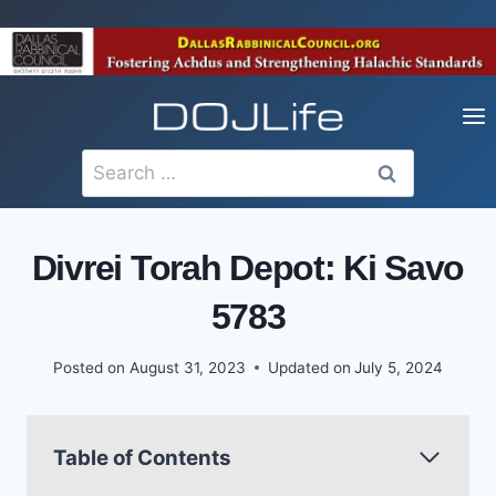
Skip
to
content
Search
for:
Divrei Torah Depot: Ki Savo
5783
Posted on
August 31, 2023
Updated on
July 5, 2024
Table of Contents