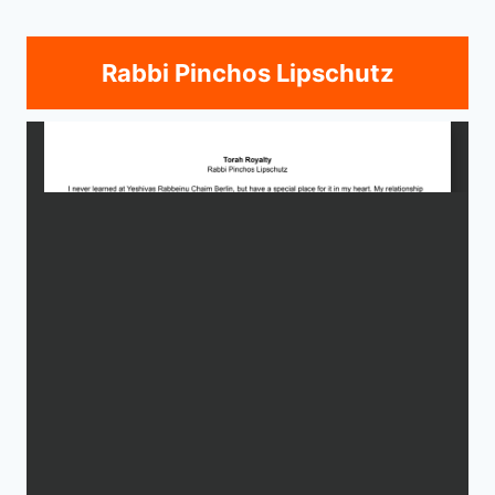
Rabbi Pinchos Lipschutz