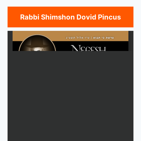
Rabbi Shimshon Dovid Pincus