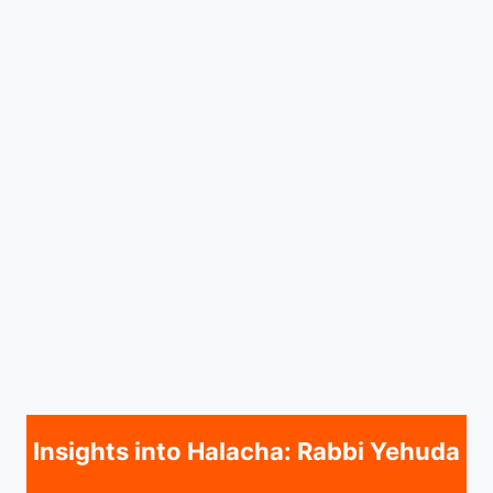
Insights into Halacha: Rabbi Yehuda