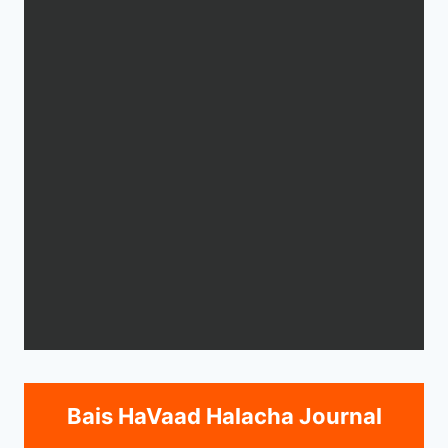
Bais HaVaad Halacha Journal