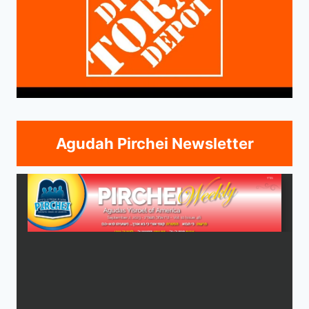
Agudah Pirchei Newsletter