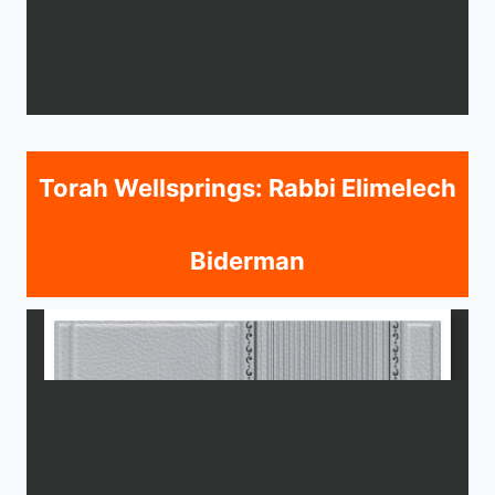
Torah Wellsprings: Rabbi Elimelech
Biderman