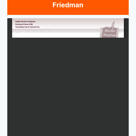
Friedman