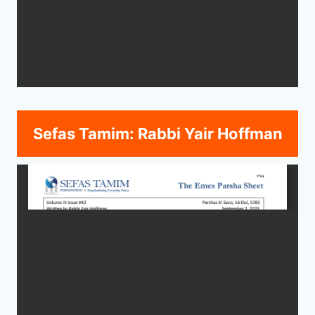
Sefas Tamim: Rabbi Yair Hoffman