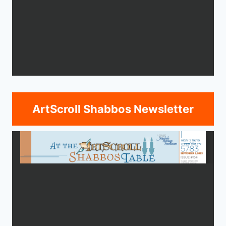
ArtScroll Shabbos Newsletter