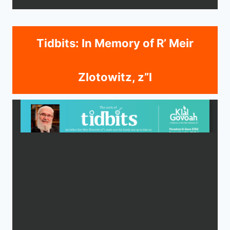
Tidbits: In Memory of R’ Meir
Zlotowitz, z”l