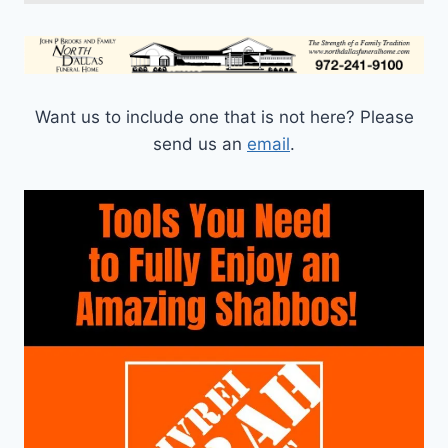
Want us to include one that is not here? Please
send us an
email
.