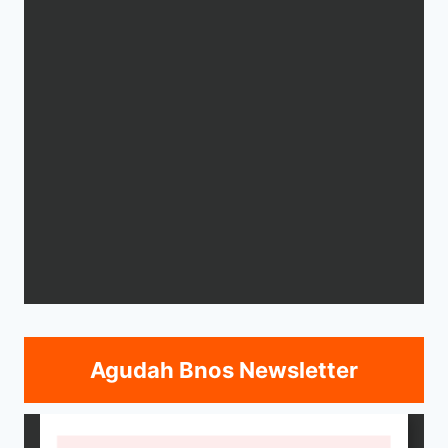
Agudah Bnos Newsletter