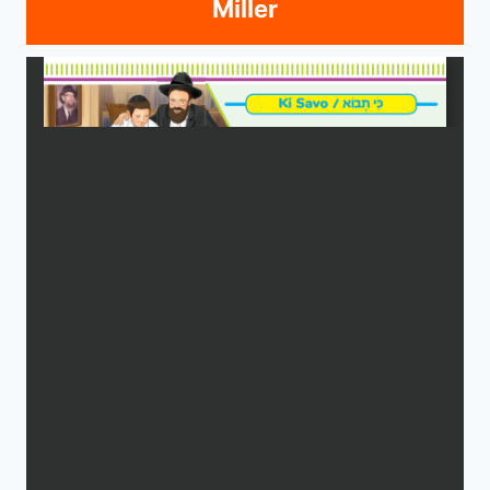
Miller