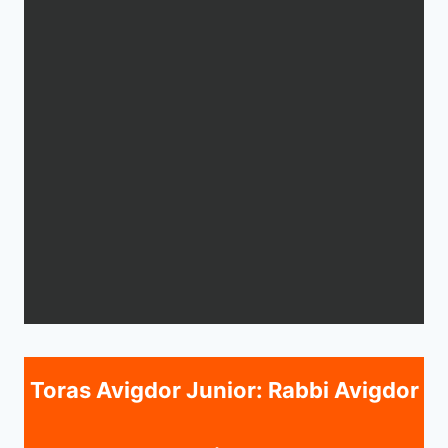
Toras Avigdor Junior: Rabbi Avigdor