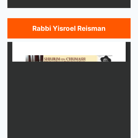
Rabbi Yisroel Reisman