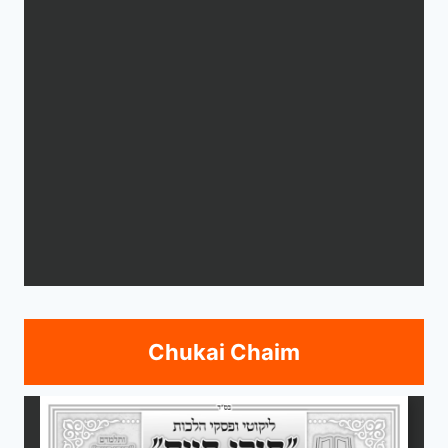
Chukai Chaim