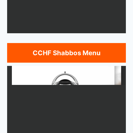
CCHF Shabbos Menu