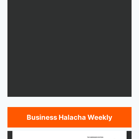
Business Halacha Weekly