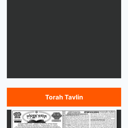
Torah Tavlin