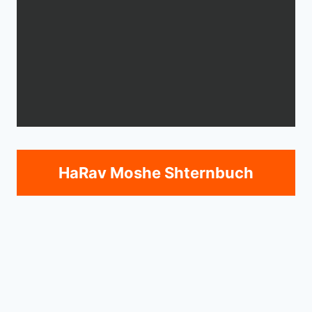
HaRav Moshe Shternbuch