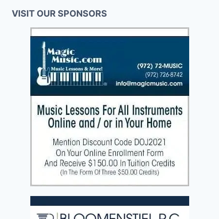
VISIT OUR SPONSORS