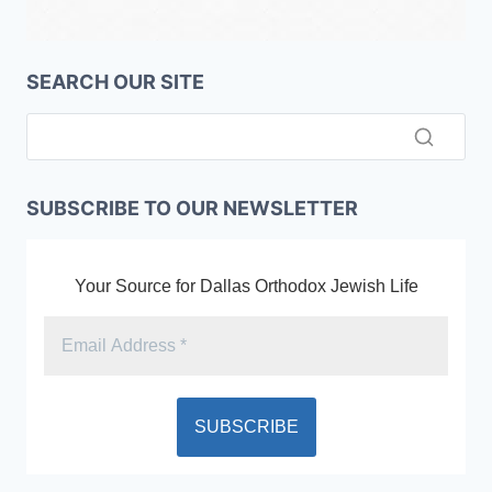
SEARCH OUR SITE
SUBSCRIBE TO OUR NEWSLETTER
Your Source for Dallas Orthodox Jewish Life