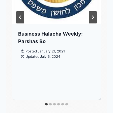
Business Halacha Weekly:
Parshas Bo
Posted
January 21, 2021
Updated
July 5, 2024