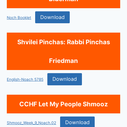
Download
Noch Booklet
Shvilei Pinchas: Rabbi Pinchas
Friedman
Download
English-Noach 5785
CCHF Let My People Shmooz
Download
Shmooz_Week_9_Noach.02