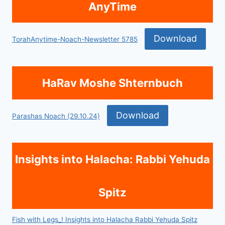
AnyTime
Download
TorahAnytime-Noach-Newsletter 5785
HaRav Moshe Shternbuch
Download
Parashas Noach (29.10.24)
Insights into Halacha: Rabbi Yehuda
Spitz
Fish with Legs_! Insights into Halacha Rabbi Yehuda Spitz