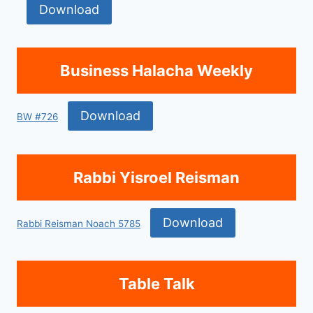
Download
Business Halacha Weekly
Download
BW #726
Rabbi Yisroel Reisman
Download
Rabbi Reisman Noach 5785
Table Talk