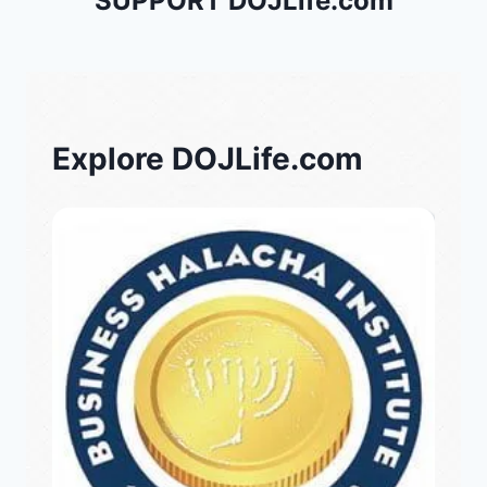
SUPPORT DOJLife.com
Explore DOJLife.com