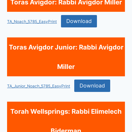
Toras Avigdor: Rabbi Avigdor Miller
Download
TA_Noach_5785_EasyPrint
Toras Avigdor Junior: Rabbi Avigdor
Miller
Download
TA_Junior_Noach_5785_EasyPrint
Torah Wellsprings: Rabbi Elimelech
Biderman