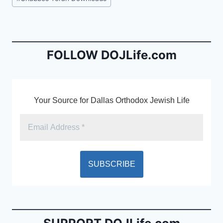
e
l
ri
Tags:
b
e
o
n
o
dl
FOLLOW DOJLife.com
k
y
Your Source for Dallas Orthodox Jewish Life