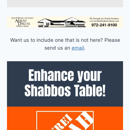
Want us to include one that is not here? Please
send us an
email
.