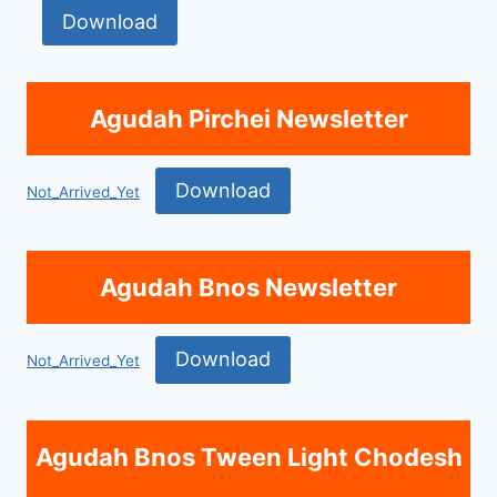
Download
Agudah Pirchei Newsletter
Download
Not_Arrived_Yet
Agudah Bnos Newsletter
Download
Not_Arrived_Yet
Agudah Bnos Tween Light Chodesh