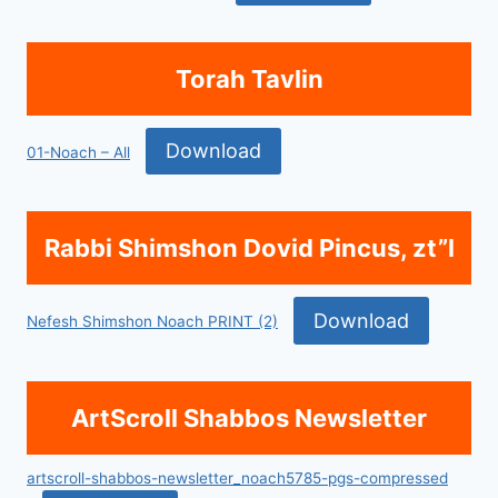
Torah Tavlin
Download
01-Noach – All
Rabbi Shimshon Dovid Pincus, zt”l
Download
Nefesh Shimshon Noach PRINT (2)
ArtScroll Shabbos Newsletter
artscroll-shabbos-newsletter_noach5785-pgs-compressed