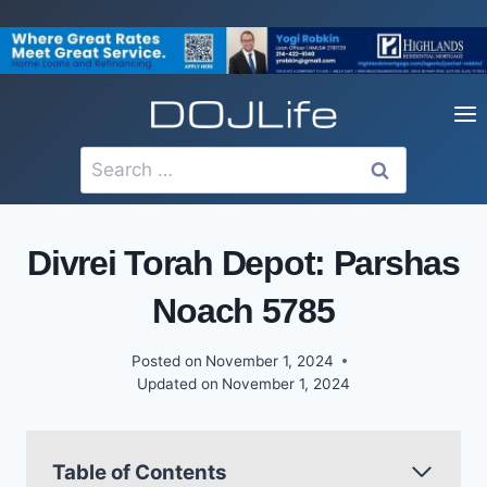
Skip
to
content
Search
for:
Divrei Torah Depot: Parshas
Noach 5785
Posted on
November 1, 2024
Updated on
November 1, 2024
Table of Contents