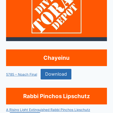
Chayeinu
Download
5785 – Noach Final
Rabbi Pinchos Lipschutz
A Rising Light Extinguished Rabbi Pinchos Lipschutz