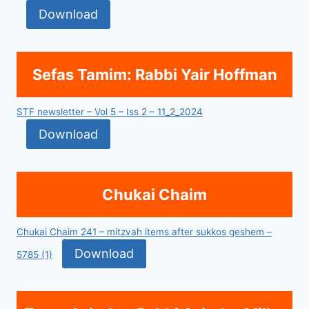
Download
Sefas Tamim: Rabbi Yair Hoffman
STF newsletter – Vol 5 – Iss 2 – 11_2_2024
Download
Chukai Chaim
Chukai Chaim 241 – mitzvah items after sukkos geshem –
Download
5785 (1)