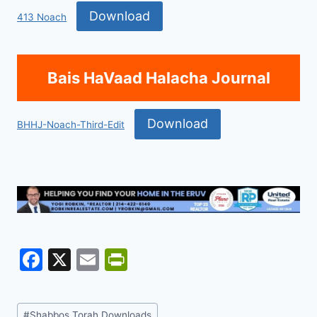
Download
413 Noach
Bais HaVaad Halacha Journal
Download
BHHJ-Noach-Third-Edit
F
X
E
Pr
a
m
in
c
ai
tF
Post
#
Shabbos Torah Downloads