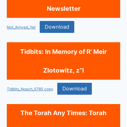
Newsletter
Download
Not_Arrived_Yet
Tidbits: In Memory of R’ Meir
Zlotowitz, z”l
Download
Tidbits_Noach_5785 copy
The Torah Any Times: Torah