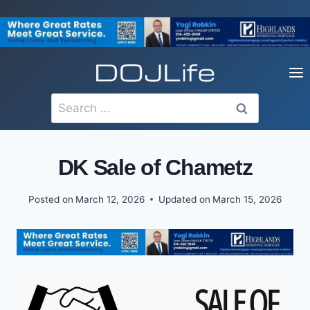
Skip
to
content
Search
for:
DK Sale of Chametz
Posted on
March 12, 2026
Updated on
March 15, 2026