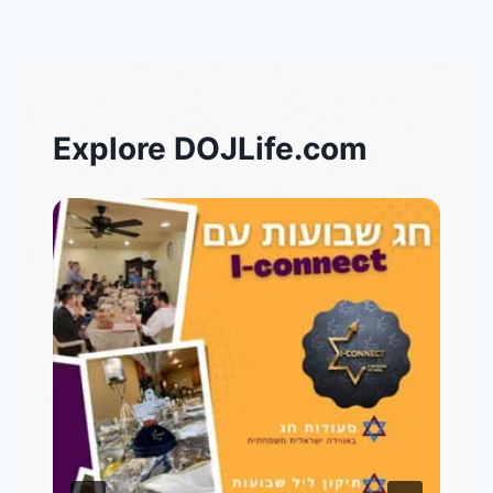
Explore DOJLife.com