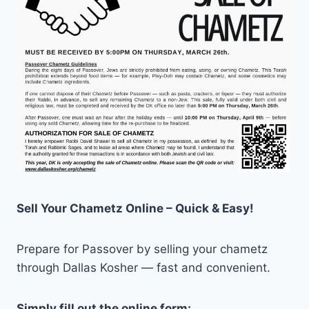
Sell Your Chametz Online – Quick & Easy!
Prepare for Passover by selling your chametz
through Dallas Kosher — fast and convenient.
Simply fill out the online form: