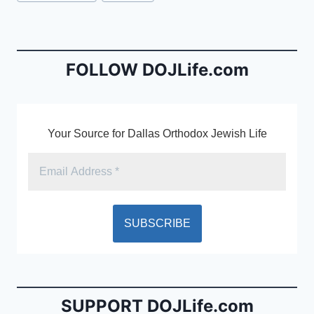
e
l
ri
Tags:
b
e
o
n
o
dl
FOLLOW DOJLife.com
k
y
Your Source for Dallas Orthodox Jewish Life
SUPPORT DOJLife.com