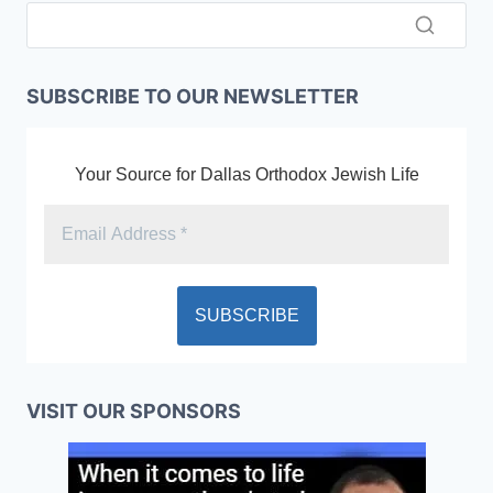
SUBSCRIBE TO OUR NEWSLETTER
Your Source for Dallas Orthodox Jewish Life
VISIT OUR SPONSORS