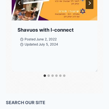
Shavuos with I-connect
Posted
June 2, 2022
Updated
July 5, 2024
SEARCH OUR SITE