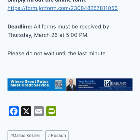
https://form.jotform.com/230848257811056
Deadline:
All forms must be received by
Thursday, March 26 at 5:00 PM.
Please do not wait until the last minute.
F
X
E
Pr
a
m
in
c
ai
tF
Post
#
Dallas Kosher
#
Pesach