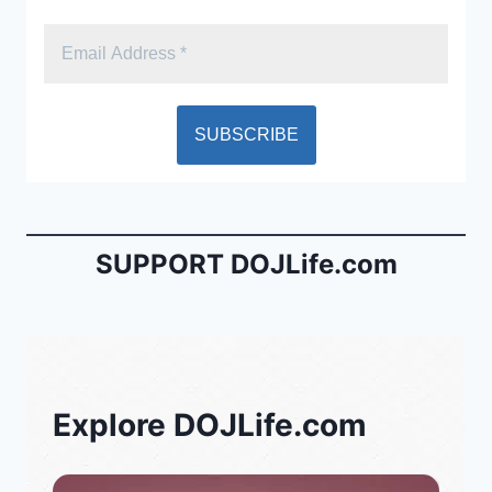
SUPPORT DOJLife.com
Explore DOJLife.com