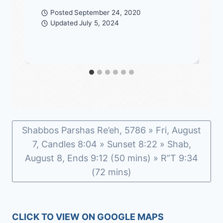
Posted
September 24, 2020
Updated
July 5, 2024
Shabbos Parshas Re’eh, 5786 » Fri, August
7, Candles 8:04 » Sunset 8:22 » Shab,
August 8, Ends 9:12 (50 mins) » R”T 9:34
(72 mins)
CLICK TO VIEW ON GOOGLE MAPS