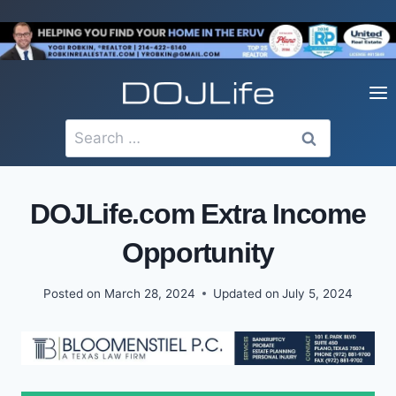
Skip
to
content
Search
for:
DOJLife.com Extra Income
Opportunity
Posted on
March 28, 2024
Updated on
July 5, 2024