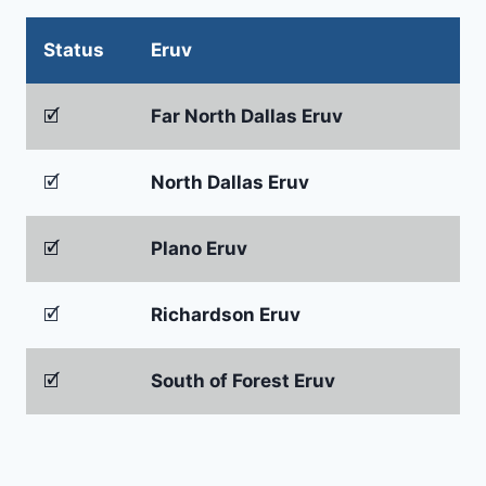
Status
Eruv
🗹
Far North Dallas Eruv
🗹
North Dallas Eruv
🗹
Plano Eruv
🗹
Richardson Eruv
🗹
South of Forest Eruv