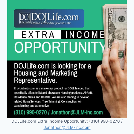
DOJLife.com Extra Income Opportunity: (310) 990-0270 /
Jonathon@JLM-inc.com