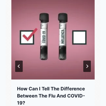
How Can I Tell The Difference
Between The Flu And COVID-
19?