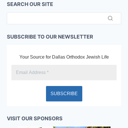
SEARCH OUR SITE
SUBSCRIBE TO OUR NEWSLETTER
Your Source for Dallas Orthodox Jewish Life
VISIT OUR SPONSORS