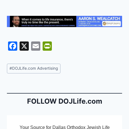
F
X
E
Pr
a
m
in
c
ai
tF
Post
#
DOJLife.com Advertising
e
l
ri
Tags:
b
e
o
n
o
dl
FOLLOW DOJLife.com
k
y
Your Source for Dallas Orthodox Jewish Life