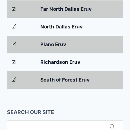
🗹
Far North Dallas Eruv
🗹
North Dallas Eruv
🗹
Plano Eruv
🗹
Richardson Eruv
🗹
South of Forest Eruv
SEARCH OUR SITE