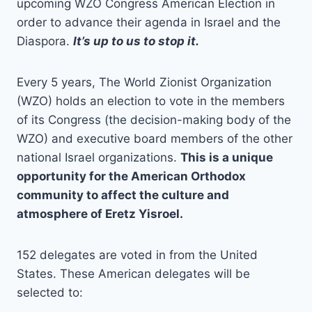
upcoming WZO Congress American Election in
order to advance their agenda in Israel and the
Diaspora.
It’s up to us to stop it.
Every 5 years, The World Zionist Organization
(WZO) holds an election to vote in the members
of its Congress (the decision-making body of the
WZO) and executive board members of the other
national Israel organizations.
This is a unique
opportunity for the American Orthodox
community to affect the culture and
atmosphere of Eretz Yisroel.
152 delegates are voted in from the United
States. These American delegates will be
selected to: