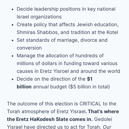
Decide leadership positions in key national
Israel organizations
Create policy that affects Jewish education,
Shmiras Shabbos, and tradition at the Kotel
Set standards of marriage, divorce and
conversion
Manage the allocation of hundreds of
millions of dollars in funding toward various
causes in Eretz Yisroel and around the world
Decide on the direction of the
$1
billion
annual
budget ($5 billion in total)
The outcome of this election is CRITICAL to the
Torah atmosphere of Eretz Yisrael
. That’s where
the Eretz HaKodesh Slate comes in.
Gedolei
Yisrael have directed us to act for Torah.
Our