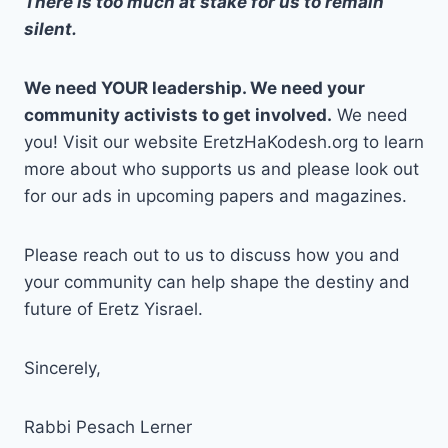
There is too much at stake for us to remain
silent.
We need YOUR leadership. We need your
community activists to get involved.
We need
you! Visit our website EretzHaKodesh.org to learn
more about who supports us and please look out
for our ads in upcoming papers and magazines.
Please reach out to us to discuss how you and
your community can help shape the destiny and
future of Eretz Yisrael.
Sincerely,
Rabbi Pesach Lerner