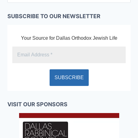
SUBSCRIBE TO OUR NEWSLETTER
Your Source for Dallas Orthodox Jewish Life
VISIT OUR SPONSORS