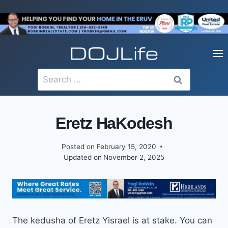
Skip
to
content
Search
for:
Eretz HaKodesh
Posted on
February 15, 2020
Updated on
November 2, 2025
The kedusha of Eretz Yisrael is at stake. You can