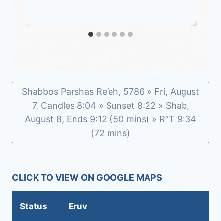
Shabbos Parshas Re’eh, 5786 » Fri, August
7, Candles 8:04 » Sunset 8:22 » Shab,
August 8, Ends 9:12 (50 mins) » R”T 9:34
(72 mins)
CLICK TO VIEW ON GOOGLE MAPS
Status
Eruv