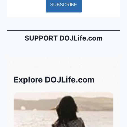
SUPPORT DOJLife.com
Explore DOJLife.com