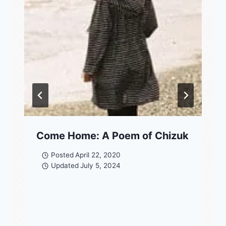
Come Home: A Poem of Chizuk
Posted
April 22, 2020
Updated
July 5, 2024