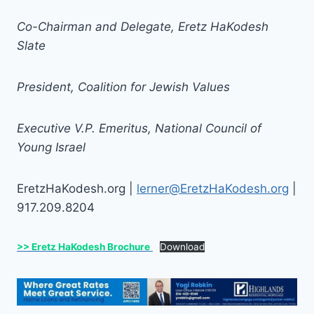
Co-Chairman and Delegate, Eretz HaKodesh
Slate
President, Coalition for Jewish Values
Executive V.P. Emeritus, National Council of
Young Israel
EretzHaKodesh.org |
lerner@EretzHaKodesh.org
|
917.209.8204
>> Eretz HaKodesh Brochure
Download