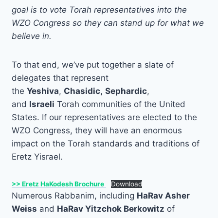
goal is to vote Torah representatives into the
WZO Congress so they can stand up for what we
believe in.
To that end, we’ve put together a slate of
delegates that represent
the
Yeshiva
,
Chasidic,
Sephardic
,
and
Israeli
Torah communities of the United
States. If our representatives are elected to the
WZO Congress, they will have an enormous
impact on the Torah standards and traditions of
Eretz Yisrael.
>> Eretz HaKodesh Brochure
Download
Numerous Rabbanim, including
HaRav Asher
Weiss
and
HaRav Yitzchok Berkowitz
of