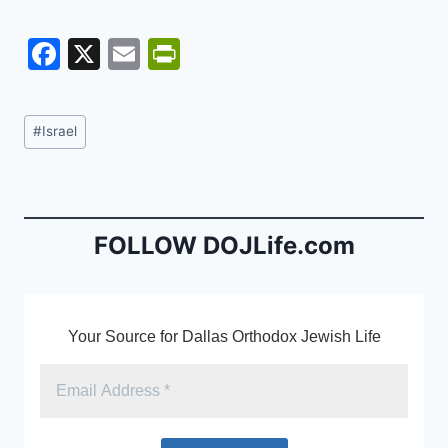
F
X
E
Pr
a
m
in
c
ai
tF
Post
#
Israel
e
l
ri
Tags:
b
e
o
n
o
dl
FOLLOW DOJLife.com
k
y
Your Source for Dallas Orthodox Jewish Life