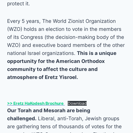
protect it.
Every 5 years, The World Zionist Organization
(WZO) holds an election to vote in the members
of its Congress (the decision-making body of the
WZO) and executive board members of the other
national Israel organizations.
This is a unique
opportunity for the American Orthodox
community to affect the culture and
atmosphere of Eretz Yisroel.
>> Eretz HaKodesh Brochure
Download
Our Torah and Mesorah are being
challenged.
Liberal, anti-Torah, Jewish groups
are gathering tens of thousands of votes for the