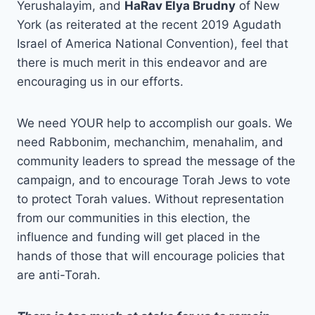
Yerushalayim, and
HaRav Elya Brudny
of New
York (as reiterated at the recent 2019 Agudath
Israel of America National Convention), feel that
there is much merit in this endeavor and are
encouraging us in our efforts.
We need YOUR help to accomplish our goals. We
need Rabbonim, mechanchim, menahalim, and
community leaders to spread the message of the
campaign, and to encourage Torah Jews to vote
to protect Torah values. Without representation
from our communities in this election, the
influence and funding will get placed in the
hands of those that will encourage policies that
are anti-Torah.