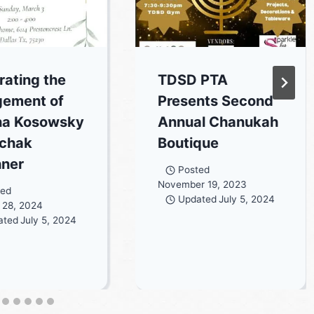
rating the
TDSD PTA
ement of
Presents Second
na Kosowsky
Annual Chanukah
zchak
Boutique
hner
Posted
November 19, 2023
ted
Updated
July 5, 2024
 28, 2024
ated
July 5, 2024