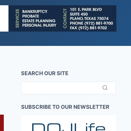
SEARCH OUR SITE
SUBSCRIBE TO OUR NEWSLETTER