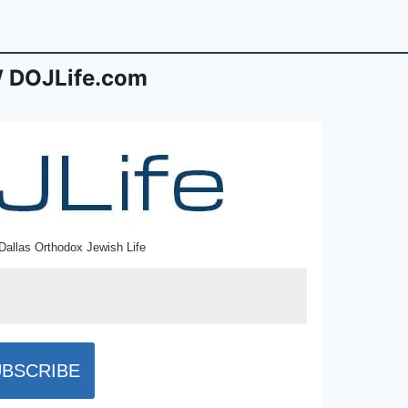
 DOJLife.com
Dallas Orthodox Jewish Life