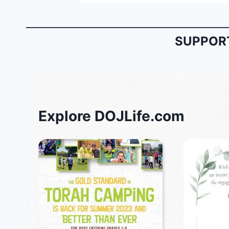
SUPPORT
Explore DOJLife.com