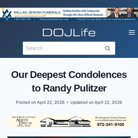
Skip
to
content
Search
for:
Our Deepest Condolences
to Randy Pulitzer
Posted on
April 22, 2026
Updated on
April 22, 2026