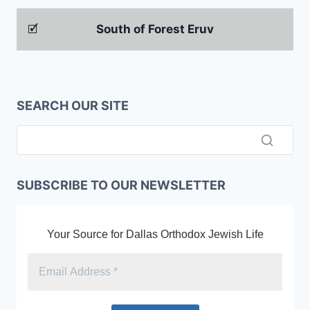
🗹
South of Forest Eruv
SEARCH OUR SITE
SUBSCRIBE TO OUR NEWSLETTER
Your Source for Dallas Orthodox Jewish Life