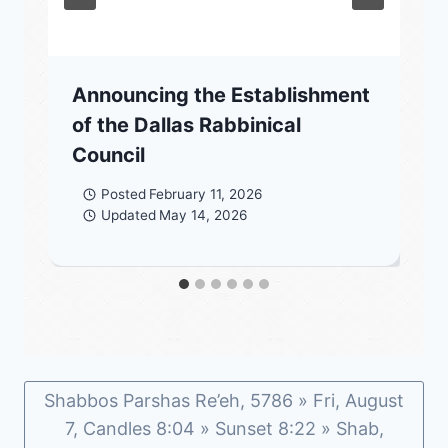
Announcing the Establishment
of the Dallas Rabbinical
Council
Posted
February 11, 2026
Updated
May 14, 2026
Shabbos Parshas Re’eh, 5786 » Fri, August
7, Candles 8:04 » Sunset 8:22 » Shab,