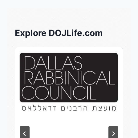
Explore DOJLife.com