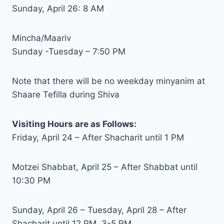
Sunday, April 26: 8 AM
Mincha/Maariv
Sunday -Tuesday – 7:50 PM
Note that there will be no weekday minyanim at
Shaare Tefilla during Shiva
Visiting Hours are as Follows:
Friday, April 24 – After Shacharit until 1 PM
Motzei Shabbat, April 25 – After Shabbat until
10:30 PM
Sunday, April 26 – Tuesday, April 28 – After
Shacharit until 12 PM, 3-5 PM