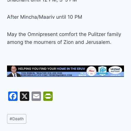
After Mincha/Maariv until 10 PM
May the Omnipresent comfort the Pulitzer family
among the mourners of Zion and Jerusalem.
F
X
E
Pr
a
m
in
c
ai
tF
Post
#
Death
e
l
ri
Tags: