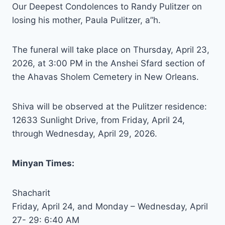
Our Deepest Condolences to Randy Pulitzer on
losing his mother, Paula Pulitzer, a”h.
The funeral will take place on Thursday, April 23,
2026, at 3:00 PM in the Anshei Sfard section of
the Ahavas Sholem Cemetery in New Orleans.
Shiva will be observed at the Pulitzer residence:
12633 Sunlight Drive, from Friday, April 24,
through Wednesday, April 29, 2026.
Minyan Times:
Shacharit
Friday, April 24, and Monday – Wednesday, April
27- 29: 6:40 AM