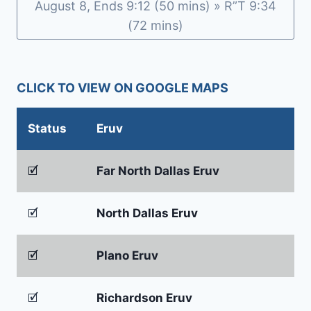
August 8, Ends 9:12 (50 mins) » R”T 9:34
(72 mins)
CLICK TO VIEW ON GOOGLE MAPS
Status
Eruv
🗹
Far North Dallas Eruv
🗹
North Dallas Eruv
🗹
Plano Eruv
🗹
Richardson Eruv