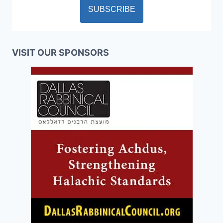
VISIT OUR SPONSORS