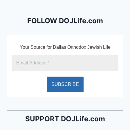
b
e
o
n
o
dl
FOLLOW DOJLife.com
k
y
Your Source for Dallas Orthodox Jewish Life
SUPPORT DOJLife.com