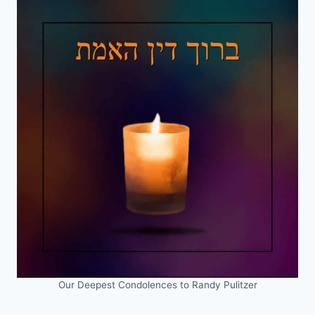
Our Deepest Condolences to Randy Pulitzer