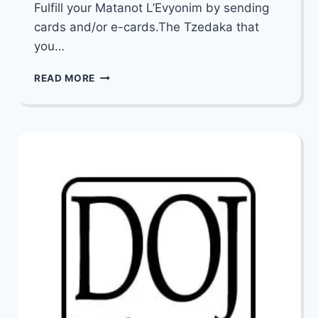
Fulfill your Matanot L’Evyonim by sending
cards and/or e-cards.The Tzedaka that
you…
FULFILL
READ MORE
YOUR
MATANOT
L’EVYONIM
BY
SENDING
CARDS
AND/OR
E-
CARDS
FROM
YAD
ELIEZER