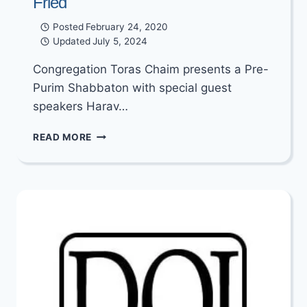
Fried
Posted
February 24, 2020
Updated
July 5, 2024
Congregation Toras Chaim presents a Pre-
Purim Shabbaton with special guest
speakers Harav…
A
READ MORE
PRE-
PURIM
SHABBATON
WITH
RABBI
YERACHMIEL
&
REBBETZIN
MARCY
FRIED