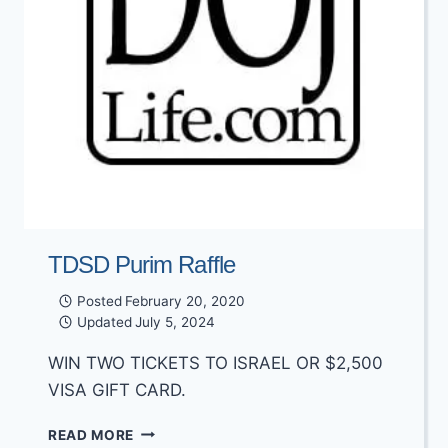
TDSD Purim Raffle
Posted
February 20, 2020
Updated
July 5, 2024
WIN TWO TICKETS TO ISRAEL OR $2,500
VISA GIFT CARD.
TDSD
READ MORE