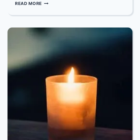
OUR
READ MORE
DEEPEST
CONDOLENCES
TO
GLEN
NOTELOVITZ