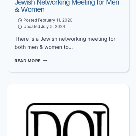
Jewish Networking Meeting for Men
& Women
Posted
February 11, 2020
Updated
July 5, 2024
There is a Jewish networking meeting for
both men & women to…
JEWISH
READ MORE
NETWORKING
MEETING
FOR
MEN
&
WOMEN