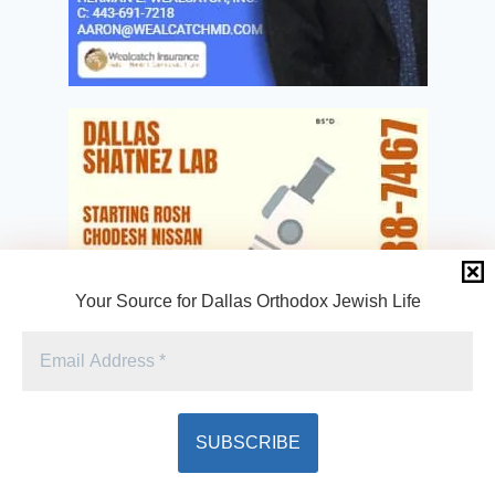
Your Source for Dallas Orthodox Jewish Life