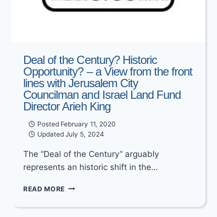
Deal of the Century? Historic
Opportunity? – a View from the front
lines with Jerusalem City
Councilman and Israel Land Fund
Director Arieh King
Posted
February 11, 2020
Updated
July 5, 2024
The “Deal of the Century” arguably
represents an historic shift in the…
DEAL
READ MORE
OF
THE
CENTURY?