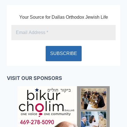
Your Source for Dallas Orthodox Jewish Life
VISIT OUR SPONSORS