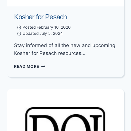
Kosher for Pesach
Posted
February 16, 2020
Updated
July 5, 2024
Stay informed of all the new and upcoming
Kosher for Pesach resources…
KOSHER
READ MORE
FOR
PESACH