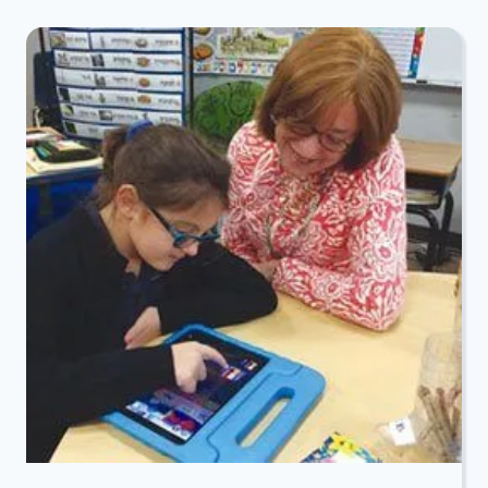
STARS
KOSHER
GAME
DAY