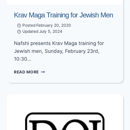
Krav Maga Training for Jewish Men
Posted
February 20, 2020
Updated
July 5, 2024
Nafshi presents Krav Maga training for
Jewish men, Sunday, February 23rd,
10:30…
KRAV
READ MORE
MAGA
TRAINING
FOR
JEWISH
MEN