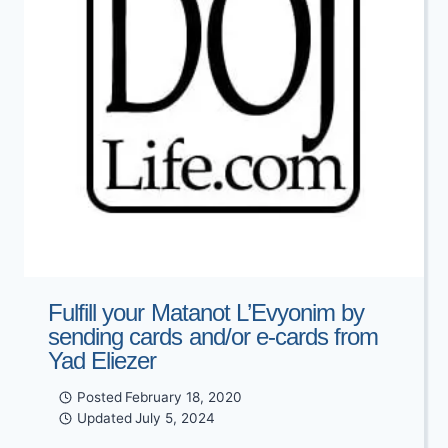
Fulfill your Matanot L’Evyonim by
sending cards and/or e-cards from
Yad Eliezer
Posted
February 18, 2020
Updated
July 5, 2024