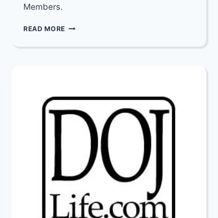
Members.
HATZALAH
READ MORE
DALLAS
CPR
TRAINING