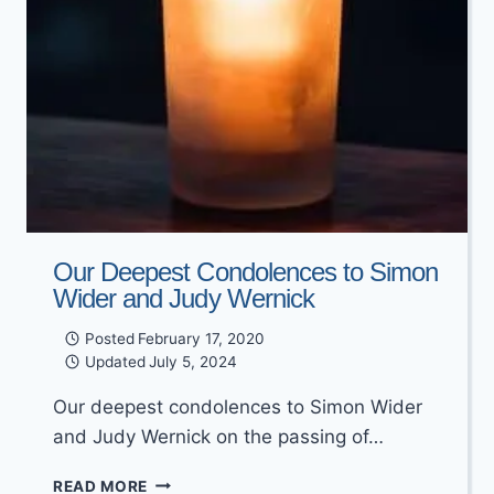
Our Deepest Condolences to Simon
Wider and Judy Wernick
Posted
February 17, 2020
Updated
July 5, 2024
Our deepest condolences to Simon Wider
and Judy Wernick on the passing of…
OUR
READ MORE