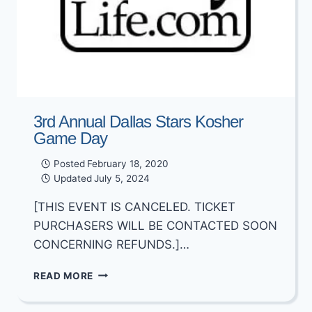
3rd Annual Dallas Stars Kosher
Game Day
Posted
February 18, 2020
Updated
July 5, 2024
[THIS EVENT IS CANCELED. TICKET
PURCHASERS WILL BE CONTACTED SOON
CONCERNING REFUNDS.]…
3RD
READ MORE
ANNUAL
DALLAS