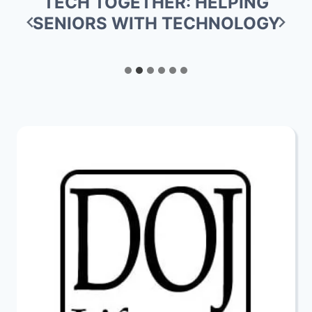
TECH TOGETHER: HELPING
SENIORS WITH TECHNOLOGY