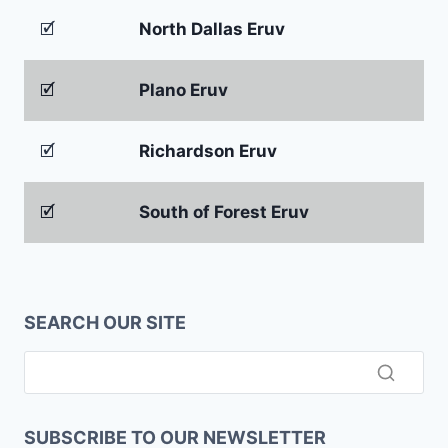
🗹
North Dallas Eruv
🗹
Plano Eruv
🗹
Richardson Eruv
🗹
South of Forest Eruv
SEARCH OUR SITE
SUBSCRIBE TO OUR NEWSLETTER