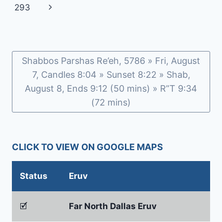
navigation
Page
Next
293
ROSENBERG
AND
Page
CHAIM
GOLDFEDER
Shabbos Parshas Re’eh, 5786 » Fri, August
7, Candles 8:04 » Sunset 8:22 » Shab,
August 8, Ends 9:12 (50 mins) » R”T 9:34
(72 mins)
CLICK TO VIEW ON GOOGLE MAPS
Status
Eruv
🗹
Far North Dallas Eruv