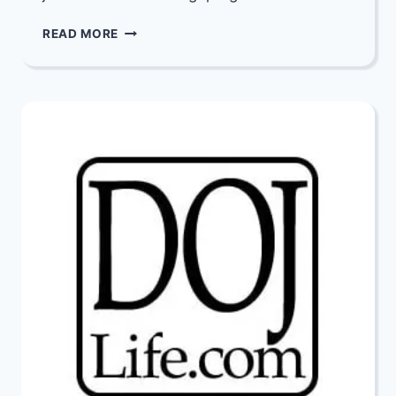
JOIN
READ MORE
THOUSANDS
AROUND
THE
WORLD
IN
A
HUGE
CROWD-
LEARNING
CAMPAIGN!