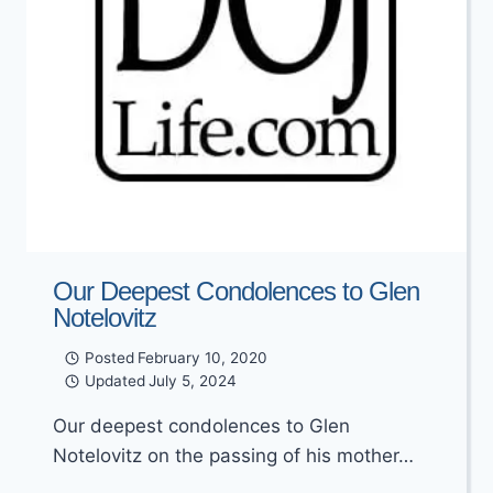
Our Deepest Condolences to Glen
Notelovitz
Posted
February 10, 2020
Updated
July 5, 2024
Our deepest condolences to Glen
Notelovitz on the passing of his mother…