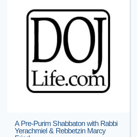
A Pre-Purim Shabbaton with Rabbi
Yerachmiel & Rebbetzin Marcy