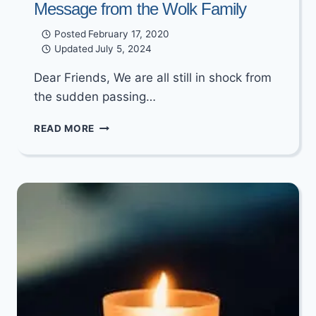
Message from the Wolk Family
Posted
February 17, 2020
Updated
July 5, 2024
Dear Friends, We are all still in shock from
the sudden passing…
MESSAGE
READ MORE
FROM
THE
WOLK
FAMILY