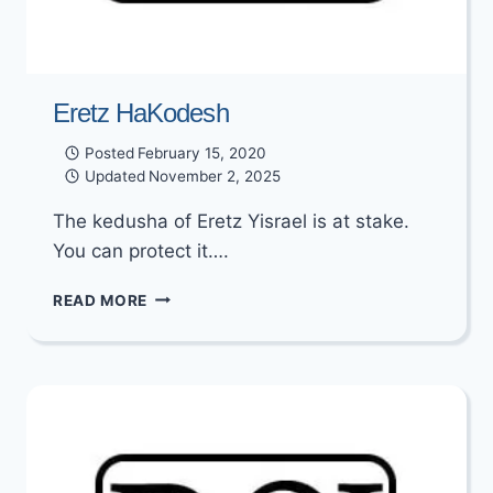
Eretz HaKodesh
Posted
February 15, 2020
Updated
November 2, 2025
The kedusha of Eretz Yisrael is at stake.
You can protect it….
ERETZ
READ MORE
HAKODESH