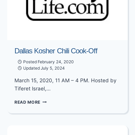
Dallas Kosher Chili Cook-Off
Posted
February 24, 2020
Updated
July 5, 2024
March 15, 2020, 11 AM – 4 PM. Hosted by
Tiferet Israel,…
DALLAS
READ MORE
KOSHER
CHILI
COOK-
OFF