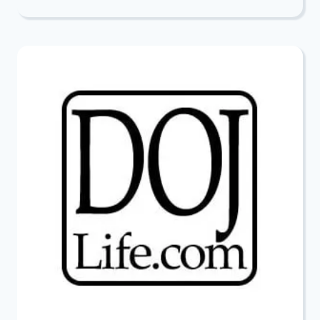
PURIM
RAFFLE