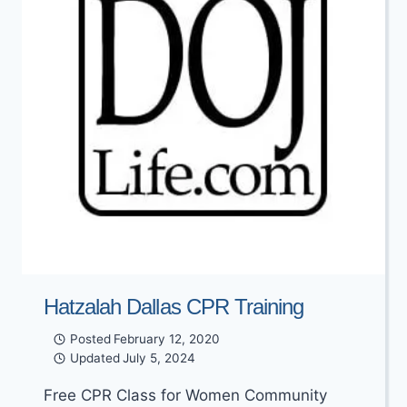
Hatzalah Dallas CPR Training
Posted
February 12, 2020
Updated
July 5, 2024
Free CPR Class for Women Community