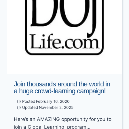
Join thousands around the world in
a huge crowd-learning campaign!
Posted
February 16, 2020
Updated
November 2, 2025
Here’s an AMAZING opportunity for you to
join a Global Learning program…