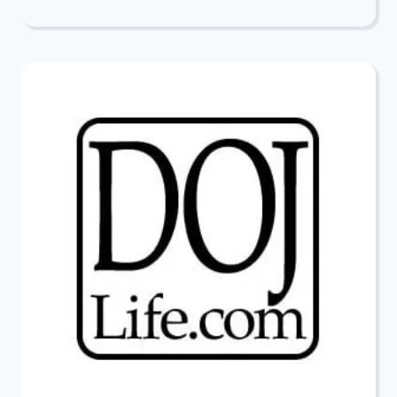
DEEPEST
CONDOLENCES
TO
SIMON
WIDER
AND
JUDY
WERNICK