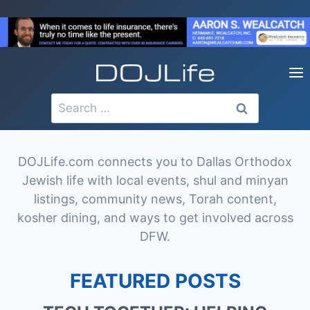
Skip
to
content
Search
for:
DOJLife.com connects you to Dallas Orthodox
Jewish life with local events, shul and minyan
listings, community news, Torah content,
kosher dining, and ways to get involved across
DFW.
FEATURED POSTS