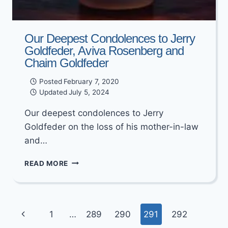
Our Deepest Condolences to Jerry
Goldfeder, Aviva Rosenberg and
Chaim Goldfeder
Posted
February 7, 2020
Updated
July 5, 2024
Our deepest condolences to Jerry
Goldfeder on the loss of his mother-in-law
and…
OUR
READ MORE
DEEPEST
CONDOLENCES
TO
JERRY
Page
Previous
1
…
289
290
291
292
GOLDFEDER,
AVIVA