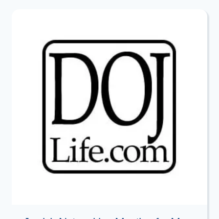
HISTORIC
OPPORTUNITY?
–
A
VIEW
FROM
THE
FRONT
LINES
WITH
JERUSALEM
CITY
COUNCILMAN
AND
ISRAEL
LAND
FUND
DIRECTOR
ARIEH
KING