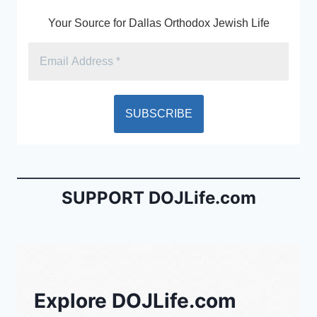
k
y
Your Source for Dallas Orthodox Jewish Life
SUPPORT DOJLife.com
Explore DOJLife.com