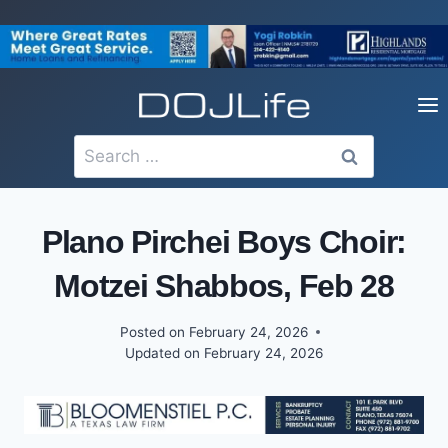
Skip
to
content
Search
for:
Plano Pirchei Boys Choir:
Motzei Shabbos, Feb 28
Posted on
February 24, 2026
Updated on
February 24, 2026