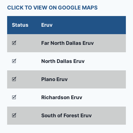
CLICK TO VIEW ON GOOGLE MAPS
Status
Eruv
🗹
Far North Dallas Eruv
🗹
North Dallas Eruv
🗹
Plano Eruv
🗹
Richardson Eruv
🗹
South of Forest Eruv