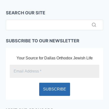
SEARCH OUR SITE
SUBSCRIBE TO OUR NEWSLETTER
Your Source for Dallas Orthodox Jewish Life