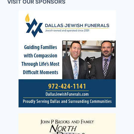
VISIT OUR SPONSORS