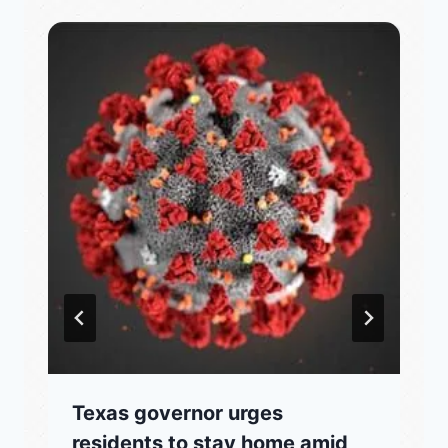
Texas governor urges
residents to stay home amid