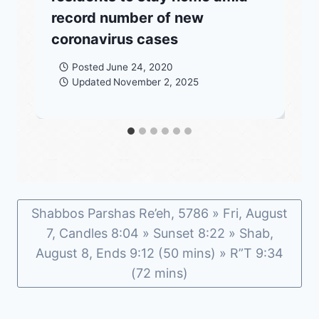
record number of new
coronavirus cases
Posted
June 24, 2020
Updated
November 2, 2025
Shabbos Parshas Re’eh, 5786 » Fri, August
7, Candles 8:04 » Sunset 8:22 » Shab,
August 8, Ends 9:12 (50 mins) » R”T 9:34
(72 mins)