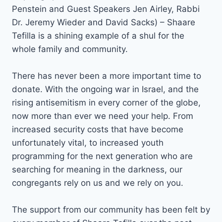
Penstein and Guest Speakers Jen Airley, Rabbi
Dr. Jeremy Wieder and David Sacks) – Shaare
Tefilla is a shining example of a shul for the
whole family and community.
There has never been a more important time to
donate. With the ongoing war in Israel, and the
rising antisemitism in every corner of the globe,
now more than ever we need your help. From
increased security costs that have become
unfortunately vital, to increased youth
programming for the next generation who are
searching for meaning in the darkness, our
congregants rely on us and we rely on you.
The support from our community has been felt by