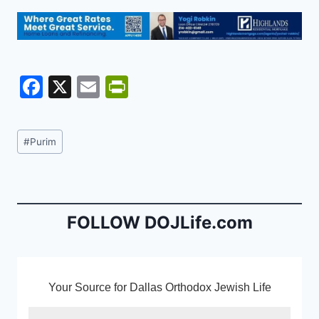
F
X
E
Pr
a
m
in
c
ai
tF
Post
#
Purim
e
l
ri
Tags:
b
e
o
n
o
dl
FOLLOW DOJLife.com
k
y
Your Source for Dallas Orthodox Jewish Life