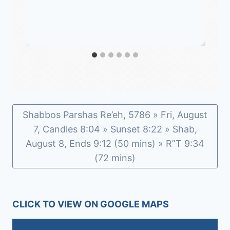
Shabbos Parshas Re’eh, 5786 » Fri, August
7, Candles 8:04 » Sunset 8:22 » Shab,
August 8, Ends 9:12 (50 mins) » R”T 9:34
(72 mins)
CLICK TO VIEW ON GOOGLE MAPS