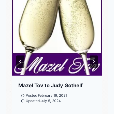
Mazel Tov to Judy Gothelf
Posted
February 19, 2021
Updated
July 5, 2024