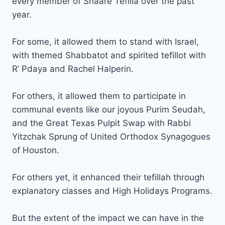
every member of Shaare Tefilla over the past
year.
For some, it allowed them to stand with Israel,
with themed Shabbatot and spirited tefillot with
R’ Pdaya and Rachel Halperin.
For others, it allowed them to participate in
communal events like our joyous Purim Seudah,
and the Great Texas Pulpit Swap with Rabbi
Yitzchak Sprung of United Orthodox Synagogues
of Houston.
For others yet, it enhanced their tefillah through
explanatory classes and High Holidays Programs.
But the extent of the impact we can have in the