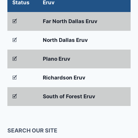
Status
Eruv
🗹
Far North Dallas Eruv
🗹
North Dallas Eruv
🗹
Plano Eruv
🗹
Richardson Eruv
🗹
South of Forest Eruv
SEARCH OUR SITE