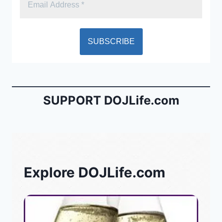
SUPPORT DOJLife.com
Explore DOJLife.com