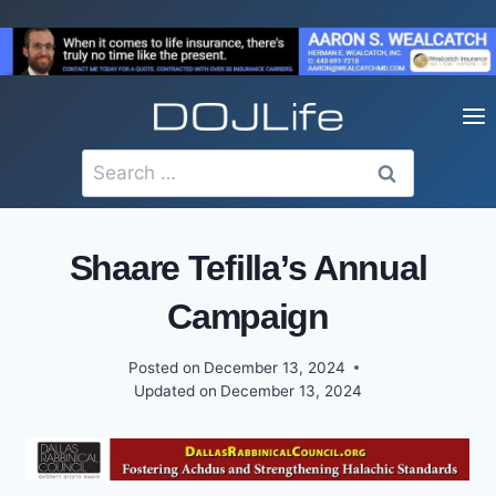
Skip
to
content
Search
for:
Shaare Tefilla’s Annual
Campaign
Posted on
December 13, 2024
Updated on
December 13, 2024