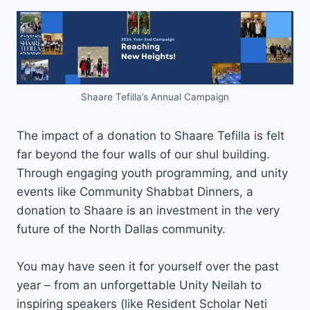
Shaare Tefilla’s Annual Campaign
The impact of a donation to Shaare Tefilla is felt
far beyond the four walls of our shul building.
Through engaging youth programming, and unity
events like Community Shabbat Dinners, a
donation to Shaare is an investment in the very
future of the North Dallas community.
You may have seen it for yourself over the past
year – from an unforgettable Unity Neilah to
inspiring speakers (like Resident Scholar Neti