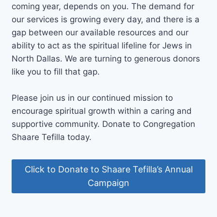
coming year, depends on you. The demand for
our services is growing every day, and there is a
gap between our available resources and our
ability to act as the spiritual lifeline for Jews in
North Dallas. We are turning to generous donors
like you to fill that gap.
Please join us in our continued mission to
encourage spiritual growth within a caring and
supportive community. Donate to Congregation
Shaare Tefilla today.
Click to Donate to Shaare Tefilla’s Annual
Campaign