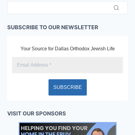
SUBSCRIBE TO OUR NEWSLETTER
Your Source for Dallas Orthodox Jewish Life
VISIT OUR SPONSORS