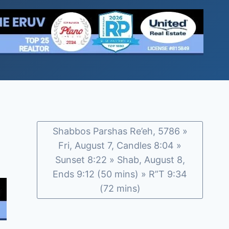
Shabbos Parshas Re’eh, 5786 »
Fri, August 7, Candles 8:04 »
Sunset 8:22 » Shab, August 8,
Ends 9:12 (50 mins) » R”T 9:34
(72 mins)