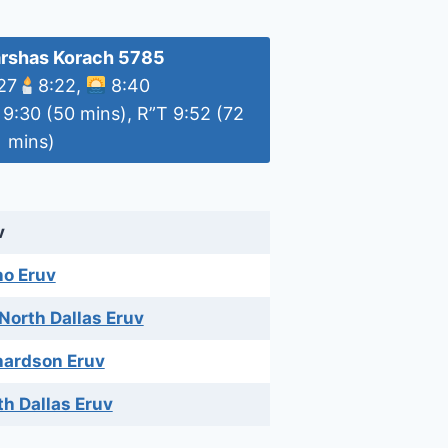
rshas Korach 5785
 27
8:22,
8:40
 9:30 (50 mins), R”T 9:52 (72
mins)
v
no Eruv
 North Dallas Eruv
hardson Eruv
th Dallas Eruv