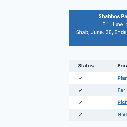
Shabbos Pa
Fri, June.
Shab, June. 28, Ends
Status
Eru
✓
Pla
✓
Far
✓
Ric
✓
Nor