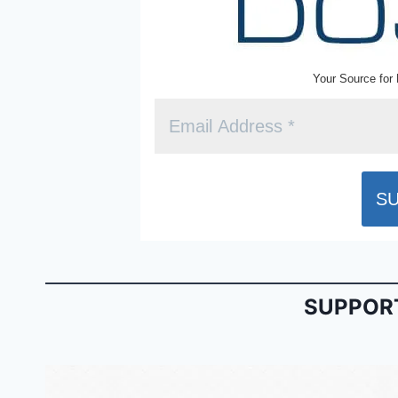
Your Source for 
SUPPORT