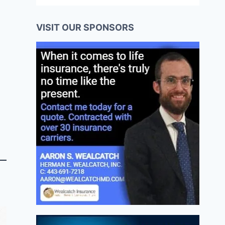
VISIT OUR SPONSORS