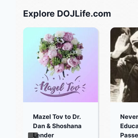
Explore DOJLife.com
Mazel Tov to Dr.
Never
Dan & Shoshana
Educa
Lender
Passe