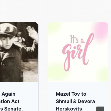
 Again
Mazel Tov to
tion Act
Shmuli & Devora
s Senate,
Herskovits