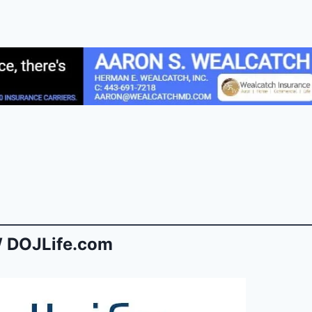
 DOJLife.com