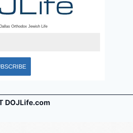
Dallas Orthodox Jewish Life
 DOJLife.com