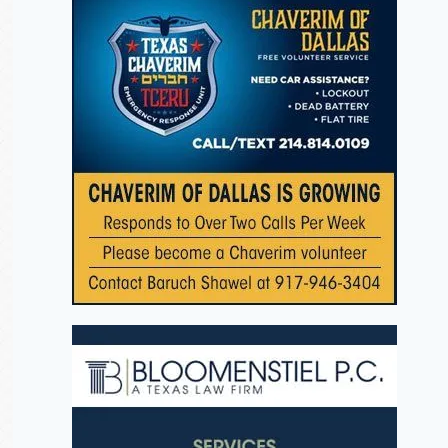
The Halachos of
Mazel Tov 
Fast of 10th of
Rabbi Ary
Teves: This Fri,
Chaya