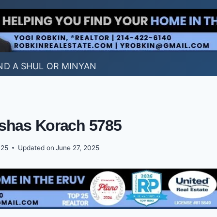
ND A SHUL OR MINYAN
shas Korach 5785
025
Updated on
June 27, 2025