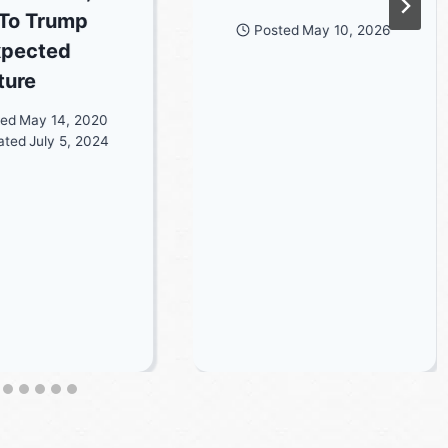
To Trump
Posted
May 10, 2026
xpected
ture
ted
May 14, 2020
ated
July 5, 2024