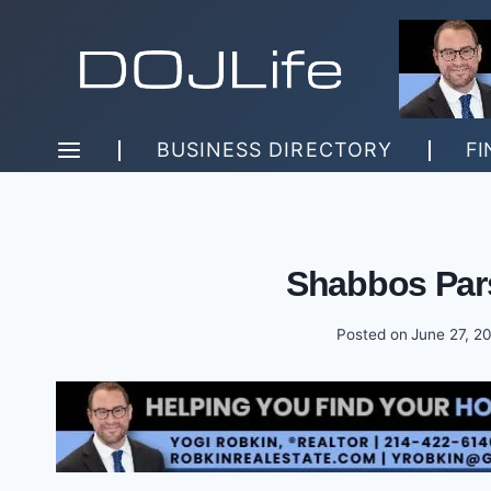
Skip
to
content
BUSINESS DIRECTORY
FI
Shabbos Par
Posted on
June 27, 2