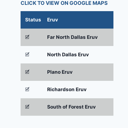
CLICK TO VIEW ON GOOGLE MAPS
Status
Eruv
🗹
Far North Dallas Eruv
🗹
North Dallas Eruv
🗹
Plano Eruv
🗹
Richardson Eruv
🗹
South of Forest Eruv