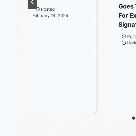
Goes 
Posted
For E
February 14, 2025
Signa
Pos
Upd