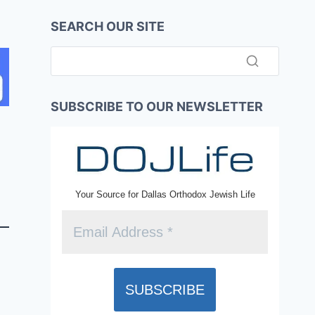
SEARCH OUR SITE
SUBSCRIBE TO OUR NEWSLETTER
Your Source for Dallas Orthodox Jewish Life