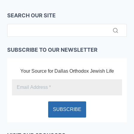
SEARCH OUR SITE
SUBSCRIBE TO OUR NEWSLETTER
Your Source for Dallas Orthodox Jewish Life