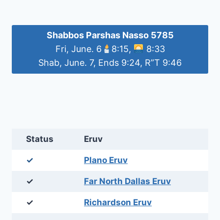
Shabbos Parshas Nasso 5785
Fri, June. 6
8:15,
8:33
Shab, June. 7, Ends 9:24, R”T 9:46
Status
Eruv
✓
Plano Eruv
✓
Far North Dallas Eruv
✓
Richardson Eruv