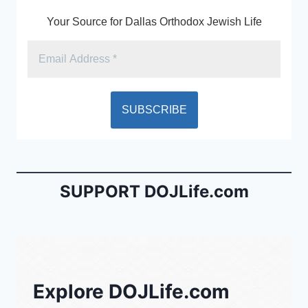
k
y
Your Source for Dallas Orthodox Jewish Life
SUPPORT DOJLife.com
Explore DOJLife.com