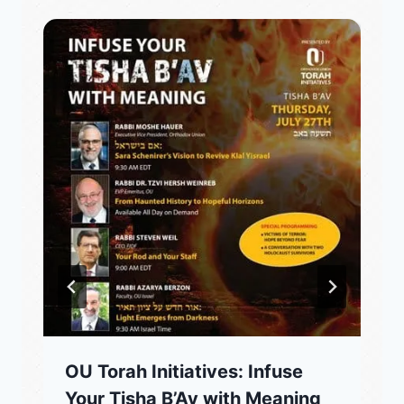
OU Torah Initiatives: Infuse
Your Tisha B’Av with Meaning