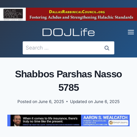
Skip
to
content
Search
for:
Shabbos Parshas Nasso
5785
Posted on
June 6, 2025
Updated on
June 6, 2025