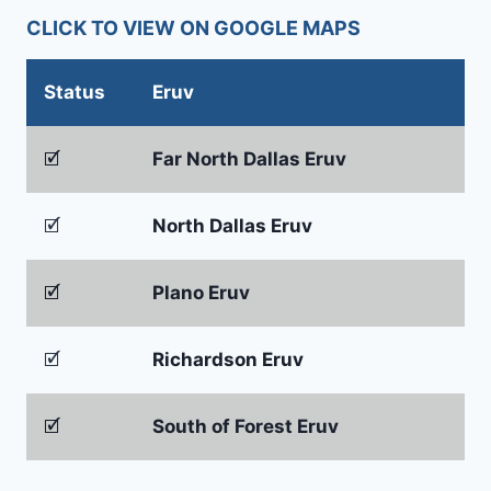
CLICK TO VIEW ON GOOGLE MAPS
Status
Eruv
🗹
Far North Dallas Eruv
🗹
North Dallas Eruv
🗹
Plano Eruv
🗹
Richardson Eruv
🗹
South of Forest Eruv