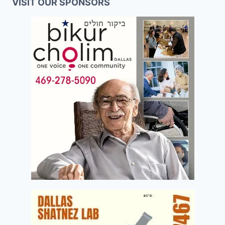
VISIT OUR SPONSORS