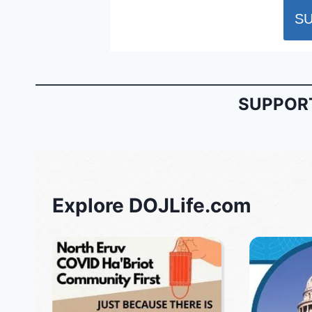
SUPPORT
Explore DOJLife.com