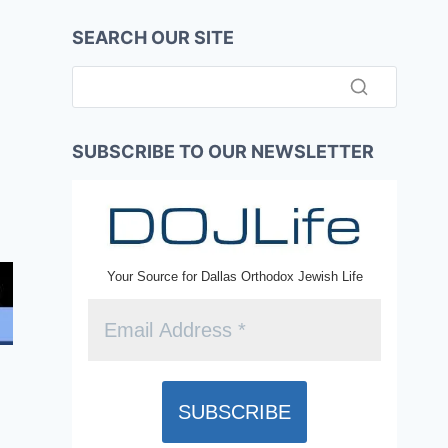
SEARCH OUR SITE
SUBSCRIBE TO OUR NEWSLETTER
Your Source for Dallas Orthodox Jewish Life