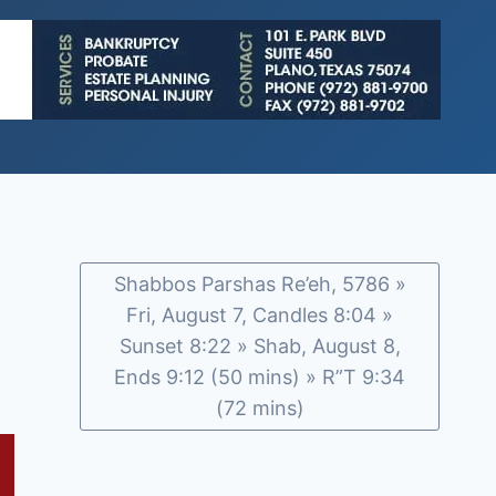
Shabbos Parshas Re’eh, 5786 »
Fri, August 7, Candles 8:04 »
Sunset 8:22 » Shab, August 8,
Ends 9:12 (50 mins) » R”T 9:34
(72 mins)