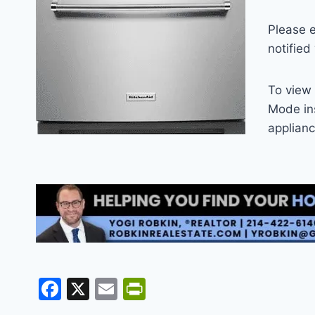
Please 
notified
To view 
Mode ins
applian
F
X
E
Pr
a
m
in