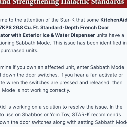
ome to the attention of the Star-K that some
KitchenAi
KPS 26.8 Cu. Ft. Standard-Depth French Door
ator with Exterior Ice & Water Dispenser
units have a
ioning Sabbath Mode. This issue has been identified in
 purchased units.
rmine if you own an affected unit, enter Sabbath Mode
 down the door switches. If you hear a fan activate or
ate when the switches are pressed and released, then
Mode is not working correctly.
id is working on a solution to resolve the issue. In the
, to use on Shabbos or Yom Tov, STAR-K recommends
down the door switches along with setting Sabbath Mod