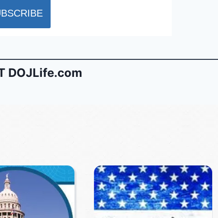
 DOJLife.com