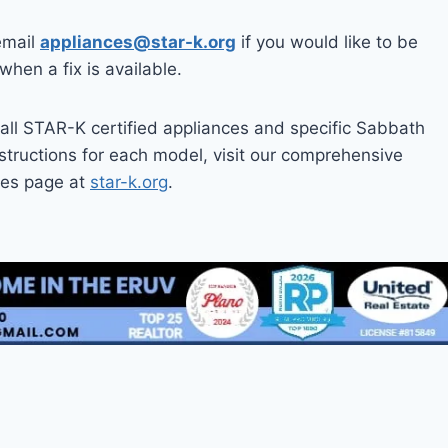
email
appliances@star-k.org
if you would like to be
 when a fix is available.
all STAR-K certified appliances and specific Sabbath
tructions for each model, visit our comprehensive
ces page at
star-k.org
.