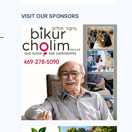
VISIT OUR SPONSORS