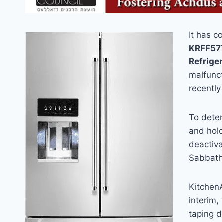
It has c
KRFF577
Refriger
malfunct
recently
To dete
and hold
deactiv
Sabbath 
KitchenA
interim
taping 