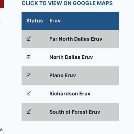
CLICK TO VIEW ON GOOGLE MAPS
Status
Eruv
d
🗹
Far North Dallas Eruv
🗹
North Dallas Eruv
🗹
Plano Eruv
🗹
Richardson Eruv
🗹
South of Forest Eruv
e.