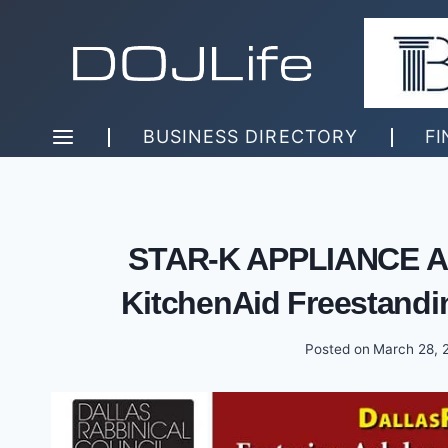
Skip
to
content
BUSINESS DIRECTORY
FI
STAR-K APPLIANCE A
KitchenAid Freestandi
Posted on
March 28, 