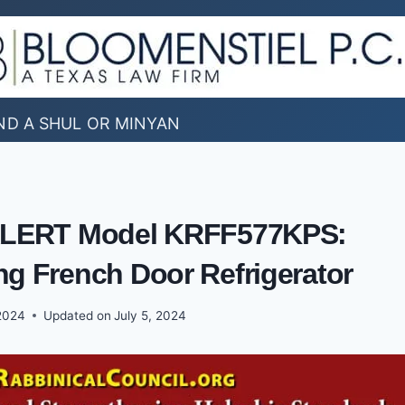
ND A SHUL OR MINYAN
LERT Model KRFF577KPS:
ng French Door Refrigerator
2024
Updated on
July 5, 2024