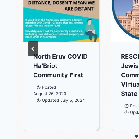
North Eruv COVID
RESC
Ha’Briot
Jewis
Community First
Comm
Virtua
Posted
State
August 26, 2020
Updated
July 5, 2024
Pos
Upd