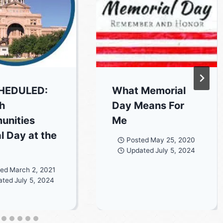
HEDULED:
What Memorial
h
Day Means For
unities
Me
l Day at the
Posted
May 25, 2020
Updated
July 5, 2024
ted
March 2, 2021
ated
July 5, 2024