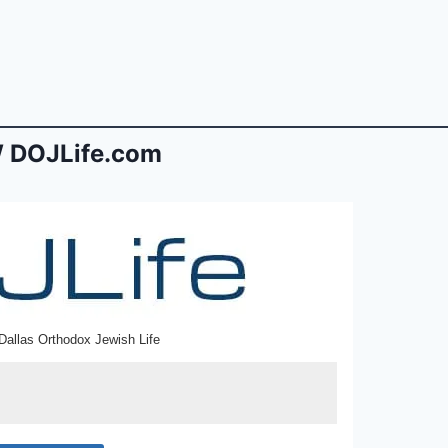
 DOJLife.com
Dallas Orthodox Jewish Life