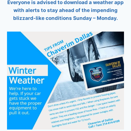
Everyone is advised to download a weather app
with alerts to stay ahead of the impending
blizzard-like conditions Sunday – Monday.