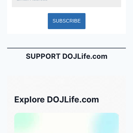
SUPPORT DOJLife.com
Explore DOJLife.com