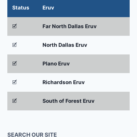
Status
Eruv
🗹
Far North Dallas Eruv
🗹
North Dallas Eruv
🗹
Plano Eruv
🗹
Richardson Eruv
🗹
South of Forest Eruv
SEARCH OUR SITE