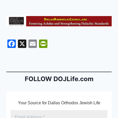
F
X
E
Pr
a
m
in
c
ai
tF
e
l
ri
b
e
FOLLOW DOJLife.com
o
n
o
dl
k
y
Your Source for Dallas Orthodox Jewish Life