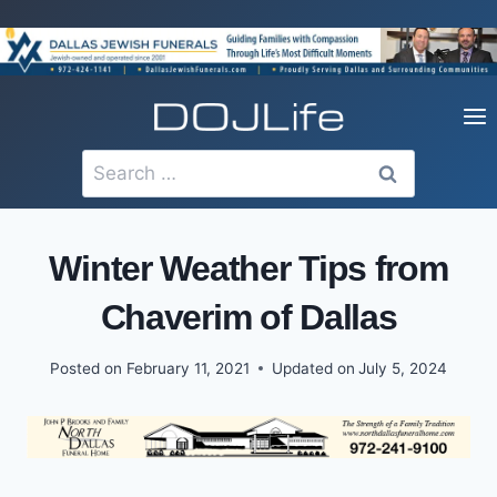
Skip
to
content
Search
for:
Winter Weather Tips from
Chaverim of Dallas
Posted on
February 11, 2021
Updated on
July 5, 2024