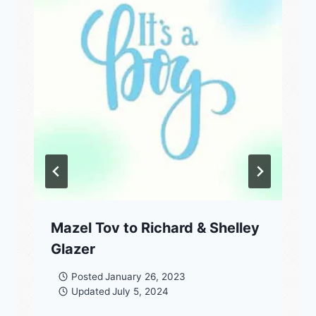
Mazel Tov to Richard & Shelley
Glazer
Posted
January 26, 2023
Updated
July 5, 2024