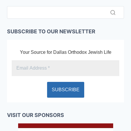
SUBSCRIBE TO OUR NEWSLETTER
Your Source for Dallas Orthodox Jewish Life
VISIT OUR SPONSORS