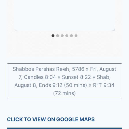
Shabbos Parshas Re’eh, 5786 » Fri, August
7, Candles 8:04 » Sunset 8:22 » Shab,
August 8, Ends 9:12 (50 mins) » R”T 9:34
(72 mins)
CLICK TO VIEW ON GOOGLE MAPS