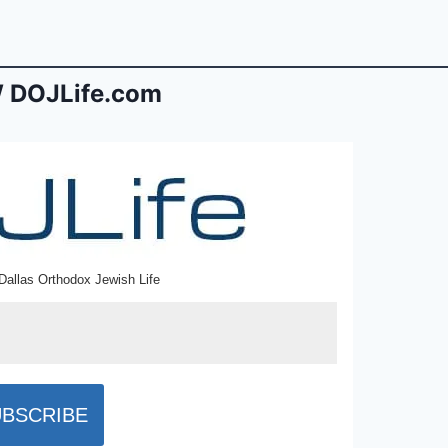
 DOJLife.com
Dallas Orthodox Jewish Life