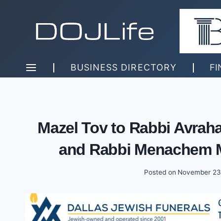
Skip
to
content
BUSINESS DIRECTORY
FI
Mazel Tov to Rabbi Avrah
and Rabbi Menachem M
Posted on
November 23