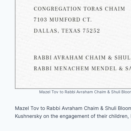
Mazel Tov to Rabbi Avraham Chaim & Shuli Blo
Mazel Tov to Rabbi Avraham Chaim & Shuli Blo
Kushnersky on the engagement of their children,