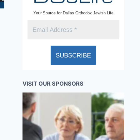
Your Source for Dallas Orthodox Jewish Life
VISIT OUR SPONSORS