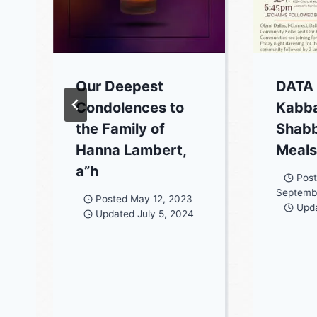
Our Deepest
DATA
Condolences to
Kabba
the Family of
Shab
Hanna Lambert,
Meal
a”h
Pos
Septemb
Posted
May 12, 2023
Upd
Updated
July 5, 2024