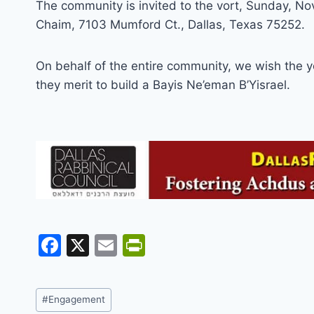
The community is invited to the vort, Sunday, N
Chaim, 7103 Mumford Ct., Dallas, Texas 75252.
On behalf of the entire community, we wish the 
they merit to build a Bayis Ne’eman B’Yisrael.
F
X
E
Pr
a
m
in
c
ai
tF
Post
#
Engagement
e
l
ri
Tags: