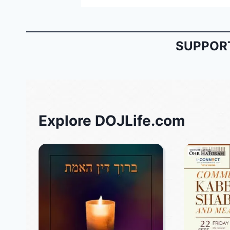
SUPPORT
Explore DOJLife.com