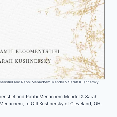
omenstiel and Rabbi Menachem Mendel & Sarah Kushnersky
omenstiel and Rabbi Menachem Mendel & Sarah
 Menachem, to Gitl Kushnersky of Cleveland, OH.