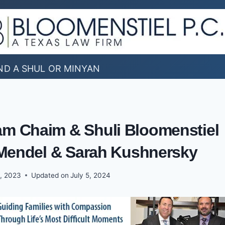
ND A SHUL OR MINYAN
am Chaim & Shuli Bloomenstiel
endel & Sarah Kushnersky
, 2023
Updated on
July 5, 2024