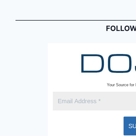
b
e
o
n
o
dl
FOLLOW
k
y
Your Source for 