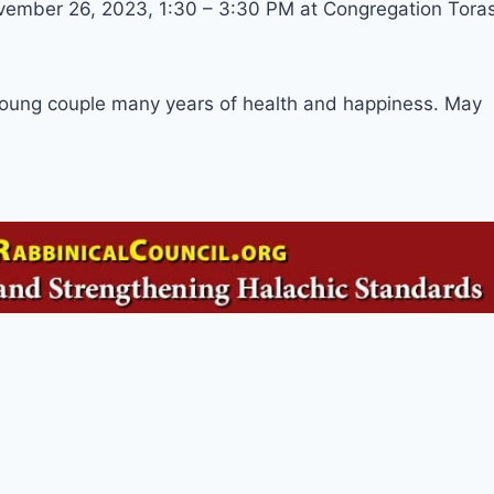
ovember 26, 2023, 1:30 – 3:30 PM at Congregation Tora
young couple many years of health and happiness. May