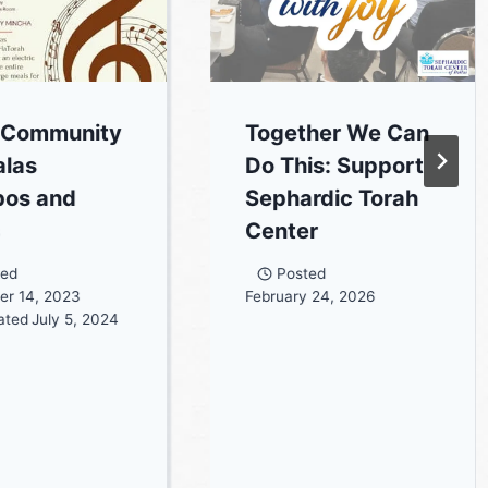
 Community
Together We Can
las
Do This: Support
bos and
Sephardic Torah
s
Center
ted
Posted
er 14, 2023
February 24, 2026
ated
July 5, 2024