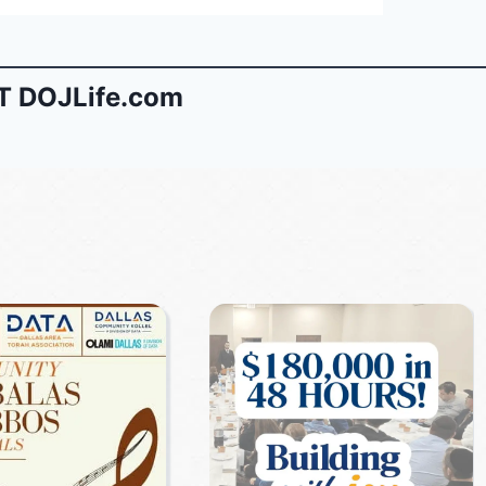
 DOJLife.com