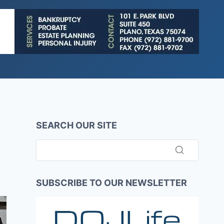
SEARCH OUR SITE
SUBSCRIBE TO OUR NEWSLETTER