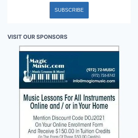
VISIT OUR SPONSORS