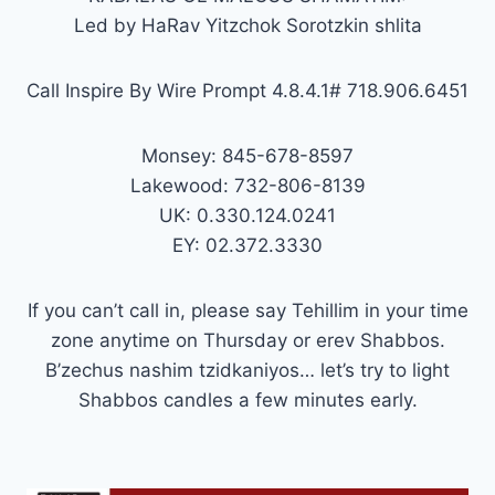
Led by HaRav Yitzchok Sorotzkin shlita
Call Inspire By Wire Prompt 4.8.4.1# 718.906.6451
Monsey: 845-678-8597
Lakewood: 732-806-8139
UK: 0.330.124.0241
EY: 02.372.3330
If you can’t call in, please say Tehillim in your time
zone anytime on Thursday or erev Shabbos.
B’zechus nashim tzidkaniyos… let’s try to light
Shabbos candles a few minutes early.