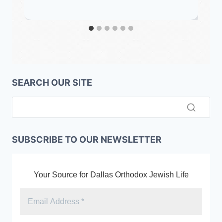
SEARCH OUR SITE
SUBSCRIBE TO OUR NEWSLETTER
Your Source for Dallas Orthodox Jewish Life