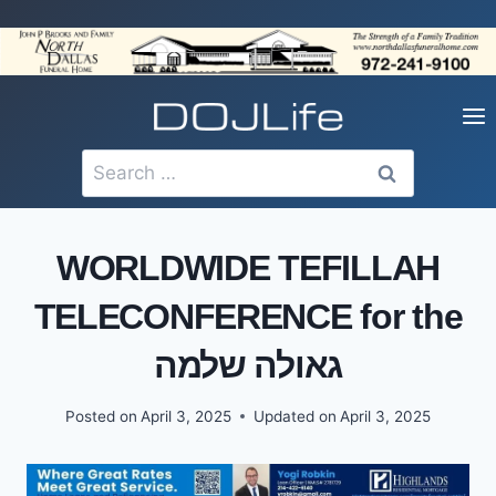
Skip
to
content
Search
for:
WORLDWIDE TEFILLAH
TELECONFERENCE for the
גאולה שלמה
Posted on
April 3, 2025
Updated on
April 3, 2025