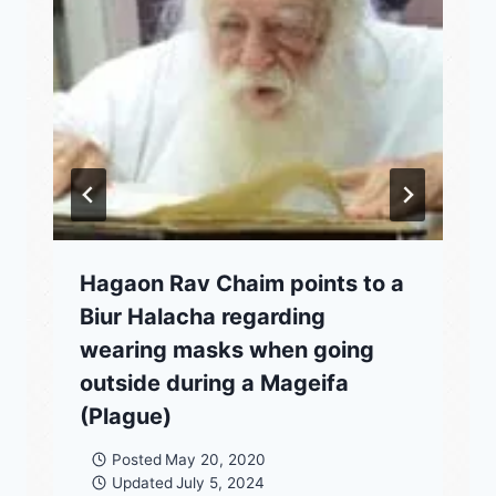
Hagaon Rav Chaim points to a
Biur Halacha regarding
wearing masks when going
outside during a Mageifa
(Plague)
Posted
May 20, 2020
Updated
July 5, 2024