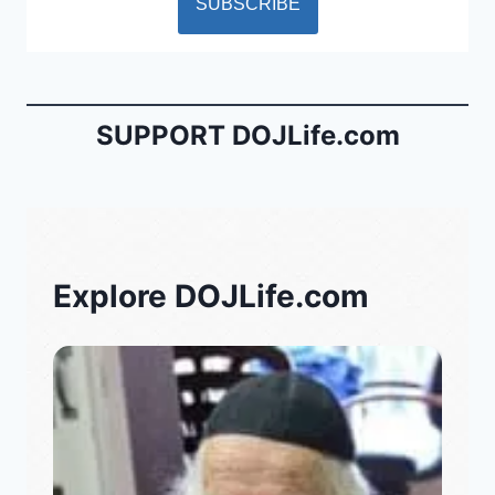
SUPPORT DOJLife.com
Explore DOJLife.com