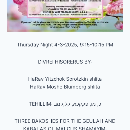
Thursday Night 4-3-2025, 9:15-10:15 PM
DIVREI HISORERUS BY:
HaRav Yitzchok Sorotzkin shlita
HaRav Moshe Blumberg shlita
TEHILLIM: כ, מו, פג,קכא, קל,קמב
THREE BAKOSHES FOR THE GEULAH AND
KABALAS OL MALCUS SHAMAYIM: