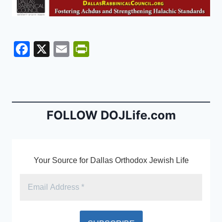
F
X
E
Pr
a
m
in
c
ai
tF
e
l
ri
b
e
FOLLOW DOJLife.com
o
n
o
dl
k
y
Your Source for Dallas Orthodox Jewish Life