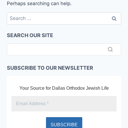
Perhaps searching can help.
Search
for:
SEARCH OUR SITE
SUBSCRIBE TO OUR NEWSLETTER
Your Source for Dallas Orthodox Jewish Life