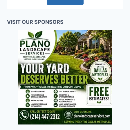
VISIT OUR SPONSORS