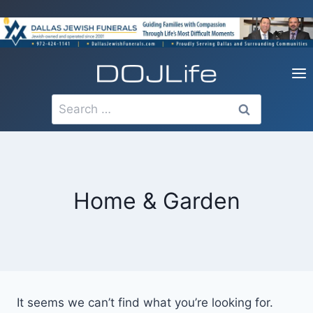
Skip
to
content
Search
for:
Home & Garden
It seems we can’t find what you’re looking for.