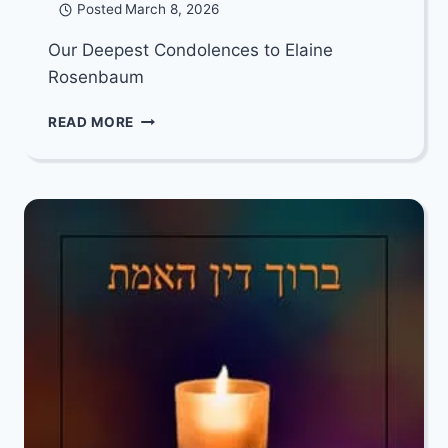
Posted
March 8, 2026
Our Deepest Condolences to Elaine
Rosenbaum
OUR
READ MORE
DEEPEST
CONDOLENCES
TO
ELAINE
ROSENBAUM