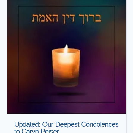
BAILA
LASHAK
Updated: Our Deepest Condolences
to Caryn Peiser