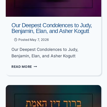
Our Deepest Condolences to Judy,
Benjamin, Elan, and Asher Kogutt
Posted
May 7, 2026
Our Deepest Condolences to Judy,
Benjamin, Elan, and Asher Kogutt
OUR
READ MORE
DEEPEST
CONDOLENCES
TO
JUDY,
BENJAMIN,
ELAN,
AND
ASHER