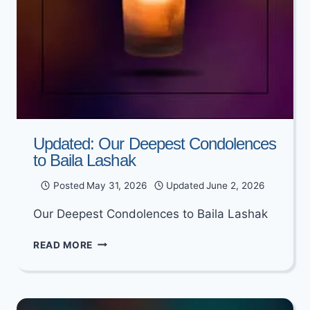
Updated: Our Deepest Condolences
to Baila Lashak
Posted
May 31, 2026
Updated
June 2, 2026
Our Deepest Condolences to Baila Lashak
UPDATED:
READ MORE
OUR
DEEPEST
CONDOLENCES
TO