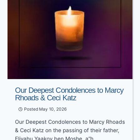
Our Deepest Condolences to Marcy
Rhoads & Ceci Katz
Posted
May 10, 2026
Our Deepest Condolences to Marcy Rhoads
& Ceci Katz on the passing of their father,
Eliyahu Yaakov ben Moshe, a”h.