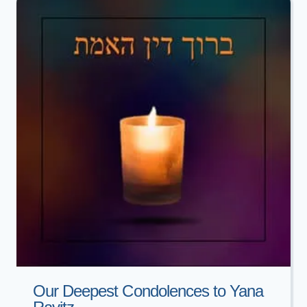
MOYAL
Our Deepest Condolences to Yana