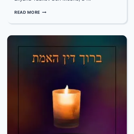
OUR
READ MORE
DEEPEST
CONDOLENCES
TO
MARCY
RHOADS
&
CECI
KATZ