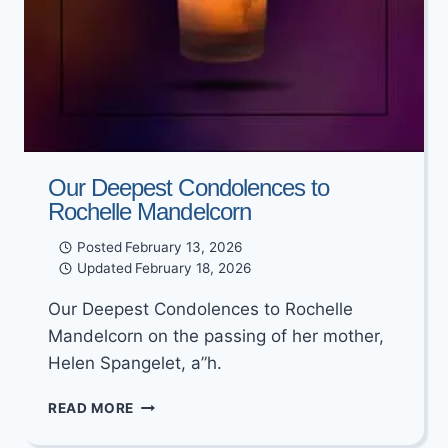
Our Deepest Condolences to
Rochelle Mandelcorn
Posted
February 13, 2026
Updated
February 18, 2026
Our Deepest Condolences to Rochelle
Mandelcorn on the passing of her mother,
Helen Spangelet, a”h.
OUR
READ MORE
DEEPEST
CONDOLENCES