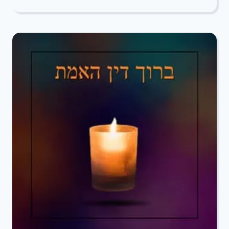
DEEPEST
CONDOLENCES
TO
SUSAN
COHEN