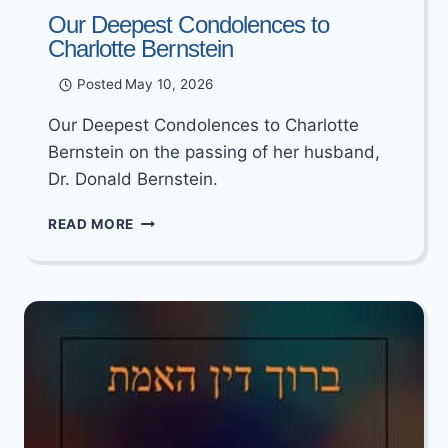
Our Deepest Condolences to
Charlotte Bernstein
Posted
May 10, 2026
Our Deepest Condolences to Charlotte
Bernstein on the passing of her husband,
Dr. Donald Bernstein.
OUR
READ MORE
DEEPEST
CONDOLENCES
TO
CHARLOTTE
BERNSTEIN