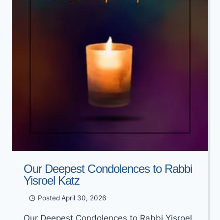
KOGUTT
Our Deepest Condolences to Rabbi
Yisroel Katz
Posted
April 30, 2026
Our Deepest Condolences to Rabbi Yisroel