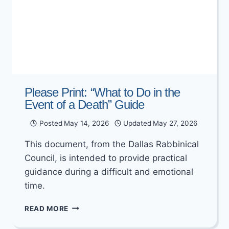
Please Print: “What to Do in the
Event of a Death” Guide
Posted
May 14, 2026
Updated
May 27, 2026
This document, from the Dallas Rabbinical
Council, is intended to provide practical
guidance during a difficult and emotional
time.
PLEASE
READ MORE
PRINT:
“WHAT