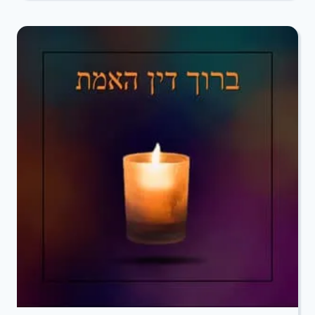
TO
ROCHELLE
MANDELCORN