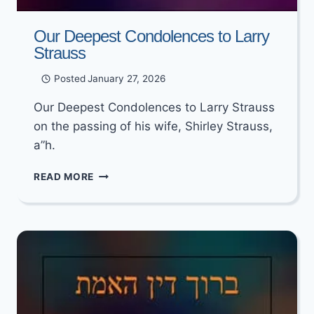
Our Deepest Condolences to Larry
Strauss
Posted
January 27, 2026
Our Deepest Condolences to Larry Strauss
on the passing of his wife, Shirley Strauss,
a”h.
OUR
READ MORE
DEEPEST
CONDOLENCES
TO
LARRY
STRAUSS