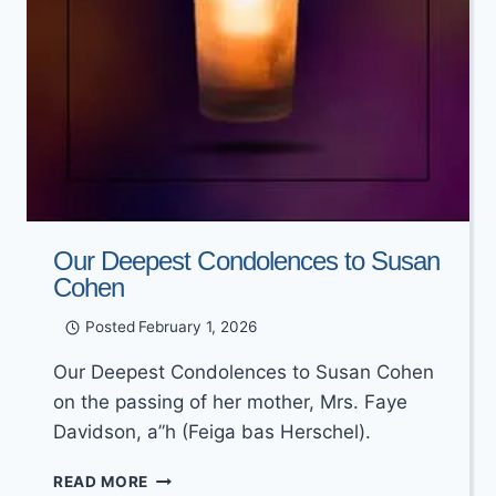
Our Deepest Condolences to Susan
Cohen
Posted
February 1, 2026
Our Deepest Condolences to Susan Cohen
on the passing of her mother, Mrs. Faye
Davidson, a”h (Feiga bas Herschel).
OUR
READ MORE