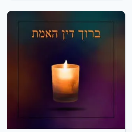
TO
DO
IN
THE
EVENT
OF
A
DEATH”
GUIDE