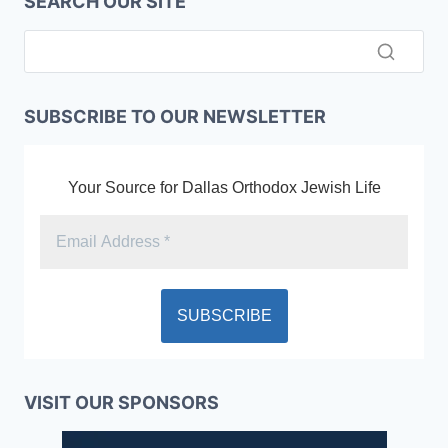
SEARCH OUR SITE
SUBSCRIBE TO OUR NEWSLETTER
Your Source for Dallas Orthodox Jewish Life
VISIT OUR SPONSORS