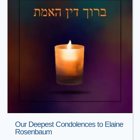
Our Deepest Condolences to Elaine
Rosenbaum