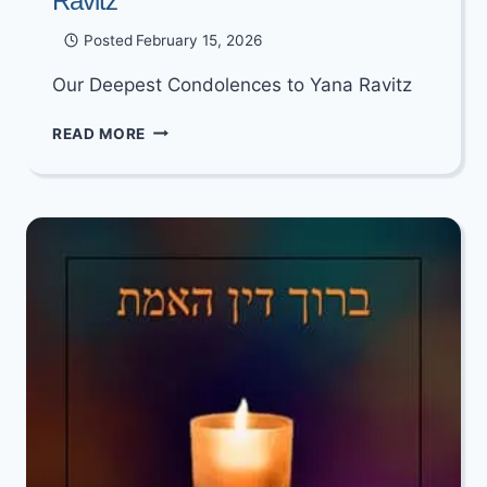
Ravitz
Posted
February 15, 2026
Our Deepest Condolences to Yana Ravitz
OUR
READ MORE
DEEPEST
CONDOLENCES
TO
YANA
RAVITZ