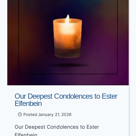
Our Deepest Condolences to Ester
Elfenbein
Posted
January 21, 2026
Our Deepest Condolences to Ester
Elfenbein