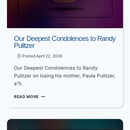
Our Deepest Condolences to Randy
Pulitzer
Posted
April 22, 2026
Our Deepest Condolences to Randy
Pulitzer on losing his mother, Paula Pulitzer,
a”h.
OUR
READ MORE
DEEPEST
CONDOLENCES
TO
RANDY
PULITZER