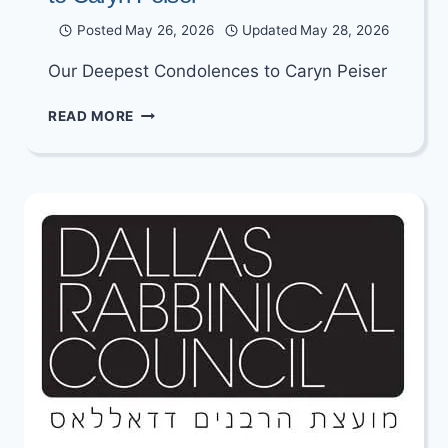
Posted
May 26, 2026
Updated
May 28, 2026
Our Deepest Condolences to Caryn Peiser
UPDATED:
READ MORE
OUR
DEEPEST
CONDOLENCES
TO
CARYN
PEISER