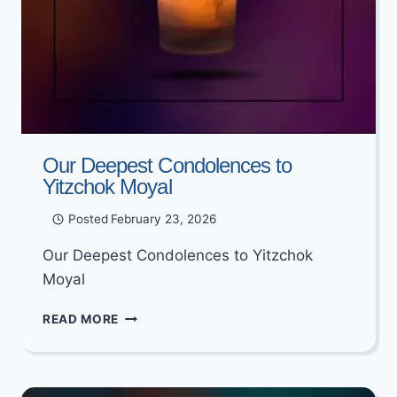
Our Deepest Condolences to
Yitzchok Moyal
Posted
February 23, 2026
Our Deepest Condolences to Yitzchok
Moyal
OUR
READ MORE
DEEPEST
CONDOLENCES
TO
YITZCHOK