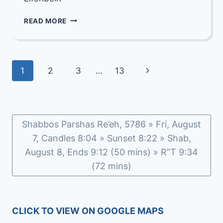
OUR
READ MORE
DEEPEST
CONDOLENCES
TO
ESTER
Page
Next
1
2
3
…
13
ELFENBEIN
navigation
Page
Shabbos Parshas Re’eh, 5786 » Fri, August
7, Candles 8:04 » Sunset 8:22 » Shab,
August 8, Ends 9:12 (50 mins) » R”T 9:34
(72 mins)
CLICK TO VIEW ON GOOGLE MAPS