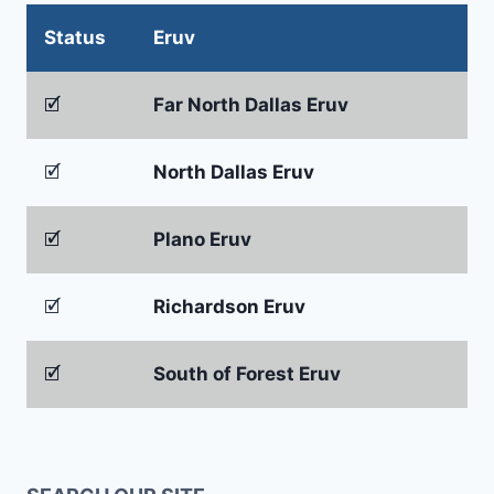
Status
Eruv
🗹
Far North Dallas Eruv
🗹
North Dallas Eruv
🗹
Plano Eruv
🗹
Richardson Eruv
🗹
South of Forest Eruv