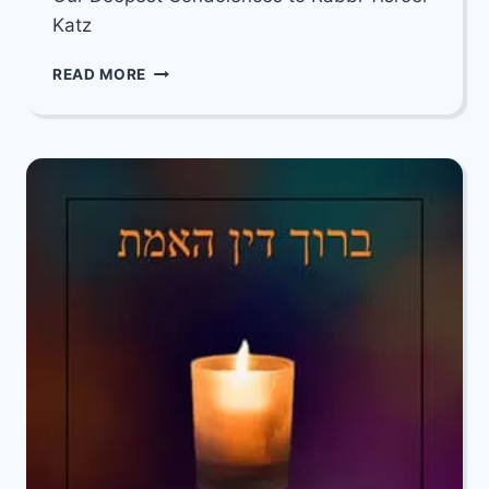
Katz
OUR
READ MORE
DEEPEST
CONDOLENCES
TO
RABBI
YISROEL
KATZ