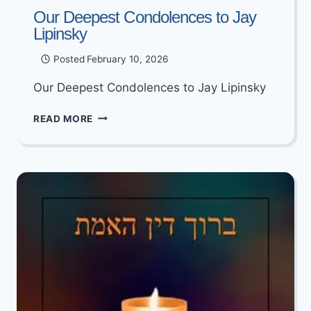
Our Deepest Condolences to Jay
Lipinsky
Posted
February 10, 2026
Our Deepest Condolences to Jay Lipinsky
OUR
READ MORE
DEEPEST
CONDOLENCES
TO
JAY
LIPINSKY